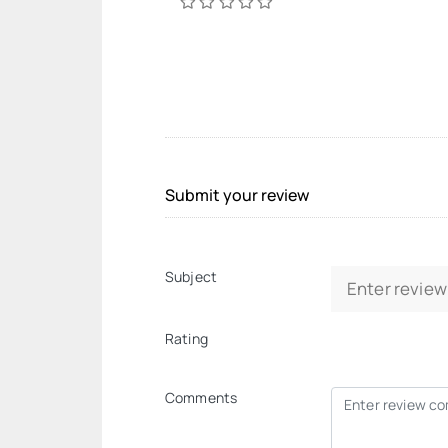
Submit your review
Subject
Rating
Comments