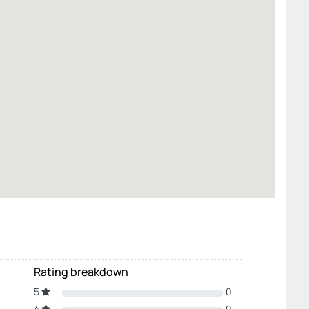
Rating breakdown
5
0
4
0