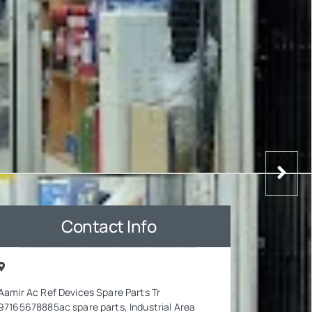
Contact Info
Aamir Ac Ref Devices Spare Parts Tr
97165678885ac spare parts, Industrial Area