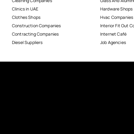
Cleaning Companies
Glass And Alum
Clinics in UAE
Hardware Shops
Clothes Shops
Hvac Companies
Construction Companies
Interior Fit Out 
Contracting Companies
Internet Café
Diesel Suppliers
Job Agencies