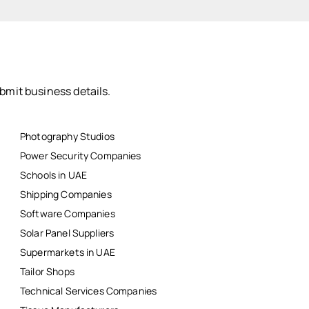
bmit business details.
Photography Studios
Power Security Companies
Schools in UAE
Shipping Companies
Software Companies
Solar Panel Suppliers
Supermarkets in UAE
Tailor Shops
Technical Services Companies