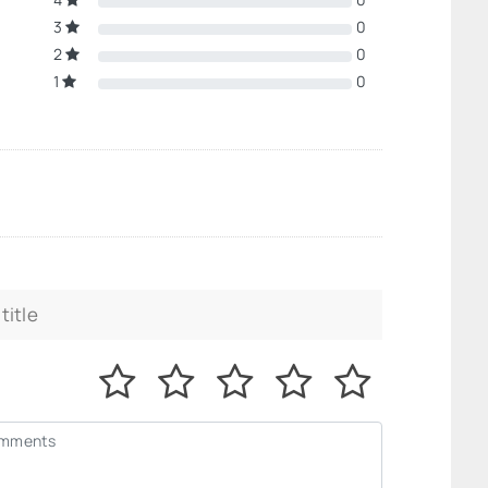
3
0
2
0
1
0