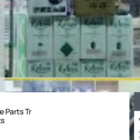
e Parts Tr
ts