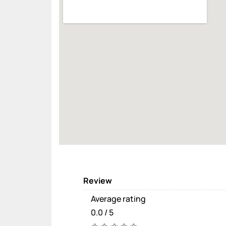
Review
Average rating
0.0 / 5