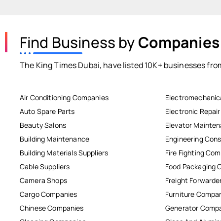
Find Business by
Companies
The King Times Dubai, have listed 10K+ businesses from
Air Conditioning Companies
Electromechanic
Auto Spare Parts
Electronic Repai
Beauty Salons
Elevator Mainte
Building Maintenance
Engineering Cons
Building Materials Suppliers
Fire Fighting Co
Cable Suppliers
Food Packaging 
Camera Shops
Freight Forwarde
Cargo Companies
Furniture Compa
Chinese Companies
Generator Comp