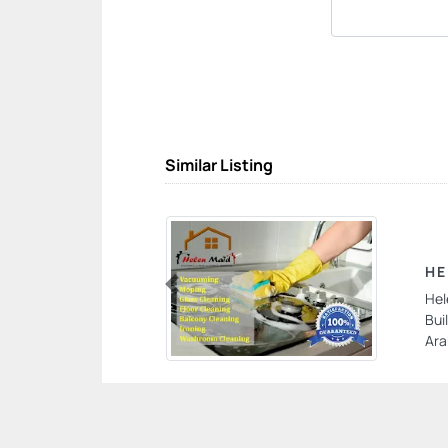
Similar Listing
HE
Hel
Previous
Bui
Ara