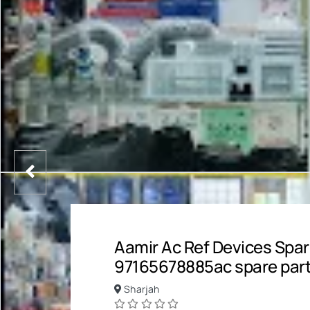
Aamir Ac Ref Devices Spar
97165678885ac spare par
Sharjah