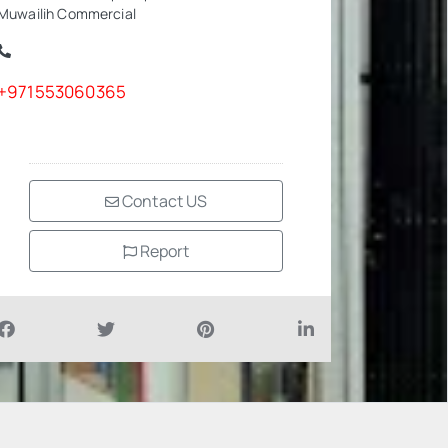
Muwailih Commercial
+971553060365
Contact US
Report