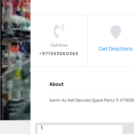
Call Now
Get Directions
+971553060365
About
Aamir Ac Ref Devices Spare Parts Tr 97165