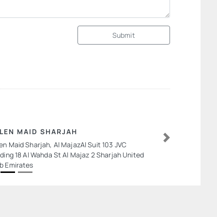
Submit
LEN MAID SHARJAH
en Maid Sharjah, Al MajazAl Suit 103 JVC
Next
lding 18 Al Wahda St Al Majaz 2 Sharjah United
b Emirates