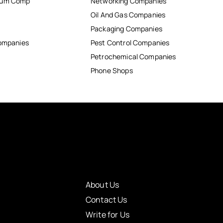
inum Comp
Networking Companies
Oil And Gas Companies
Packaging Companies
Companies
Pest Control Companies
Petrochemical Companies
Phone Shops
About Us
Contact Us
Write for Us