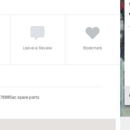
Leave a Review
Bookmark
678885ac spare parts