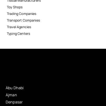
Tissue Manufacturers
Toy Shops
Trading Companies
Transport Companies
Travel Agencies
Typing Centers
Abu Dhabi
Ajman
Denpasar