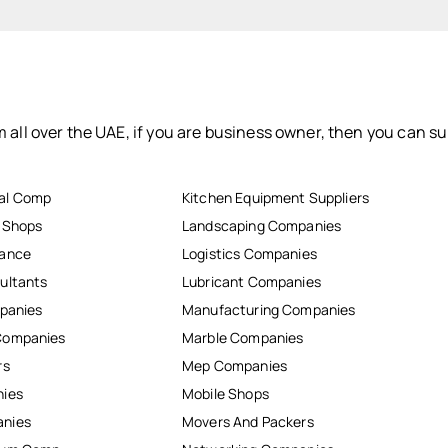
 all over the UAE, if you are business owner, then you can su
al Comp
Kitchen Equipment Suppliers
r Shops
Landscaping Companies
nance
Logistics Companies
ultants
Lubricant Companies
mpanies
Manufacturing Companies
Companies
Marble Companies
rs
Mep Companies
nies
Mobile Shops
anies
Movers And Packers