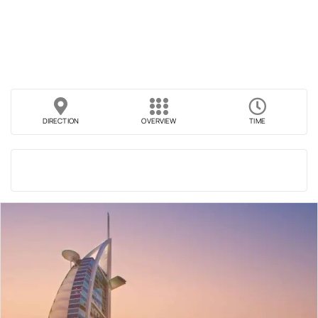
DIRECTION
OVERVIEW
TIME