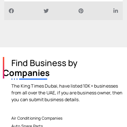
Find Business by
Companies
The King Times Dubai, have listed 10K+ businesses
from all over the UAE, if you are business owner, then
you can submit business details.
Air Conditioning Companies
Auto Spare Parts