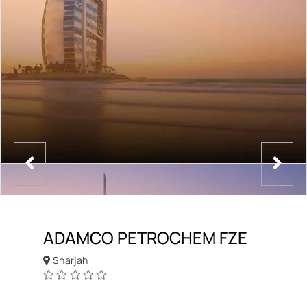
ADAMCO PETROCHEM FZE
Sharjah