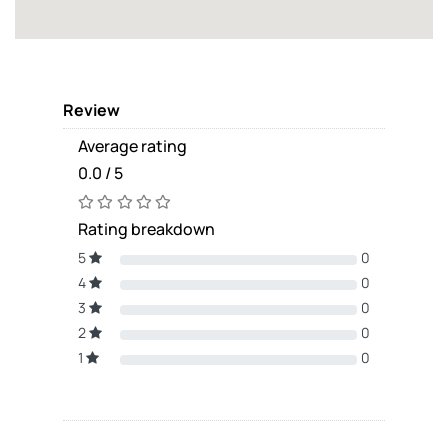
Review
Average rating
0.0 / 5
Rating breakdown
5
0
4
0
3
0
2
0
1
0