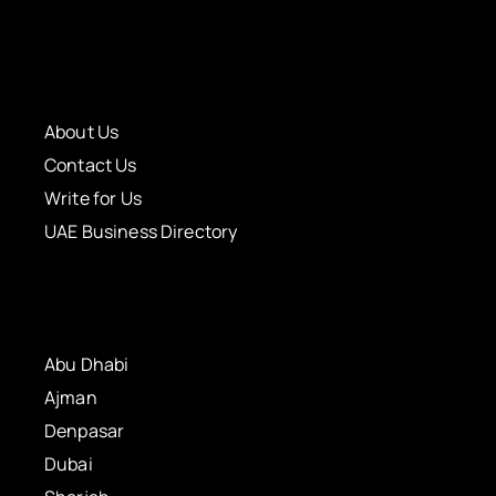
About Us
Contact Us
Write for Us
UAE Business Directory
Abu Dhabi
Ajman
Denpasar
Dubai