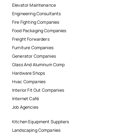
Elevator Maintenance
Engineering Consultants
Fire Fighting Companies
Food Packaging Companies
Freight Forwarders
Furniture Companies
Generator Companies
Glass And Aluminum Comp
Hardware Shops
Hvac Companies
Interior Fit Out Companies
Internet Café
Job Agencies
Kitchen Equipment Suppliers
Landscaping Companies