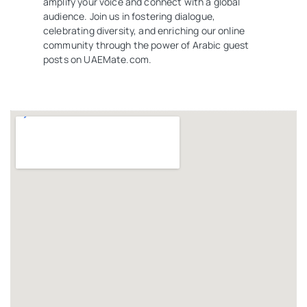
amplify your voice and connect with a global
audience. Join us in fostering dialogue,
celebrating diversity, and enriching our online
community through the power of Arabic guest
posts on UAEMate.com.