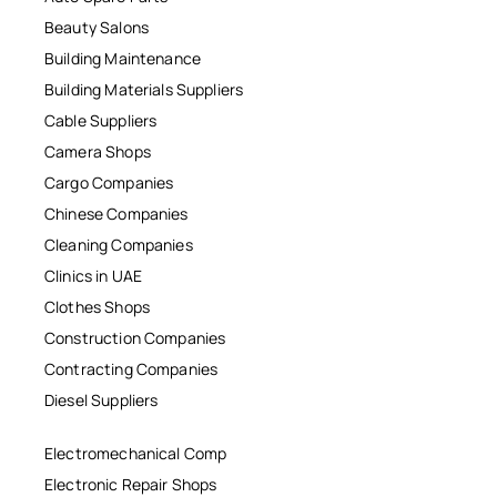
Beauty Salons
Building Maintenance
Building Materials Suppliers
Cable Suppliers
Camera Shops
Cargo Companies
Chinese Companies
Cleaning Companies
Clinics in UAE
Clothes Shops
Construction Companies
Contracting Companies
Diesel Suppliers
Electromechanical Comp
Electronic Repair Shops