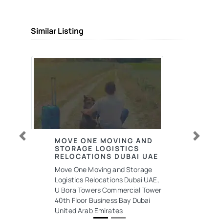
Similar Listing
MOVE ONE MOVING AND
Previous
Next
STORAGE LOGISTICS
RELOCATIONS DUBAI UAE
Move One Moving and Storage
Logistics Relocations Dubai UAE,
U Bora Towers Commercial Tower
40th Floor Business Bay Dubai
United Arab Emirates