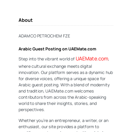
About
ADAMCO PETROCHEM FZE
Arabic Guest Posting on UAEMate.com
UAEMate.com
Step into the vibrant world of
,
where cultural exchange meets digital
innovation. Our platform serves as a dynamic hub
for diverse voices, offering a unique space for
Arabic guest posting. With a blend of modernity
and tradition, UAEMate.com welcomes
contributors from across the Arabic-speaking
world to share their insights, stories, and
perspectives.
Whether you’re an entrepreneur, a writer, or an
enthusiast, our site provides a platform to