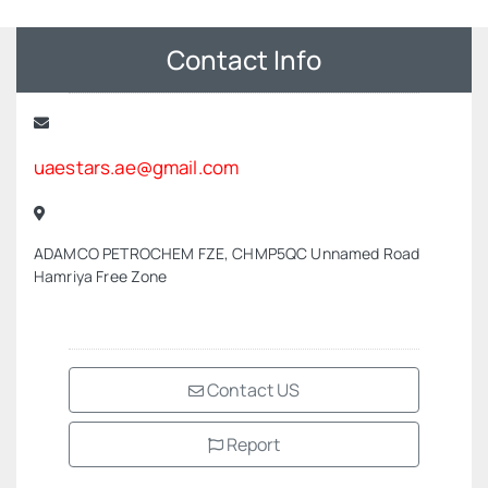
Contact Info
uaestars.ae@gmail.com
ADAMCO PETROCHEM FZE, CHMP5QC Unnamed Road
Hamriya Free Zone
Contact US
Report