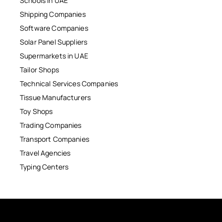
Schools in UAE
Shipping Companies
Software Companies
Solar Panel Suppliers
Supermarkets in UAE
Tailor Shops
Technical Services Companies
Tissue Manufacturers
Toy Shops
Trading Companies
Transport Companies
Travel Agencies
Typing Centers