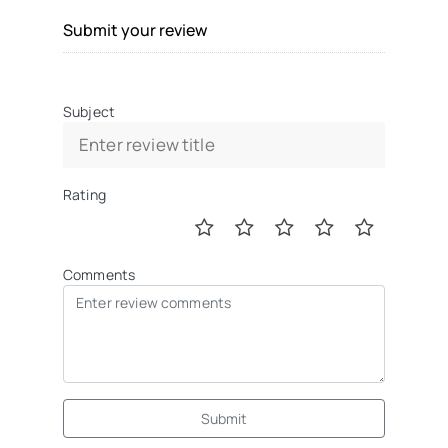
Submit your review
Subject
Rating
Comments
Submit