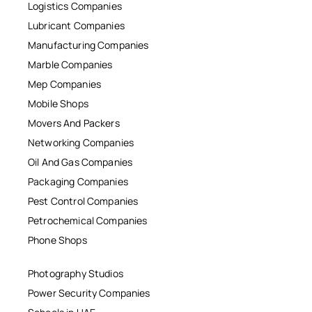
Logistics Companies
Lubricant Companies
Manufacturing Companies
Marble Companies
Mep Companies
Mobile Shops
Movers And Packers
Networking Companies
Oil And Gas Companies
Packaging Companies
Pest Control Companies
Petrochemical Companies
Phone Shops
Photography Studios
Power Security Companies