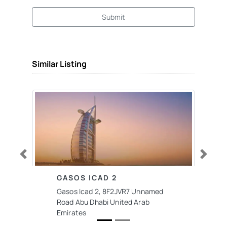
Submit
Similar Listing
Previous
Next
GASOS ICAD 2
Gasos Icad 2, 8F2JVR7 Unnamed
Road Abu Dhabi United Arab
Emirates