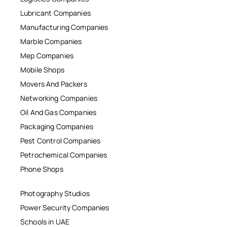
Lubricant Companies
Manufacturing Companies
Marble Companies
Mep Companies
Mobile Shops
Movers And Packers
Networking Companies
Oil And Gas Companies
Packaging Companies
Pest Control Companies
Petrochemical Companies
Phone Shops
Photography Studios
Power Security Companies
Schools in UAE