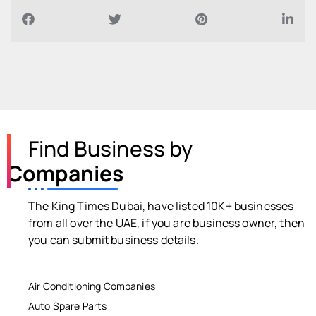
Find Business by
Companies
The King Times Dubai, have listed 10K+ businesses
from all over the UAE, if you are business owner, then
you can submit business details.
Air Conditioning Companies
Auto Spare Parts