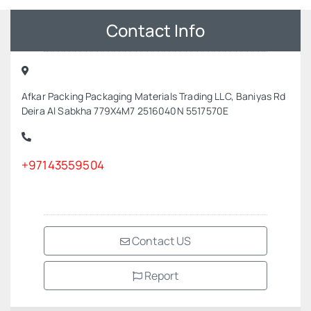
Contact Info
Afkar Packing Packaging Materials Trading LLC, Baniyas Rd
Deira Al Sabkha 779X4M7 2516040N 5517570E
+97143559504
Contact US
Report