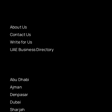
About Us
Contact Us
Write for Us
UAE Business Directory
Abu Dhabi
Ajman
Denpasar
Dubai
Sharjah