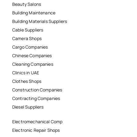
Beauty Salons
Building Maintenance
Building Materials Suppliers
Cable Suppliers
Camera Shops
Cargo Companies
Chinese Companies
Cleaning Companies
Clinics in UAE
Clothes Shops
Construction Companies
Contracting Companies
Diesel Suppliers
Electromechanical Comp
Electronic Repair Shops