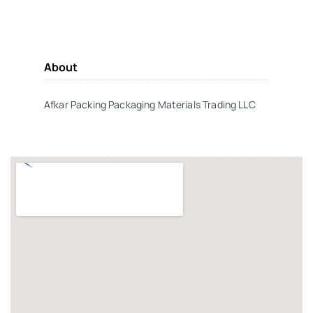
About
Afkar Packing Packaging Materials Trading LLC