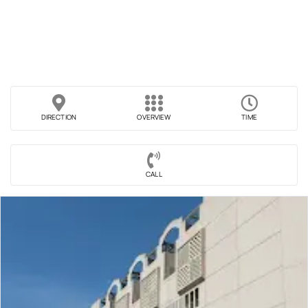
DIRECTION
OVERVIEW
TIME
CALL