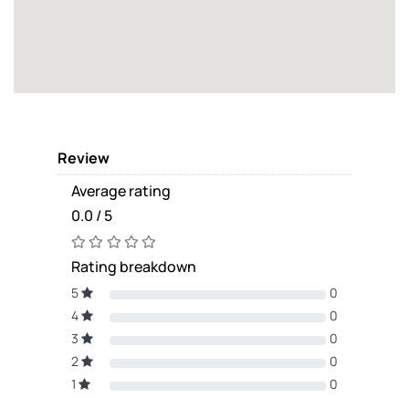
Review
Average rating
0.0 / 5
Rating breakdown
5
0
4
0
3
0
2
0
1
0