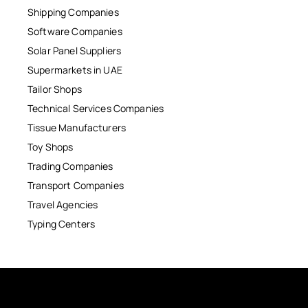
Shipping Companies
Software Companies
Solar Panel Suppliers
Supermarkets in UAE
Tailor Shops
Technical Services Companies
Tissue Manufacturers
Toy Shops
Trading Companies
Transport Companies
Travel Agencies
Typing Centers