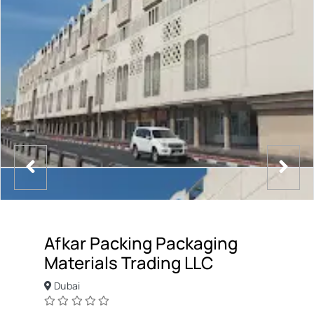
Afkar Packing Packaging
Materials Trading LLC
Dubai