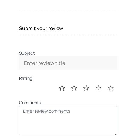
Submit your review
Subject
Rating
Comments