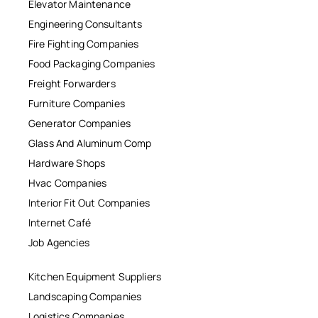
Elevator Maintenance
Engineering Consultants
Fire Fighting Companies
Food Packaging Companies
Freight Forwarders
Furniture Companies
Generator Companies
Glass And Aluminum Comp
Hardware Shops
Hvac Companies
Interior Fit Out Companies
Internet Café
Job Agencies
Kitchen Equipment Suppliers
Landscaping Companies
Logistics Companies