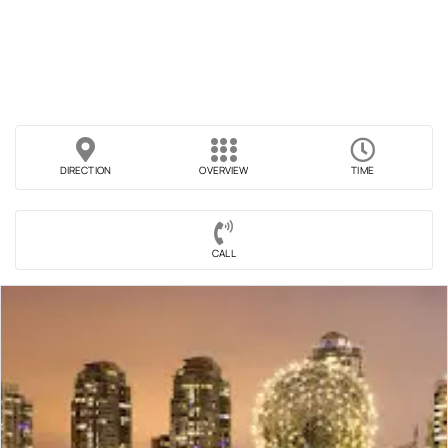
DIRECTION
OVERVIEW
TIME
CALL