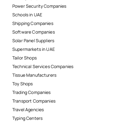
Power Security Companies
Schools in UAE
Shipping Companies
Software Companies
Solar Panel Suppliers
Supermarkets in UAE
Tailor Shops
Technical Services Companies
Tissue Manufacturers
Toy Shops
Trading Companies
Transport Companies
Travel Agencies
Typing Centers