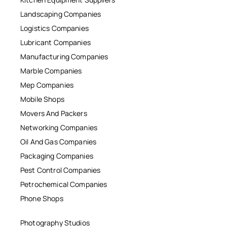
Landscaping Companies
Logistics Companies
Lubricant Companies
Manufacturing Companies
Marble Companies
Mep Companies
Mobile Shops
Movers And Packers
Networking Companies
Oil And Gas Companies
Packaging Companies
Pest Control Companies
Petrochemical Companies
Phone Shops
Photography Studios