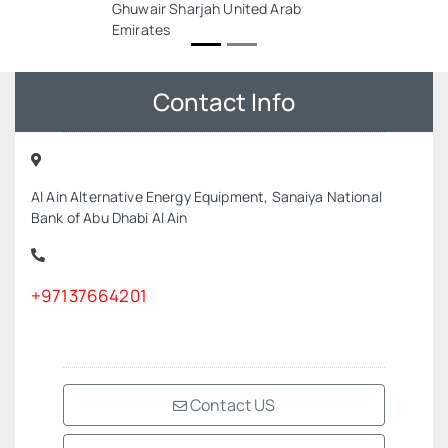
Ghuwair Sharjah United Arab
Emirates
Contact Info
Al Ain Alternative Energy Equipment, Sanaiya National
Bank of Abu Dhabi Al Ain
+97137664201
Contact US