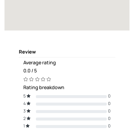
Review
Average rating
0.0 / 5
Rating breakdown
5
0
4
0
3
0
2
0
1
0