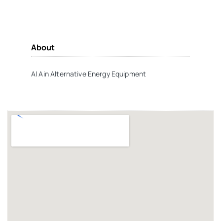
About
Al Ain Alternative Energy Equipment