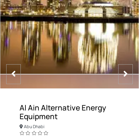
Al Ain Alternative Energy
Equipment
Abu Dhabi