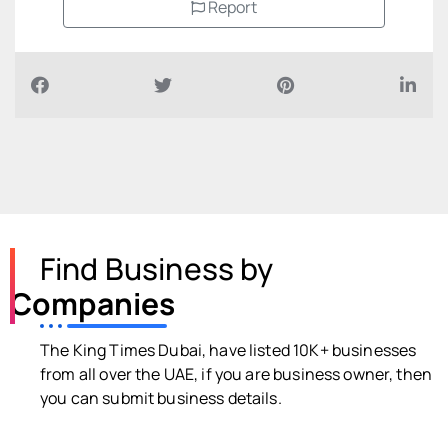
Report
Find Business by
Companies
The King Times Dubai, have listed 10K+ businesses
from all over the UAE, if you are business owner, then
you can submit business details.