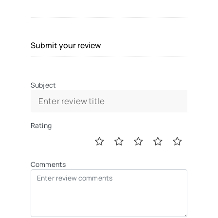
Submit your review
Subject
Rating
Comments