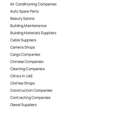
Air Conditioning Companies
Auto Spare Parts
Beauty Salons
Building Maintenance
Building Materials Suppliers
Cable Suppliers
Camera Shops
Cargo Companies
Chinese Companies
Cleaning Companies
Clinics in UAE
Clothes Shops
Construction Companies
Contracting Companies
Diesel Suppliers