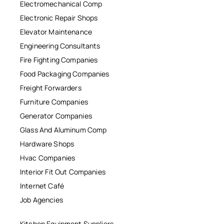
Electromechanical Comp
Electronic Repair Shops
Elevator Maintenance
Engineering Consultants
Fire Fighting Companies
Food Packaging Companies
Freight Forwarders
Furniture Companies
Generator Companies
Glass And Aluminum Comp
Hardware Shops
Hvac Companies
Interior Fit Out Companies
Internet Café
Job Agencies
Kitchen Equipment Suppliers