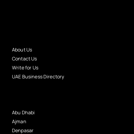
About Us
Contact Us
Write for Us
UAE Business Directory
Abu Dhabi
Ajman
Denpasar