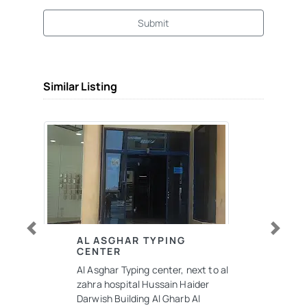
Submit
Similar Listing
Previous
Next
AL ASGHAR TYPING
CENTER
Al Asghar Typing center, next to al
zahra hospital Hussain Haider
Darwish Building Al Gharb Al