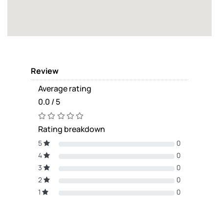
Review
Average rating
0.0 / 5
Rating breakdown
5
0
4
0
3
0
2
0
1
0