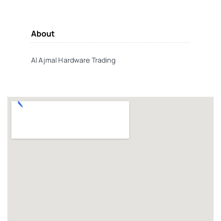
About
Al Ajmal Hardware Trading