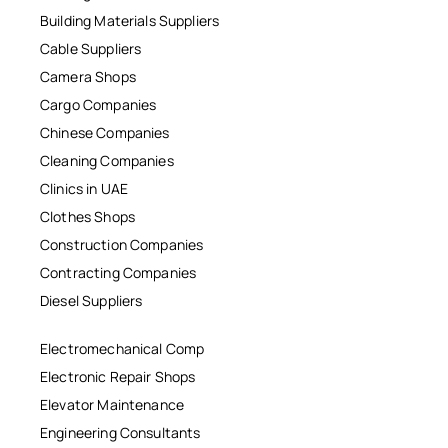
Building Materials Suppliers
Cable Suppliers
Camera Shops
Cargo Companies
Chinese Companies
Cleaning Companies
Clinics in UAE
Clothes Shops
Construction Companies
Contracting Companies
Diesel Suppliers
Electromechanical Comp
Electronic Repair Shops
Elevator Maintenance
Engineering Consultants