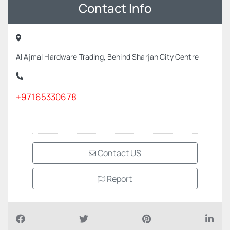
Contact Info
Al Ajmal Hardware Trading, Behind Sharjah City Centre
+97165330678
Contact US
Report