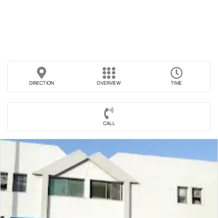
DIRECTION
OVERVIEW
TIME
CALL