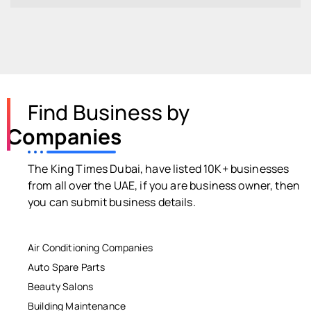
Find Business by
Companies
The King Times Dubai, have listed 10K+ businesses
from all over the UAE, if you are business owner, then
you can submit business details.
Air Conditioning Companies
Auto Spare Parts
Beauty Salons
Building Maintenance