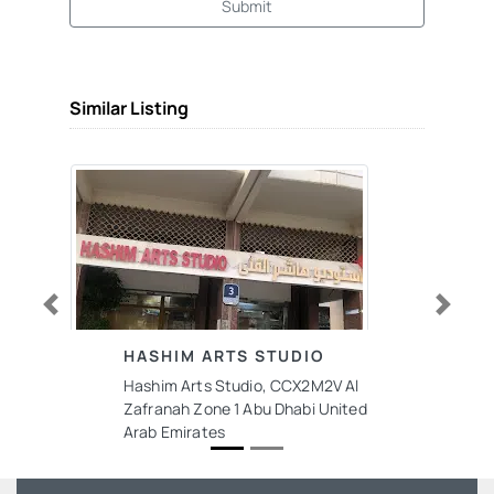
Submit
Similar Listing
Previous
Next
HASHIM ARTS STUDIO
Hashim Arts Studio, CCX2M2V Al
Zafranah Zone 1 Abu Dhabi United
Arab Emirates