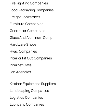
Fire Fighting Companies
Food Packaging Companies
Freight Forwarders
Furniture Companies
Generator Companies
Glass And Aluminum Comp
Hardware Shops
Hvac Companies
Interior Fit Out Companies
Internet Café
Job Agencies
Kitchen Equipment Suppliers
Landscaping Companies
Logistics Companies
Lubricant Companies