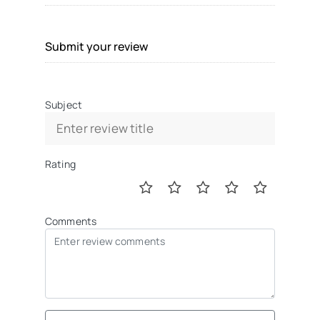
Submit your review
Subject
Rating
Comments