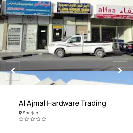
Al Ajmal Hardware Trading
Sharjah