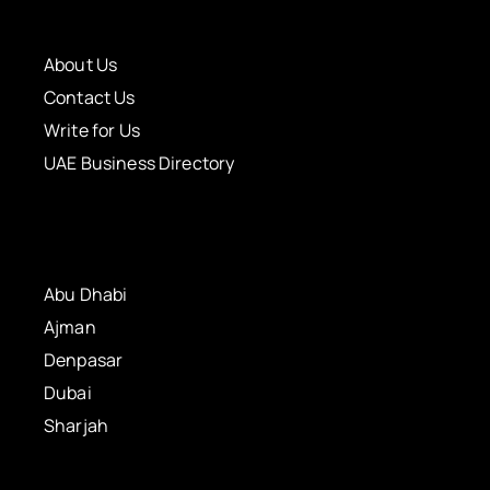
About Us
Contact Us
Write for Us
UAE Business Directory
Abu Dhabi
Ajman
Denpasar
Dubai
Sharjah