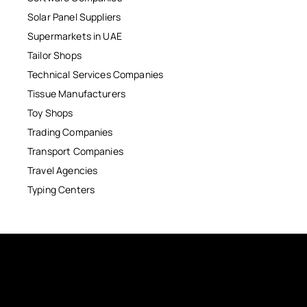
Solar Panel Suppliers
Supermarkets in UAE
Tailor Shops
Technical Services Companies
Tissue Manufacturers
Toy Shops
Trading Companies
Transport Companies
Travel Agencies
Typing Centers