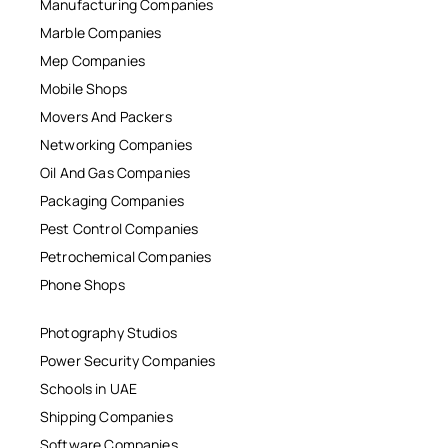
Manufacturing Companies
Marble Companies
Mep Companies
Mobile Shops
Movers And Packers
Networking Companies
Oil And Gas Companies
Packaging Companies
Pest Control Companies
Petrochemical Companies
Phone Shops
Photography Studios
Power Security Companies
Schools in UAE
Shipping Companies
Software Companies