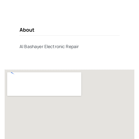
About
Al Bashayer Electronic Repair