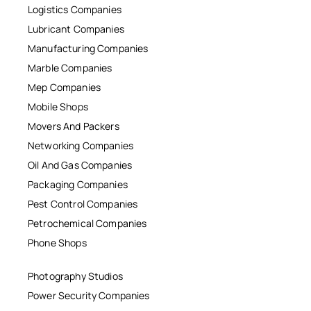
Logistics Companies
Lubricant Companies
Manufacturing Companies
Marble Companies
Mep Companies
Mobile Shops
Movers And Packers
Networking Companies
Oil And Gas Companies
Packaging Companies
Pest Control Companies
Petrochemical Companies
Phone Shops
Photography Studios
Power Security Companies