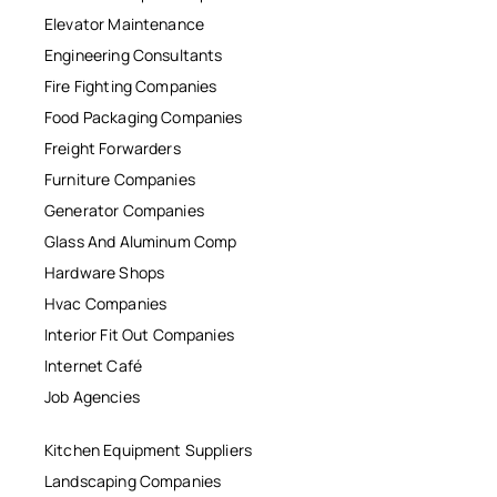
Elevator Maintenance
Engineering Consultants
Fire Fighting Companies
Food Packaging Companies
Freight Forwarders
Furniture Companies
Generator Companies
Glass And Aluminum Comp
Hardware Shops
Hvac Companies
Interior Fit Out Companies
Internet Café
Job Agencies
Kitchen Equipment Suppliers
Landscaping Companies