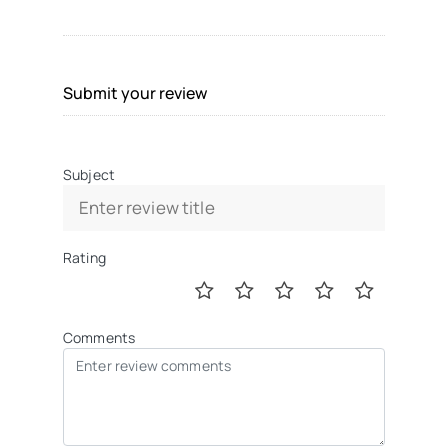
Submit your review
Subject
Rating
Comments