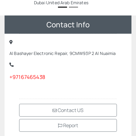
Dubai United Arab Emirates
Contact Info
Al Bashayer Electronic Repair, 9CMW93P 2 Al Nuaimia
+97167465438
Contact US
Report