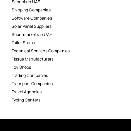
Schools in UAE
Shipping Companies
Software Companies
Solar Panel Suppliers
Supermarkets in UAE
Tailor Shops
Technical Services Companies
Tissue Manufacturers
Toy Shops
Trading Companies
Transport Companies
Travel Agencies
Typing Centers