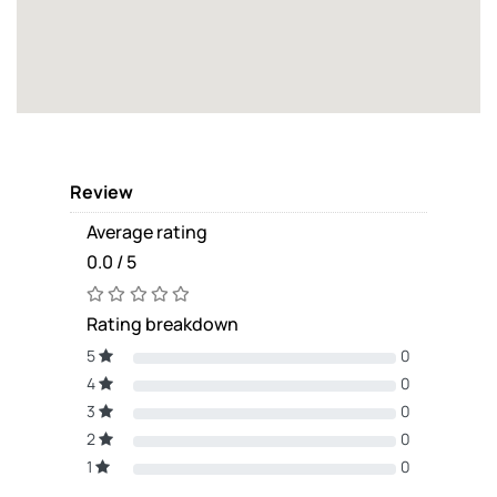
Review
Average rating
0.0 / 5
Rating breakdown
5
0
4
0
3
0
2
0
1
0