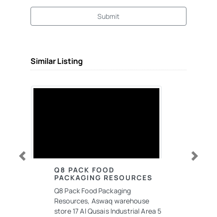
Submit
Similar Listing
Previous
Next
Q8 PACK FOOD
PACKAGING RESOURCES
Q8 Pack Food Packaging
Resources, Aswaq warehouse
store 17 Al Qusais Industrial Area 5