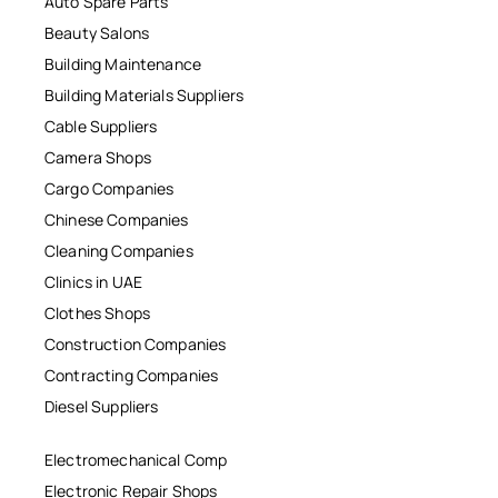
Auto Spare Parts
Beauty Salons
Building Maintenance
Building Materials Suppliers
Cable Suppliers
Camera Shops
Cargo Companies
Chinese Companies
Cleaning Companies
Clinics in UAE
Clothes Shops
Construction Companies
Contracting Companies
Diesel Suppliers
Electromechanical Comp
Electronic Repair Shops