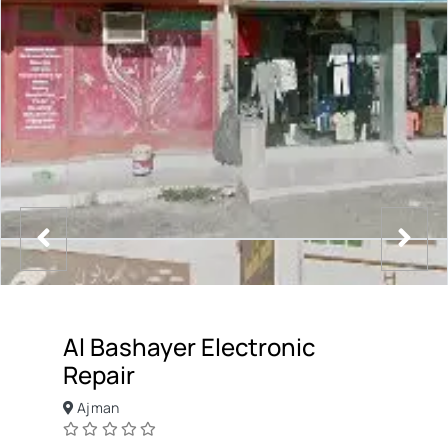
Al Bashayer Electronic
Repair
Ajman