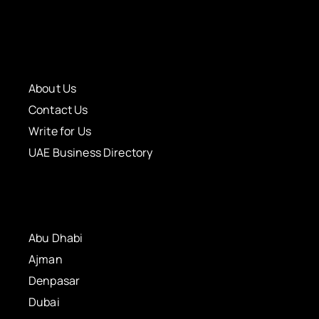
About Us
Contact Us
Write for Us
UAE Business Directory
Abu Dhabi
Ajman
Denpasar
Dubai