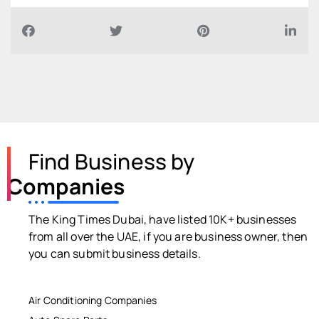
Find Business by
Companies
The King Times Dubai, have listed 10K+ businesses
from all over the UAE, if you are business owner, then
you can submit business details.
Air Conditioning Companies