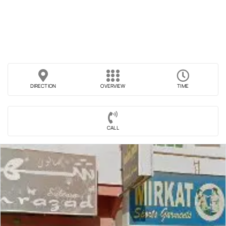
DIRECTION
OVERVIEW
TIME
CALL