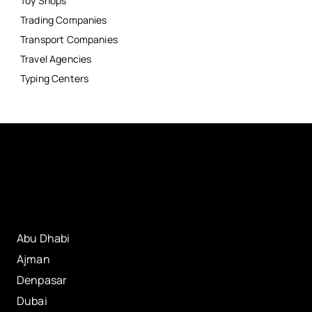
Toy Shops
Trading Companies
Transport Companies
Travel Agencies
Typing Centers
Abu Dhabi
Ajman
Denpasar
Dubai