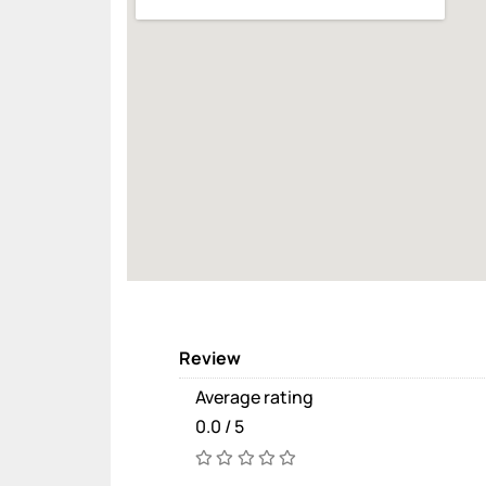
Review
Average rating
0.0 / 5