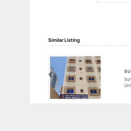
Similar Listing
SU
Sun
Previous
Uni