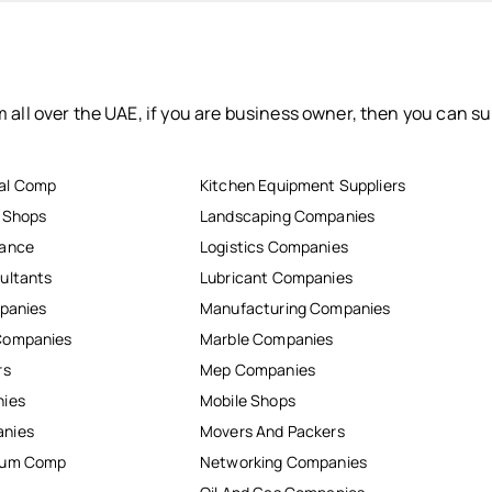
 all over the UAE, if you are business owner, then you can su
al Comp
Kitchen Equipment Suppliers
r Shops
Landscaping Companies
nance
Logistics Companies
ultants
Lubricant Companies
mpanies
Manufacturing Companies
Companies
Marble Companies
rs
Mep Companies
nies
Mobile Shops
anies
Movers And Packers
inum Comp
Networking Companies