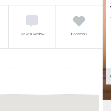
Leave a Review
Bookmark