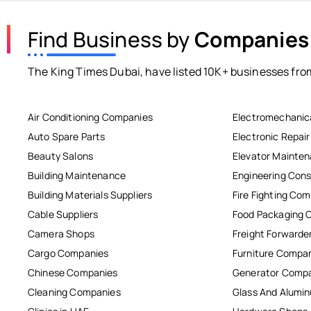
Find Business by
Companies
The King Times Dubai, have listed 10K+ businesses from
Air Conditioning Companies
Electromechanic
Auto Spare Parts
Electronic Repai
Beauty Salons
Elevator Mainte
Building Maintenance
Engineering Cons
Building Materials Suppliers
Fire Fighting Co
Cable Suppliers
Food Packaging 
Camera Shops
Freight Forwarde
Cargo Companies
Furniture Compa
Chinese Companies
Generator Comp
Cleaning Companies
Glass And Alum