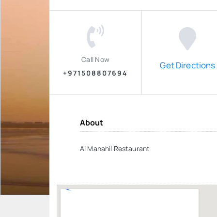
Call Now
Get Directions
+971508807694
About
Al Manahil Restaurant