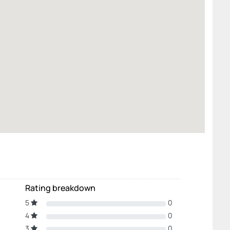
Rating breakdown
5
0
4
0
3
0