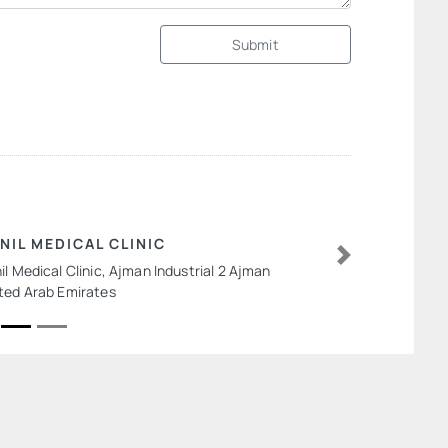
Submit
NIL MEDICAL CLINIC
il Medical Clinic, Ajman Industrial 2 Ajman
Next
ted Arab Emirates