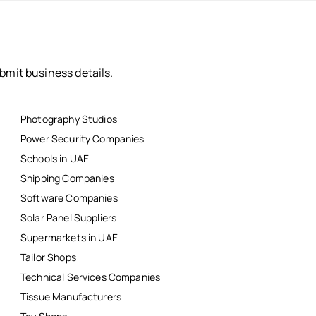
bmit business details.
Photography Studios
Power Security Companies
Schools in UAE
Shipping Companies
Software Companies
Solar Panel Suppliers
Supermarkets in UAE
Tailor Shops
Technical Services Companies
Tissue Manufacturers