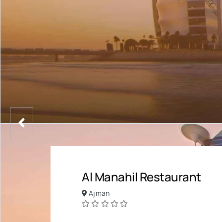
Al Manahil Restaurant
Ajman