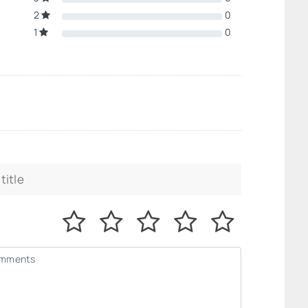
2
0
1
0