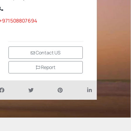
+971508807694
Contact US
Report