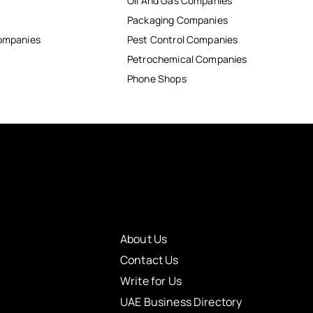
Oil And Gas Companies
Packaging Companies
Companies
Pest Control Companies
Petrochemical Companies
Phone Shops
About Us
Contact Us
Write for Us
UAE Business Directory