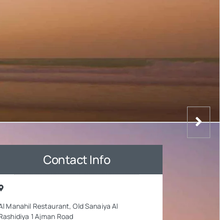
Contact Info
Al Manahil Restaurant, Old Sanaiya Al
Rashidiya 1 Ajman Road