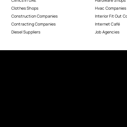
Clinics in UAE
Hardware Shops
Clothes Shops
Hvac Companies
Construction Companies
Interior Fit Out 
Contracting Companies
Internet Café
Diesel Suppliers
Job Agencies