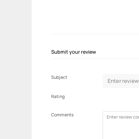
Submit your review
Subject
Rating
Comments