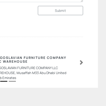
Submit
GOSLAVIAN FURNITURE COMPANY
C WAREHOUSE
Next
GOSLAVIAN FURNITURE COMPANY LLC
EHOUSE, Musaffah M33 Abu Dhabi United
b Emirates