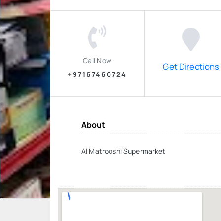
Call Now
Get Directions
+97167460724
About
Al Matrooshi Supermarket