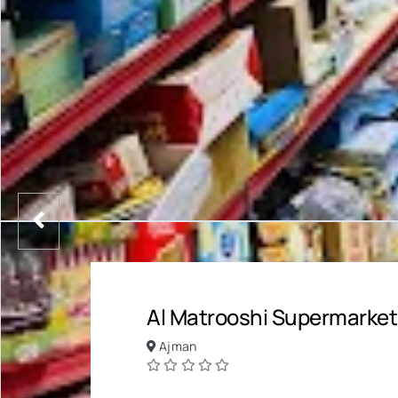
Al Matrooshi Supermarket
Ajman