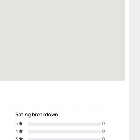
Rating breakdown
5
0
4
0
3
0