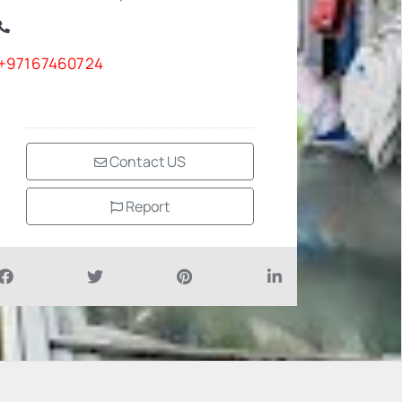
+97167460724
Contact US
Report