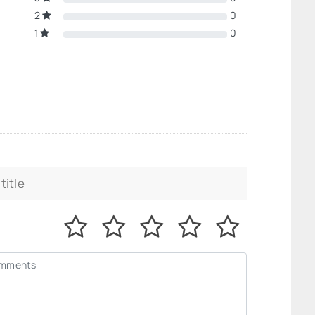
2
0
1
0