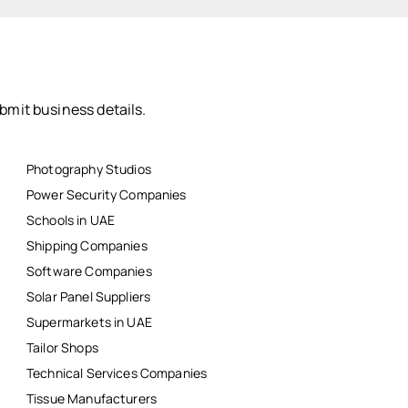
bmit business details.
Photography Studios
Power Security Companies
Schools in UAE
Shipping Companies
Software Companies
Solar Panel Suppliers
Supermarkets in UAE
Tailor Shops
Technical Services Companies
Tissue Manufacturers