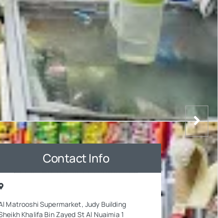
Contact Info
Al Matrooshi Supermarket, Judy Building
Sheikh Khalifa Bin Zayed St Al Nuaimia 1