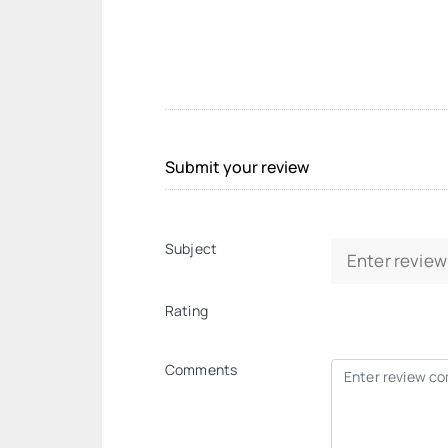
Submit your review
Subject
Rating
Comments