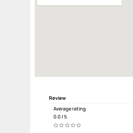
Review
Average rating
0.0 / 5