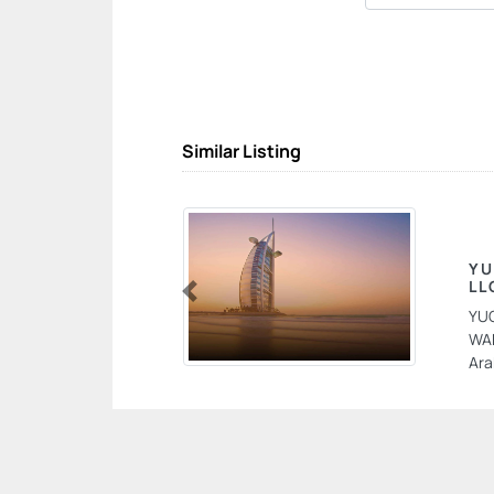
Similar Listing
YU
LL
Previous
YU
WAR
Ara