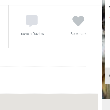
Leave a Review
Bookmark