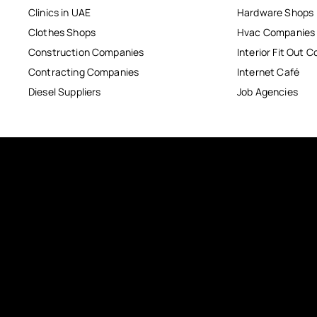
Clinics in UAE
Hardware Shops
Clothes Shops
Hvac Companies
Construction Companies
Interior Fit Out 
Contracting Companies
Internet Café
Diesel Suppliers
Job Agencies