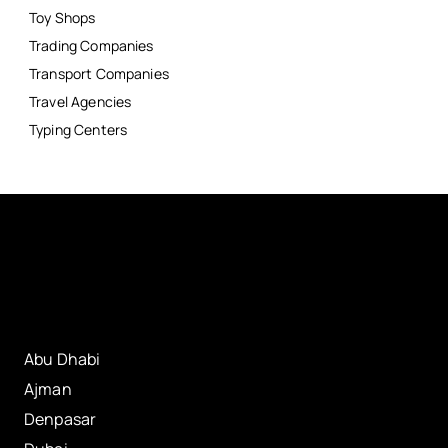
Toy Shops
Trading Companies
Transport Companies
Travel Agencies
Typing Centers
Abu Dhabi
Ajman
Denpasar