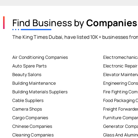
Find Business by
Companies
The King Times Dubai, have listed 10K+ businesses from
Air Conditioning Companies
Electromechanic
Auto Spare Parts
Electronic Repai
Beauty Salons
Elevator Mainte
Building Maintenance
Engineering Cons
Building Materials Suppliers
Fire Fighting Co
Cable Suppliers
Food Packaging 
Camera Shops
Freight Forwarde
Cargo Companies
Furniture Compa
Chinese Companies
Generator Comp
Cleaning Companies
Glass And Alum