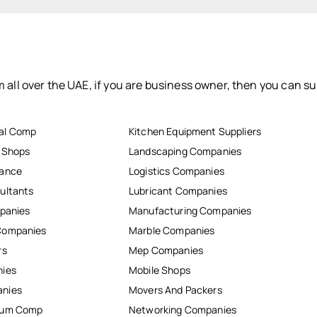
 all over the UAE, if you are business owner, then you can su
al Comp
Kitchen Equipment Suppliers
r Shops
Landscaping Companies
nance
Logistics Companies
ultants
Lubricant Companies
mpanies
Manufacturing Companies
Companies
Marble Companies
rs
Mep Companies
nies
Mobile Shops
anies
Movers And Packers
inum Comp
Networking Companies