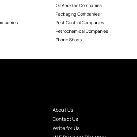
Oil And Gas Companies
Packaging Companies
Companies
Pest Control Companies
Petrochemical Companies
Phone Shops
About Us
Contact Us
Write for Us