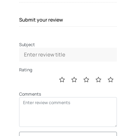
Submit your review
Subject
Rating
Comments