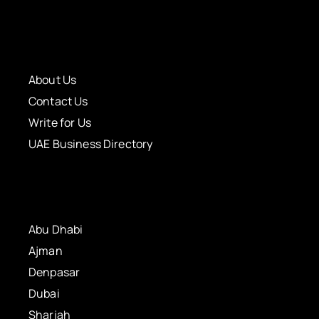
About Us
Contact Us
Write for Us
UAE Business Directory
Abu Dhabi
Ajman
Denpasar
Dubai
Sharjah