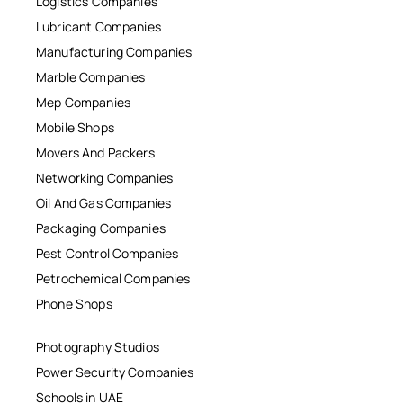
Logistics Companies
Lubricant Companies
Manufacturing Companies
Marble Companies
Mep Companies
Mobile Shops
Movers And Packers
Networking Companies
Oil And Gas Companies
Packaging Companies
Pest Control Companies
Petrochemical Companies
Phone Shops
Photography Studios
Power Security Companies
Schools in UAE