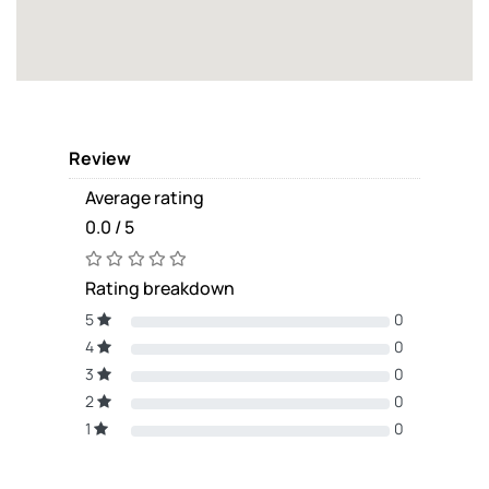
Review
Average rating
0.0 / 5
Rating breakdown
5
0
4
0
3
0
2
0
1
0