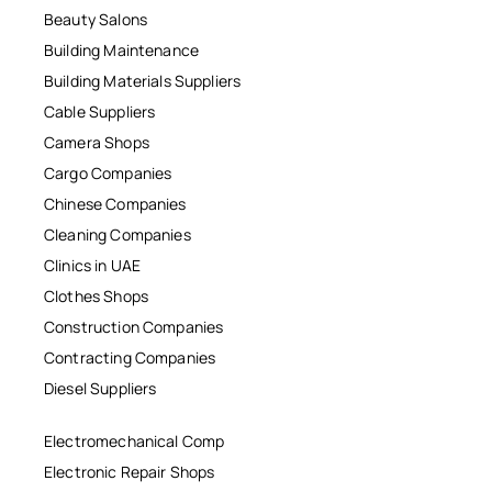
Beauty Salons
Building Maintenance
Building Materials Suppliers
Cable Suppliers
Camera Shops
Cargo Companies
Chinese Companies
Cleaning Companies
Clinics in UAE
Clothes Shops
Construction Companies
Contracting Companies
Diesel Suppliers
Electromechanical Comp
Electronic Repair Shops