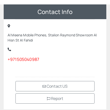
Contact Info
Al Meena Mobile Phones, Stalion Raymond Showroom Al
Hisn St Al Fahidi
+971505040987
Contact US
Report