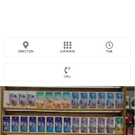
DIRECTION
OVERVIEW
TIME
CALL