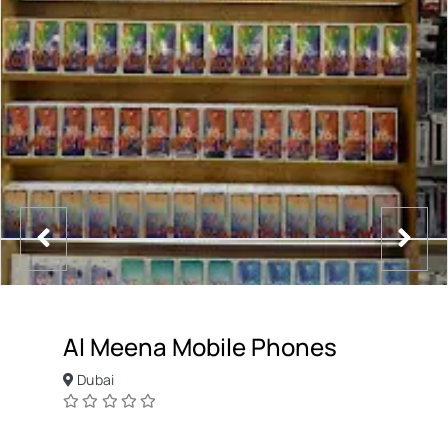
Al Meena Mobile Phones
Dubai