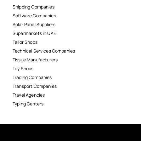
Shipping Companies
Software Companies
Solar Panel Suppliers
Supermarkets in UAE
Tailor Shops
Technical Services Companies
Tissue Manufacturers
Toy Shops
Trading Companies
Transport Companies
Travel Agencies
Typing Centers