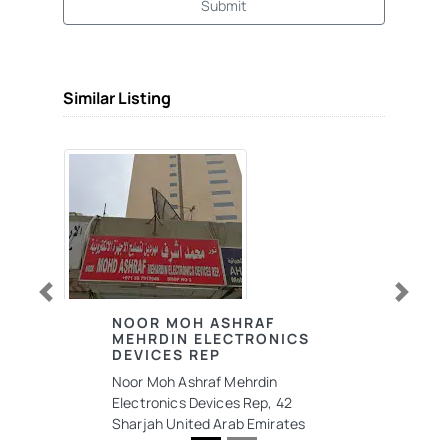
Submit
Similar Listing
Previous
Next
NOOR MOH ASHRAF
MEHRDIN ELECTRONICS
DEVICES REP
Noor Moh Ashraf Mehrdin
Electronics Devices Rep, 42
Sharjah United Arab Emirates