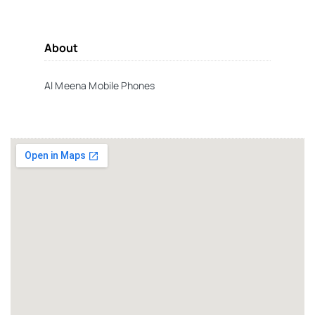
About
Al Meena Mobile Phones