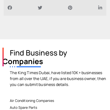
Find Business by
Companies
The King Times Dubai, have listed 10K+ businesses
from all over the UAE, if you are business owner, then
you can submit business details.
Air Conditioning Companies
Auto Spare Parts