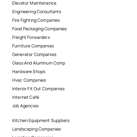
Elevator Maintenance
Engineering Consultants
Fire Fighting Companies
Food Packaging Companies
Freight Forwarders
Furniture Companies
Generator Companies
Glass And Aluminum Comp
Hardware Shops
Hvac Companies
Interior Fit Out Companies
Internet Café
Job Agencies
Kitchen Equipment Suppliers
Landscaping Companies