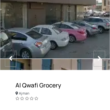
Al Qwafi Grocery
Ajman