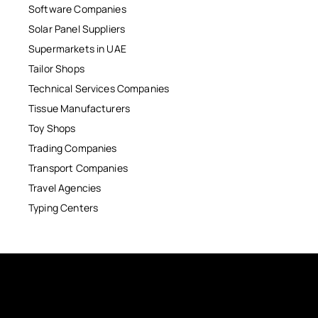
Software Companies
Solar Panel Suppliers
Supermarkets in UAE
Tailor Shops
Technical Services Companies
Tissue Manufacturers
Toy Shops
Trading Companies
Transport Companies
Travel Agencies
Typing Centers