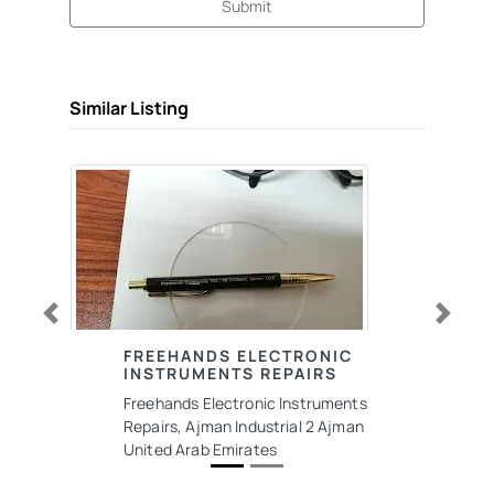
Submit
Similar Listing
Previous
Next
FREEHANDS ELECTRONIC
INSTRUMENTS REPAIRS
Freehands Electronic Instruments
Repairs, Ajman Industrial 2 Ajman
United Arab Emirates