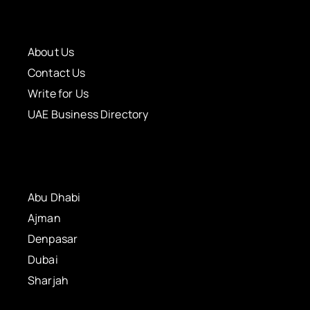
About Us
Contact Us
Write for Us
UAE Business Directory
Abu Dhabi
Ajman
Denpasar
Dubai
Sharjah