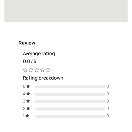
Review
Average rating
0.0 / 5
Rating breakdown
5
0
4
0
3
0
2
0
1
0