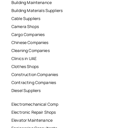
Building Maintenance
Building Materials Suppliers
Cable Suppliers
Camera Shops
Cargo Companies
Chinese Companies
Cleaning Companies
Clinics in UAE
Clothes Shops
Construction Companies
Contracting Companies
Diesel Suppliers
Electromechanical Comp
Electronic Repair Shops
Elevator Maintenance