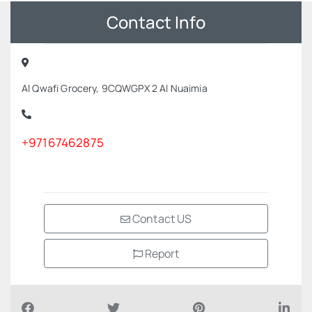
Contact Info
Al Qwafi Grocery, 9CQWGPX 2 Al Nuaimia
+97167462875
Contact US
Report