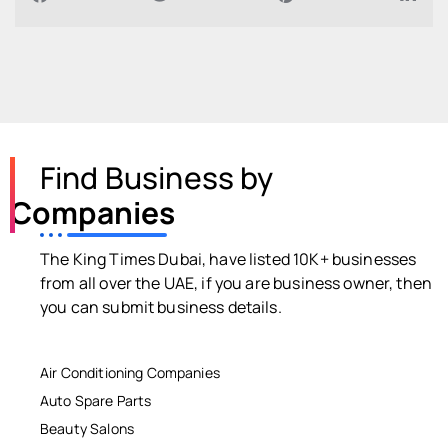
Find Business by
Companies
The King Times Dubai, have listed 10K+ businesses
from all over the UAE, if you are business owner, then
you can submit business details.
Air Conditioning Companies
Auto Spare Parts
Beauty Salons