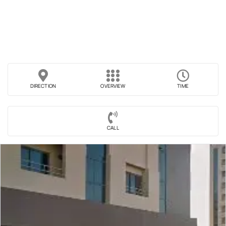
DIRECTION
OVERVIEW
TIME
CALL