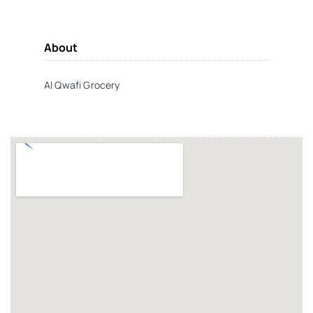
About
Al Qwafi Grocery