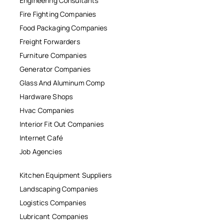
Engineering Consultants
Fire Fighting Companies
Food Packaging Companies
Freight Forwarders
Furniture Companies
Generator Companies
Glass And Aluminum Comp
Hardware Shops
Hvac Companies
Interior Fit Out Companies
Internet Café
Job Agencies
Kitchen Equipment Suppliers
Landscaping Companies
Logistics Companies
Lubricant Companies