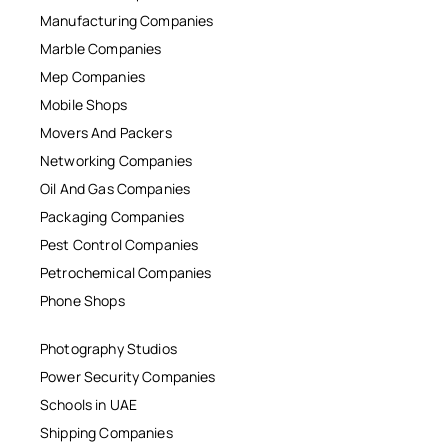
Manufacturing Companies
Marble Companies
Mep Companies
Mobile Shops
Movers And Packers
Networking Companies
Oil And Gas Companies
Packaging Companies
Pest Control Companies
Petrochemical Companies
Phone Shops
Photography Studios
Power Security Companies
Schools in UAE
Shipping Companies