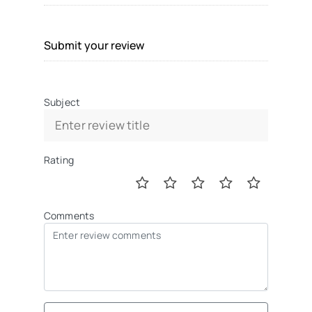
Submit your review
Subject
Rating
Comments