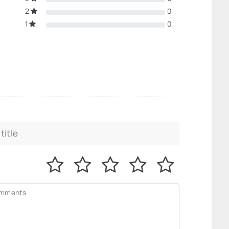
2
0
1
0