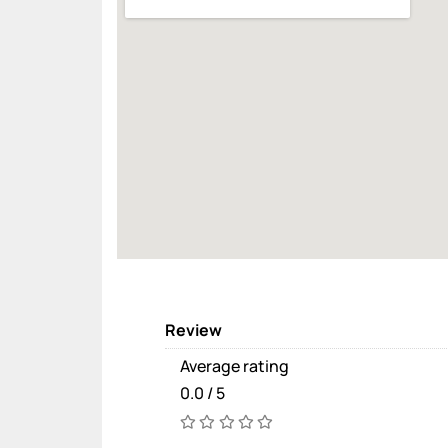
Review
Average rating
0.0 / 5