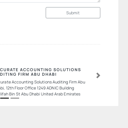
Submit
CURATE ACCOUNTING SOLUTIONS
DITING FIRM ABU DHABI
Next
urate Accounting Solutions Auditing Firm Abu
bi, 12th Floor Office 1249 ADNIC Building
lifah Bin St Abu Dhabi United Arab Emirates