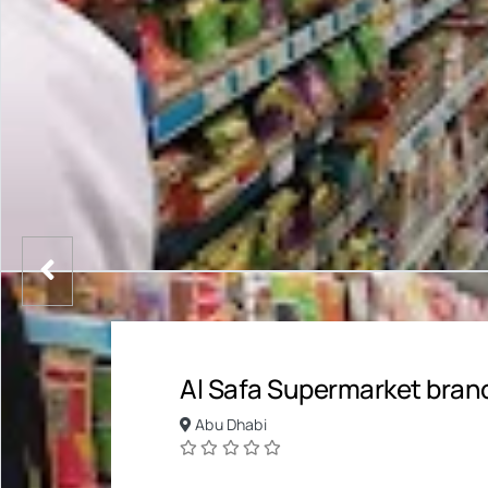
Al Safa Supermarket bran
Abu Dhabi