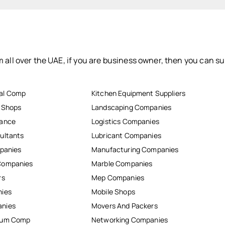
 all over the UAE, if you are business owner, then you can su
al Comp
Kitchen Equipment Suppliers
r Shops
Landscaping Companies
nance
Logistics Companies
ultants
Lubricant Companies
mpanies
Manufacturing Companies
Companies
Marble Companies
rs
Mep Companies
nies
Mobile Shops
anies
Movers And Packers
inum Comp
Networking Companies