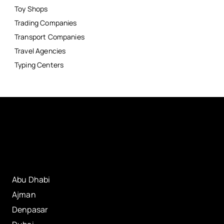
Toy Shops
Trading Companies
Transport Companies
Travel Agencies
Typing Centers
Abu Dhabi
Ajman
Denpasar