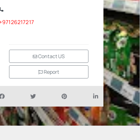
+97126217217
Contact US
Report