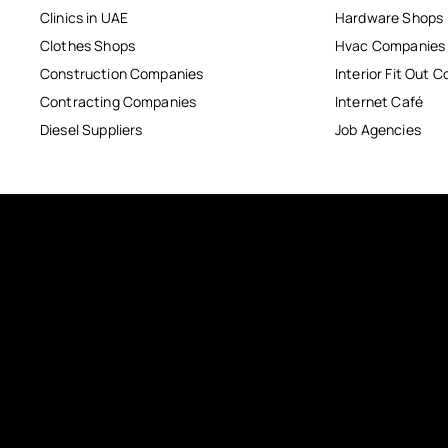
Clinics in UAE
Hardware Shops
Clothes Shops
Hvac Companies
Construction Companies
Interior Fit Out 
Contracting Companies
Internet Café
Diesel Suppliers
Job Agencies