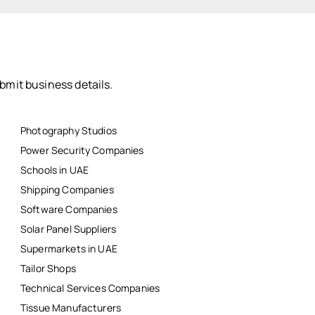
bmit business details.
Photography Studios
Power Security Companies
Schools in UAE
Shipping Companies
Software Companies
Solar Panel Suppliers
Supermarkets in UAE
Tailor Shops
Technical Services Companies
Tissue Manufacturers