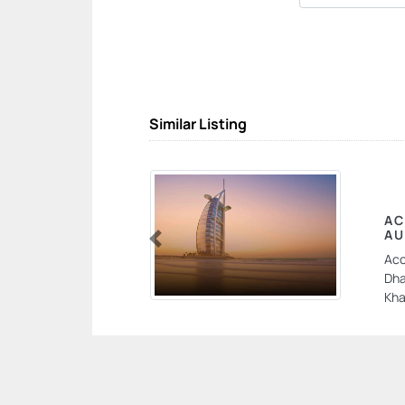
Similar Listing
AC
AU
Previous
Acc
Dha
Kha