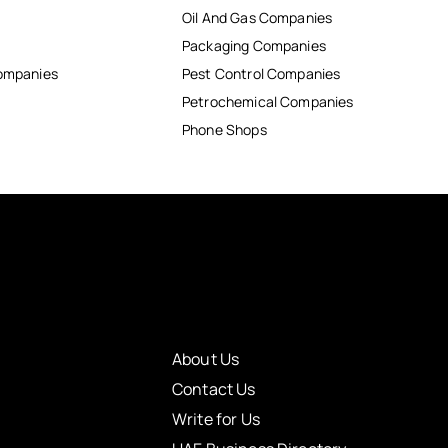
Oil And Gas Companies
Packaging Companies
Companies
Pest Control Companies
Petrochemical Companies
Phone Shops
About Us
Contact Us
Write for Us