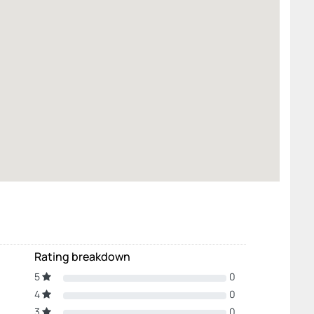
Rating breakdown
5
0
4
0
3
0