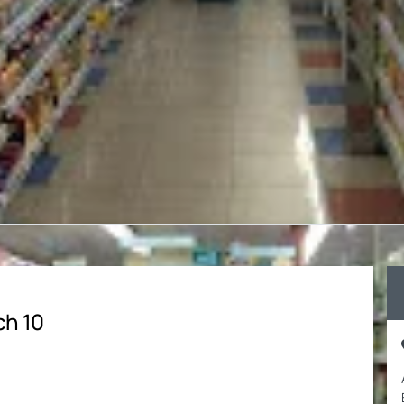
ch 10