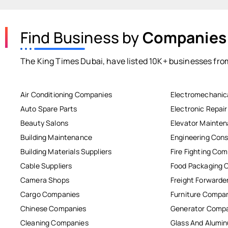
Find Business by
Companies
The King Times Dubai, have listed 10K+ businesses from
Air Conditioning Companies
Electromechanic
Auto Spare Parts
Electronic Repai
Beauty Salons
Elevator Mainte
Building Maintenance
Engineering Cons
Building Materials Suppliers
Fire Fighting Co
Cable Suppliers
Food Packaging 
Camera Shops
Freight Forwarde
Cargo Companies
Furniture Compa
Chinese Companies
Generator Comp
Cleaning Companies
Glass And Alum