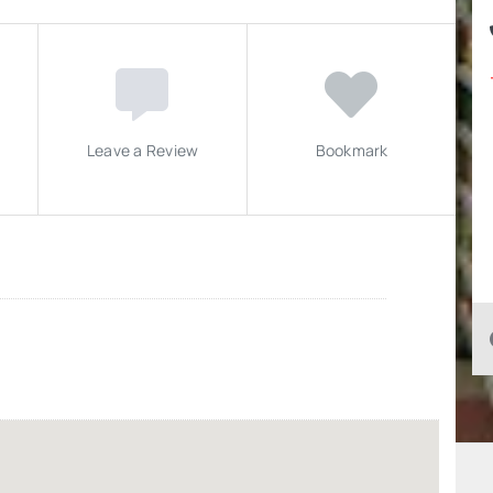
Leave a Review
Bookmark