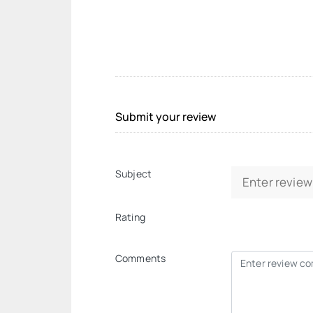
Submit your review
Subject
Rating
Comments