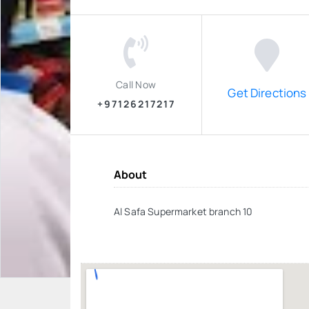
Call Now
Get Directions
+97126217217
About
Al Safa Supermarket branch 10