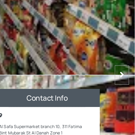
Contact Info
Al Safa Supermarket branch 10, 311 Fatima
Bint Mubarak St Al Danah Zone 1