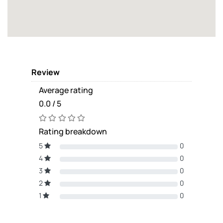
Review
Average rating
0.0 / 5
Rating breakdown
5
0
4
0
3
0
2
0
1
0