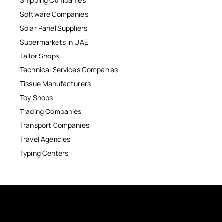
Shipping Companies
Software Companies
Solar Panel Suppliers
Supermarkets in UAE
Tailor Shops
Technical Services Companies
Tissue Manufacturers
Toy Shops
Trading Companies
Transport Companies
Travel Agencies
Typing Centers