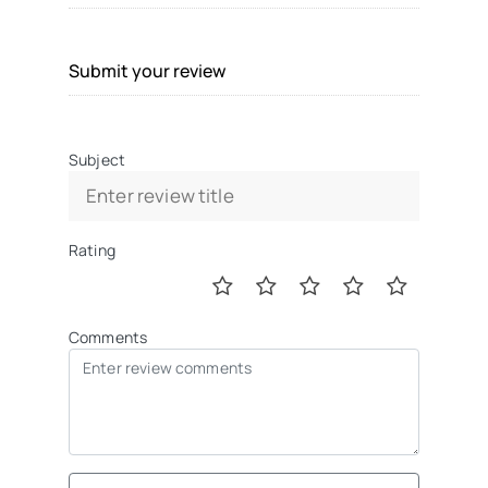
Submit your review
Subject
Rating
Comments