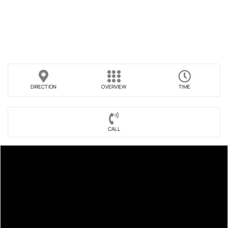
DIRECTION
OVERVIEW
TIME
CALL