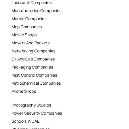
Lubricant Companies
Manufacturing Companies
Marble Companies
Mep Companies
Mobile Shops
Movers And Packers
Networking Companies
Oil And Gas Companies
Packaging Companies
Pest Control Companies
Petrochemical Companies
Phone Shops
Photography Studios
Power Security Companies
Schools in UAE