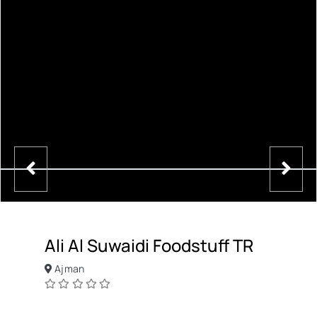
Ali Al Suwaidi Foodstuff TR
Ajman