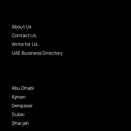
About Us
Contact Us
Write for Us
UAE Business Directory
Abu Dhabi
Ajman
Denpasar
Dubai
Sharjah