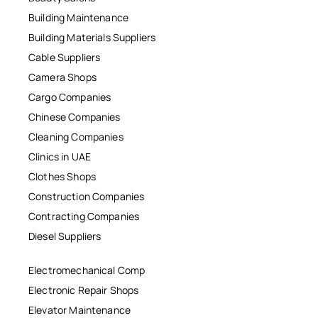
Building Maintenance
Building Materials Suppliers
Cable Suppliers
Camera Shops
Cargo Companies
Chinese Companies
Cleaning Companies
Clinics in UAE
Clothes Shops
Construction Companies
Contracting Companies
Diesel Suppliers
Electromechanical Comp
Electronic Repair Shops
Elevator Maintenance