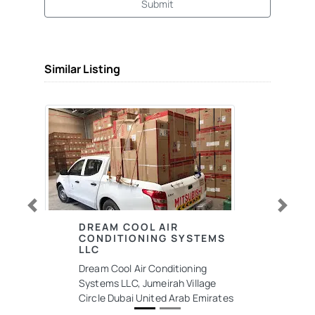
Submit
Similar Listing
Previous
Next
DREAM COOL AIR
CONDITIONING SYSTEMS
LLC
Dream Cool Air Conditioning
Systems LLC, Jumeirah Village
Circle Dubai United Arab Emirates