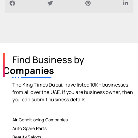
Find Business by
Companies
The King Times Dubai, have listed 10K+ businesses
from all over the UAE, if you are business owner, then
you can submit business details.
Air Conditioning Companies
Auto Spare Parts
Beauty Salons