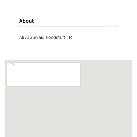
About
Ali Al Suwaidi Foodstuff TR