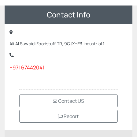
Contact Info
Ali Al Suwaidi Foodstuff TR, 9CJXHF3 Industrial 1
+97167442041
Contact US
Report