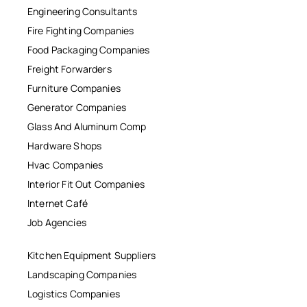
Engineering Consultants
Fire Fighting Companies
Food Packaging Companies
Freight Forwarders
Furniture Companies
Generator Companies
Glass And Aluminum Comp
Hardware Shops
Hvac Companies
Interior Fit Out Companies
Internet Café
Job Agencies
Kitchen Equipment Suppliers
Landscaping Companies
Logistics Companies