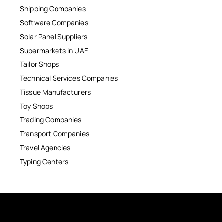
Shipping Companies
Software Companies
Solar Panel Suppliers
Supermarkets in UAE
Tailor Shops
Technical Services Companies
Tissue Manufacturers
Toy Shops
Trading Companies
Transport Companies
Travel Agencies
Typing Centers