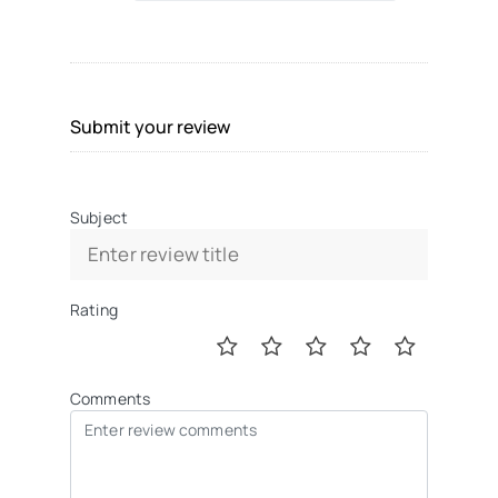
Submit your review
Subject
Rating
Comments