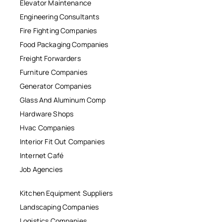
Elevator Maintenance
Engineering Consultants
Fire Fighting Companies
Food Packaging Companies
Freight Forwarders
Furniture Companies
Generator Companies
Glass And Aluminum Comp
Hardware Shops
Hvac Companies
Interior Fit Out Companies
Internet Café
Job Agencies
Kitchen Equipment Suppliers
Landscaping Companies
Logistics Companies