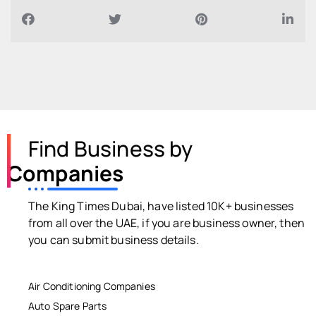
Find Business by
Companies
The King Times Dubai, have listed 10K+ businesses
from all over the UAE, if you are business owner, then
you can submit business details.
Air Conditioning Companies
Auto Spare Parts