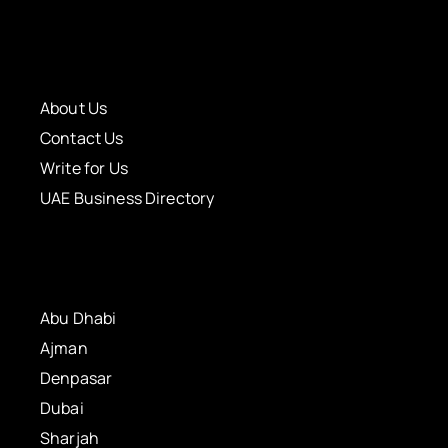
About Us
Contact Us
Write for Us
UAE Business Directory
Abu Dhabi
Ajman
Denpasar
Dubai
Sharjah