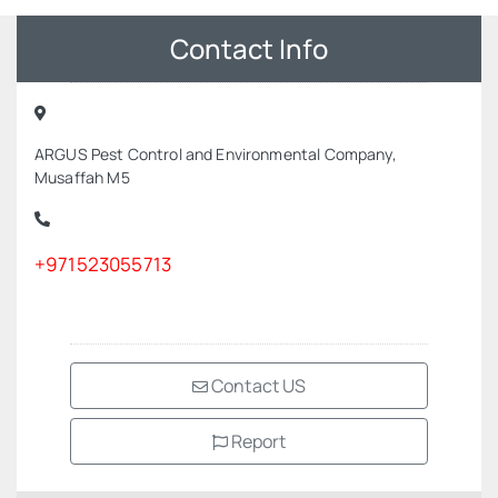
Contact Info
ARGUS Pest Control and Environmental Company,
Musaffah M5
+971523055713
Contact US
Report