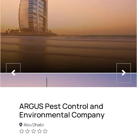
ARGUS Pest Control and
Environmental Company
Abu Dhabi