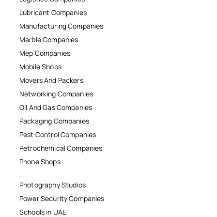
Lubricant Companies
Manufacturing Companies
Marble Companies
Mep Companies
Mobile Shops
Movers And Packers
Networking Companies
Oil And Gas Companies
Packaging Companies
Pest Control Companies
Petrochemical Companies
Phone Shops
Photography Studios
Power Security Companies
Schools in UAE