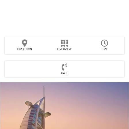
DIRECTION
OVERVIEW
TIME
CALL