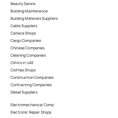
Beauty Salons
Building Maintenance
Building Materials Suppliers
Cable Suppliers
Camera Shops
Cargo Companies
Chinese Companies
Cleaning Companies
Clinics in UAE
Clothes Shops
Construction Companies
Contracting Companies
Diesel Suppliers
Electromechanical Comp
Electronic Repair Shops