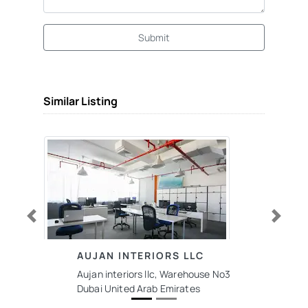
Submit
Similar Listing
Previous
Next
AUJAN INTERIORS LLC
Aujan interiors llc, Warehouse No3
Dubai United Arab Emirates