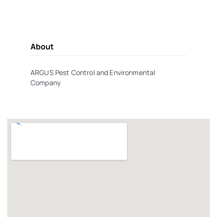
About
ARGUS Pest Control and Environmental
Company