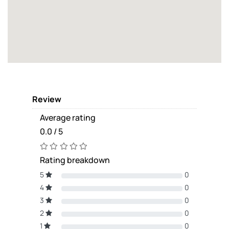
Review
Average rating
0.0 / 5
Rating breakdown
5
0
4
0
3
0
2
0
1
0