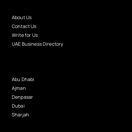
About Us
Contact Us
Write for Us
UAE Business Directory
Abu Dhabi
Ajman
Denpasar
Dubai
Sharjah