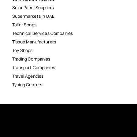
Solar Panel Suppliers
Supermarkets in UAE
Tailor Shops
Technical Services Companies
Tissue Manufacturers
Toy Shops
Trading Companies
Transport Companies
Travel Agencies
Typing Centers