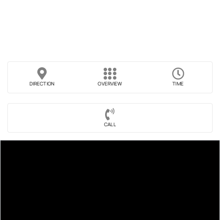
DIRECTION
OVERVIEW
TIME
CALL