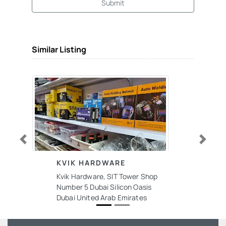
Submit
Similar Listing
Previous
Next
KVIK HARDWARE
Kvik Hardware, SIT Tower Shop
Number 5 Dubai Silicon Oasis
Dubai United Arab Emirates