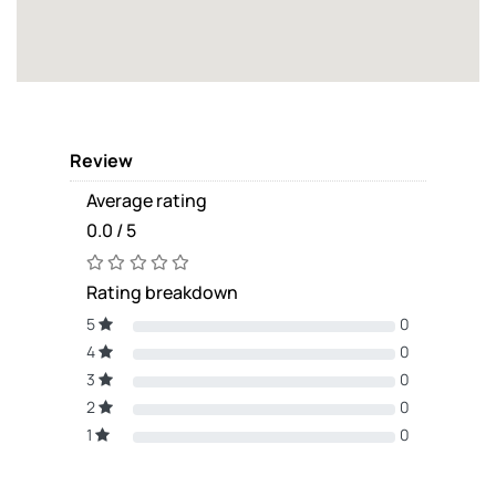
Review
Average rating
0.0 / 5
Rating breakdown
5
0
4
0
3
0
2
0
1
0