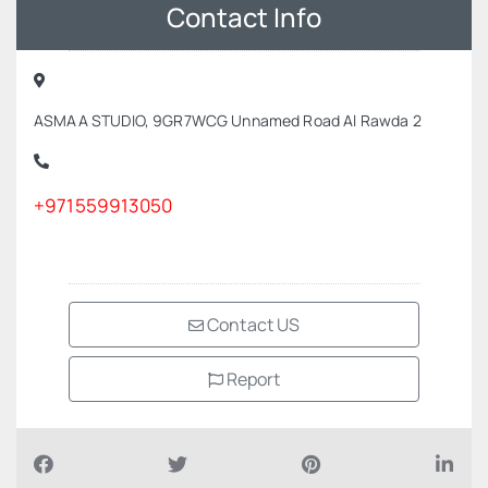
Contact Info
ASMAA STUDIO, 9GR7WCG Unnamed Road Al Rawda 2
+971559913050
Contact US
Report