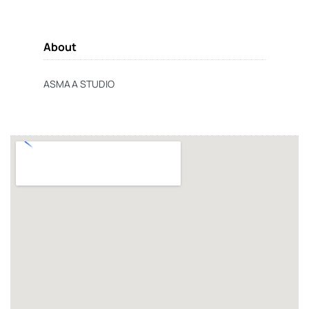
About
ASMAA STUDIO