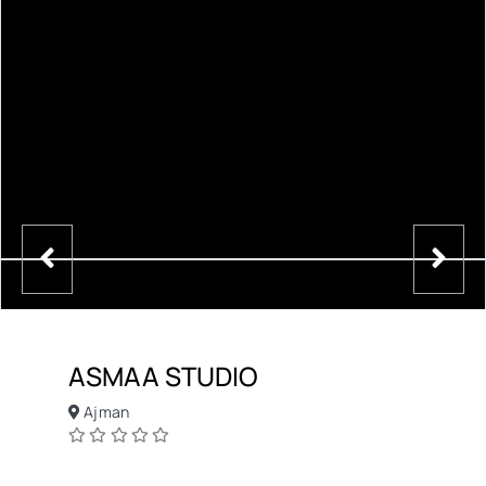
ASMAA STUDIO
Ajman