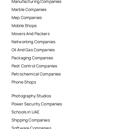
Manufacturing Companies
Marble Companies
Mep Companies
Mobile Shops
Movers And Packers
Networking Companies
Oil And Gas Companies
Packaging Companies
Pest Control Companies
Petrochemical Companies
Phone Shops
Photography Studios
Power Security Companies
Schools in UAE
Shipping Companies
Software Companies