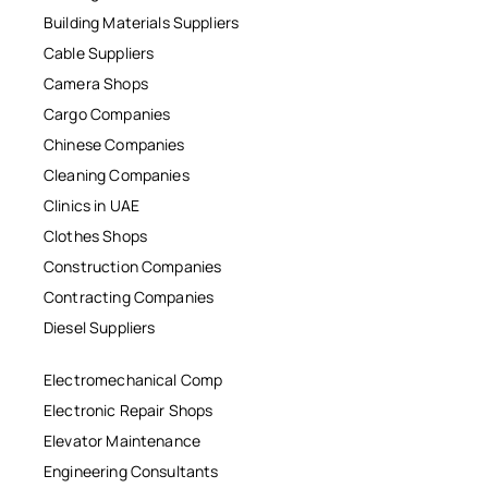
Building Materials Suppliers
Cable Suppliers
Camera Shops
Cargo Companies
Chinese Companies
Cleaning Companies
Clinics in UAE
Clothes Shops
Construction Companies
Contracting Companies
Diesel Suppliers
Electromechanical Comp
Electronic Repair Shops
Elevator Maintenance
Engineering Consultants