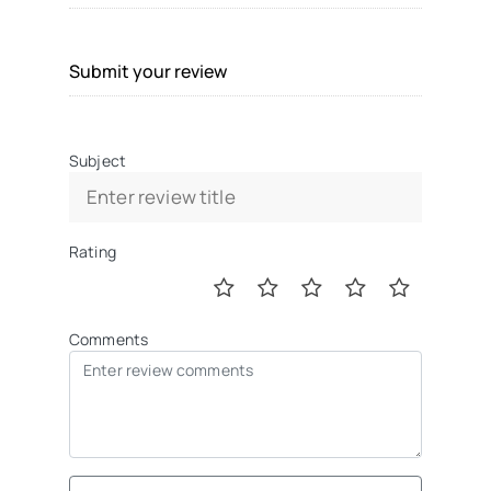
Submit your review
Subject
Rating
Comments