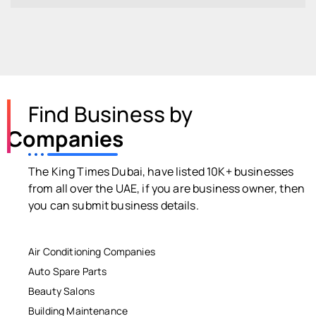
Find Business by
Companies
The King Times Dubai, have listed 10K+ businesses
from all over the UAE, if you are business owner, then
you can submit business details.
Air Conditioning Companies
Auto Spare Parts
Beauty Salons
Building Maintenance