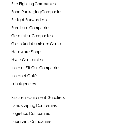
Fire Fighting Companies
Food Packaging Companies
Freight Forwarders
Furniture Companies
Generator Companies
Glass And Aluminum Comp
Hardware Shops
Hvac Companies
Interior Fit Out Companies
Internet Café
Job Agencies
Kitchen Equipment Suppliers
Landscaping Companies
Logistics Companies
Lubricant Companies