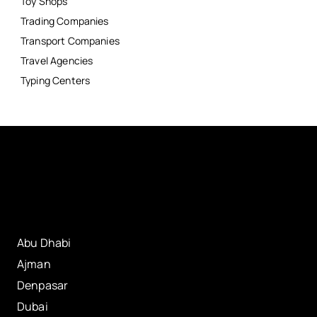
Toy Shops
Trading Companies
Transport Companies
Travel Agencies
Typing Centers
Abu Dhabi
Ajman
Denpasar
Dubai