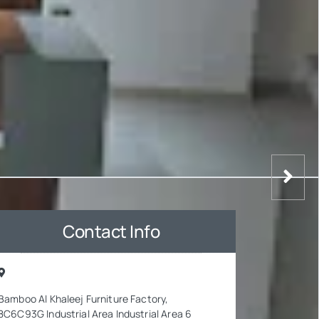
Contact Info
Bamboo Al Khaleej Furniture Factory,
8C6C93G Industrial Area Industrial Area 6