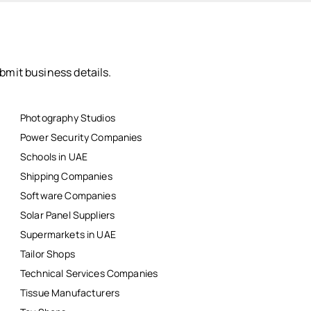
bmit business details.
Photography Studios
Power Security Companies
Schools in UAE
Shipping Companies
Software Companies
Solar Panel Suppliers
Supermarkets in UAE
Tailor Shops
Technical Services Companies
Tissue Manufacturers