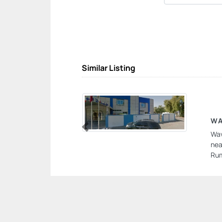
Similar Listing
WA
Wav
Previous
nea
Rum