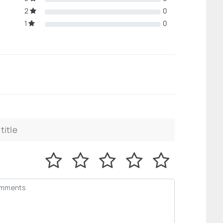
2
0
1
0