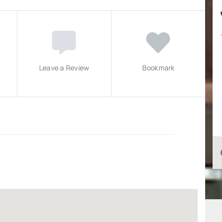
Leave a Review
Bookmark