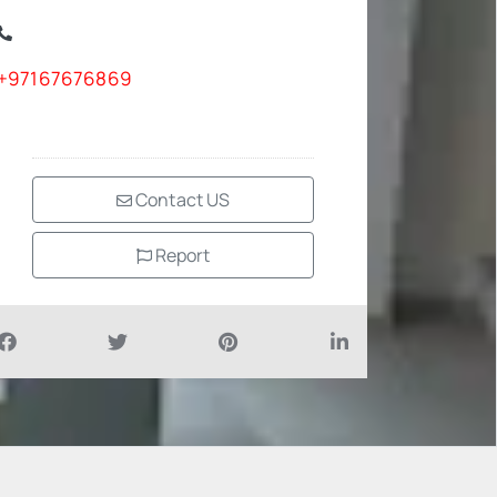
+97167676869
Contact US
Report