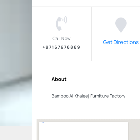
Call Now
Get Directions
+97167676869
About
Bamboo Al Khaleej Furniture Factory