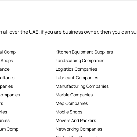
 all over the UAE, if you are business owner, then you can su
al Comp
Kitchen Equipment Suppliers
r Shops
Landscaping Companies
nance
Logistics Companies
ultants
Lubricant Companies
mpanies
Manufacturing Companies
Companies
Marble Companies
rs
Mep Companies
nies
Mobile Shops
anies
Movers And Packers
inum Comp
Networking Companies