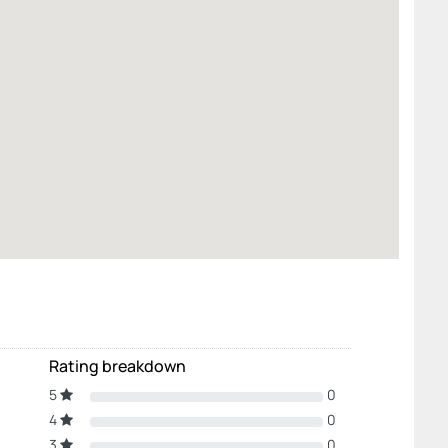
Rating breakdown
5
0
4
0
3
0