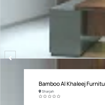
Bamboo Al Khaleej Furnitu
Sharjah