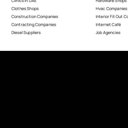
Clinics in UAE
Hardware Shops
Clothes Shops
Hvac Companies
Construction Companies
Interior Fit Out 
Contracting Companies
Internet Café
Diesel Suppliers
Job Agencies