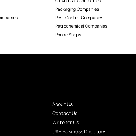
Oil And Gas Companies
Packaging Companies
Companies
Pest Control Companies
Petrochemical Companies
Phone Shops
About Us
Contact Us
Write for Us
UAE Business Directory