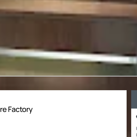
re Factory