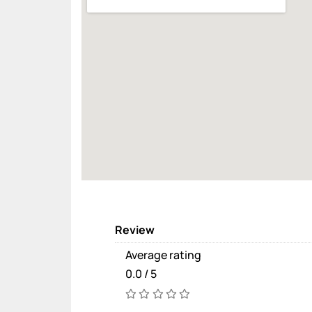
Review
Average rating
0.0 / 5