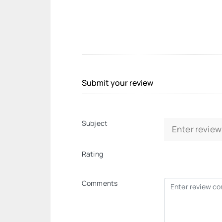
Submit your review
Subject
Rating
Comments