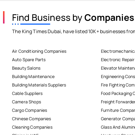
Find Business by
Companies
The King Times Dubai, have listed 10K+ businesses from
Air Conditioning Companies
Electromechanic
Auto Spare Parts
Electronic Repai
Beauty Salons
Elevator Mainte
Building Maintenance
Engineering Cons
Building Materials Suppliers
Fire Fighting Co
Cable Suppliers
Food Packaging 
Camera Shops
Freight Forwarde
Cargo Companies
Furniture Compa
Chinese Companies
Generator Comp
Cleaning Companies
Glass And Alum