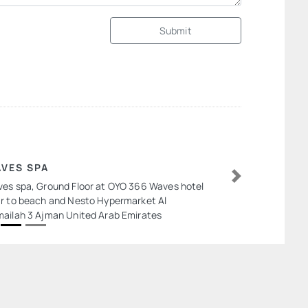
Submit
VES SPA
es spa, Ground Floor at OYO 366 Waves hotel
Next
r to beach and Nesto Hypermarket Al
ailah 3 Ajman United Arab Emirates