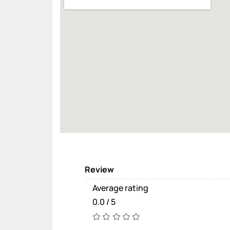
Review
Average rating
0.0 / 5