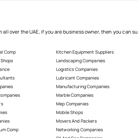
 all over the UAE, if you are business owner, then you can su
al Comp
Kitchen Equipment Suppliers
r Shops
Landscaping Companies
nance
Logistics Companies
ultants
Lubricant Companies
mpanies
Manufacturing Companies
Companies
Marble Companies
rs
Mep Companies
nies
Mobile Shops
anies
Movers And Packers
inum Comp
Networking Companies