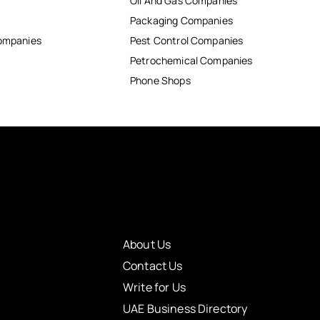
Oil And Gas Companies
Packaging Companies
Companies
Pest Control Companies
Petrochemical Companies
Phone Shops
About Us
Contact Us
Write for Us
UAE Business Directory