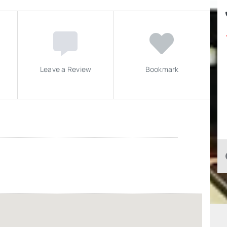
Leave a Review
Bookmark