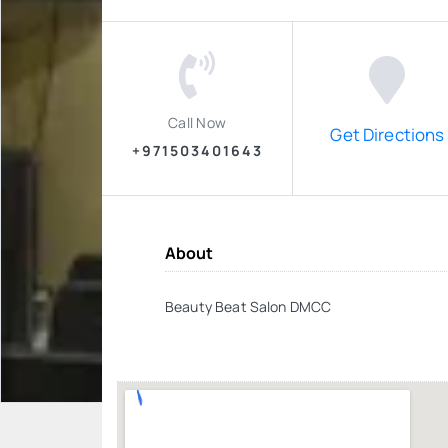
Call Now
Get Directions
+971503401643
About
Beauty Beat Salon DMCC