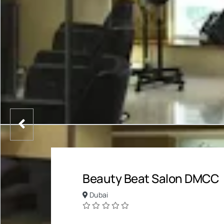
Beauty Beat Salon DMCC
Dubai