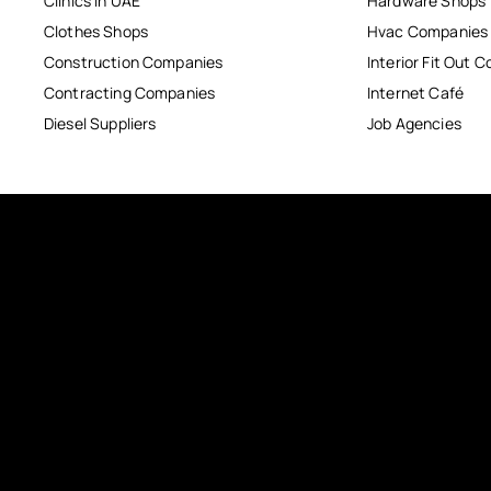
Clinics in UAE
Hardware Shops
Clothes Shops
Hvac Companies
Construction Companies
Interior Fit Out 
Contracting Companies
Internet Café
Diesel Suppliers
Job Agencies