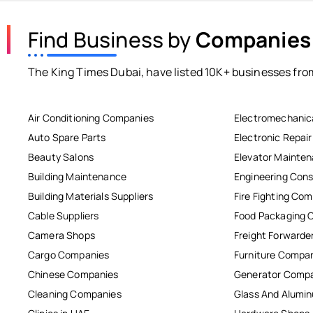
Find Business by
Companies
The King Times Dubai, have listed 10K+ businesses from
Air Conditioning Companies
Electromechanic
Auto Spare Parts
Electronic Repai
Beauty Salons
Elevator Mainte
Building Maintenance
Engineering Cons
Building Materials Suppliers
Fire Fighting Co
Cable Suppliers
Food Packaging 
Camera Shops
Freight Forwarde
Cargo Companies
Furniture Compa
Chinese Companies
Generator Comp
Cleaning Companies
Glass And Alum