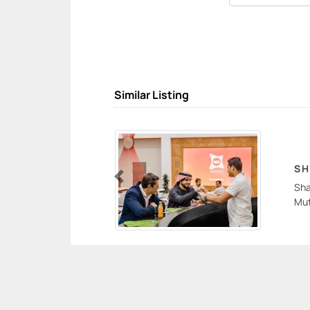
Similar Listing
SH
Sha
Previous
Mut