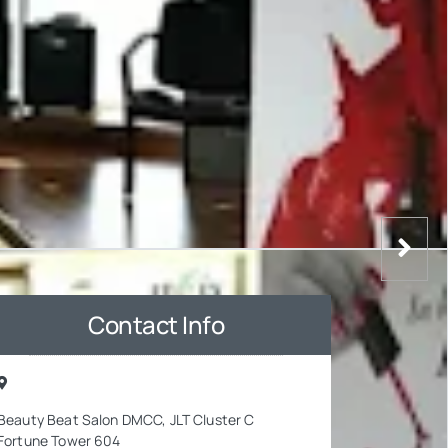
Contact Info
Beauty Beat Salon DMCC, JLT Cluster C
Fortune Tower 604