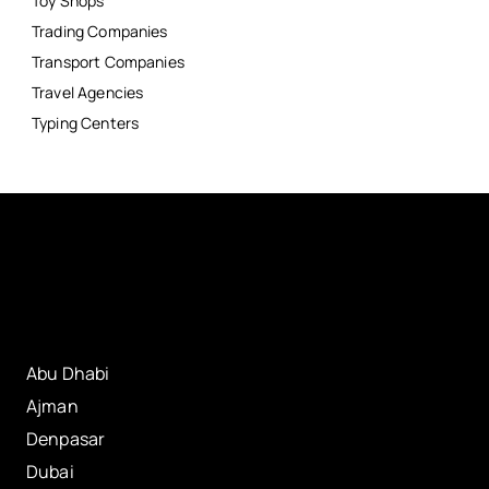
Toy Shops
Trading Companies
Transport Companies
Travel Agencies
Typing Centers
Abu Dhabi
Ajman
Denpasar
Dubai