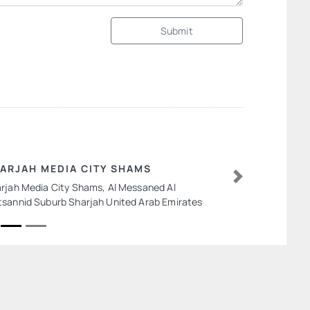
Submit
ARJAH MEDIA CITY SHAMS
rjah Media City Shams, Al Messaned Al
Next
sannid Suburb Sharjah United Arab Emirates