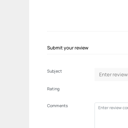
Submit your review
Subject
Rating
Comments