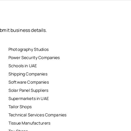
bmit business details.
Photography Studios
Power Security Companies
Schools in UAE
Shipping Companies
Software Companies
Solar Panel Suppliers
Supermarkets in UAE
Tailor Shops
Technical Services Companies
Tissue Manufacturers