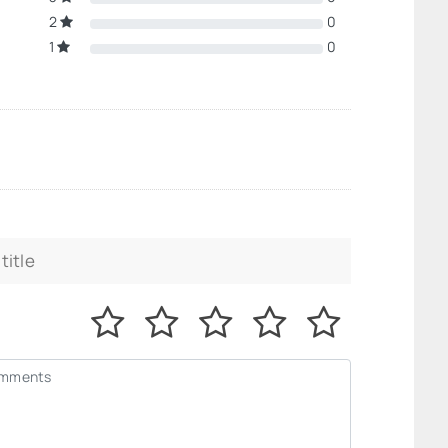
2
0
1
0