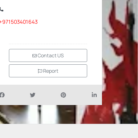
+971503401643
Contact US
Report