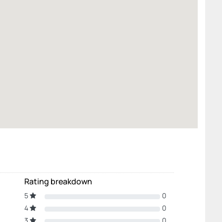
Rating breakdown
5
0
4
0
3
0