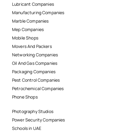
Lubricant Companies
Manufacturing Companies
Marble Companies
Mep Companies
Mobile Shops
Movers And Packers
Networking Companies
Oil And Gas Companies
Packaging Companies
Pest Control Companies
Petrochemical Companies
Phone Shops
Photography Studios
Power Security Companies
Schools in UAE