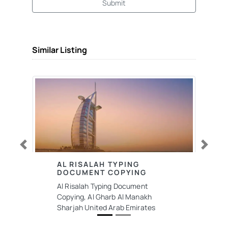
Submit
Similar Listing
Previous
Next
AL RISALAH TYPING
DOCUMENT COPYING
Al Risalah Typing Document
Copying, Al Gharb Al Manakh
Sharjah United Arab Emirates