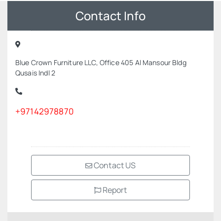
Contact Info
Blue Crown Furniture LLC, Office 405 Al Mansour Bldg
Qusais Indl 2
+97142978870
Contact US
Report