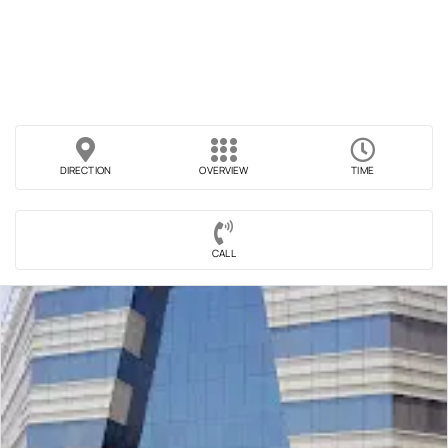
DIRECTION
OVERVIEW
TIME
CALL