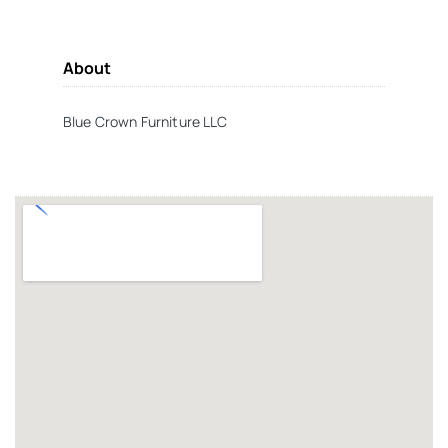
About
Blue Crown Furniture LLC