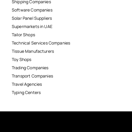
Shipping Companies
Software Companies
Solar Panel Suppliers
Supermarkets in UAE
Tailor Shops
Technical Services Companies
Tissue Manufacturers
Toy Shops
Trading Companies
Transport Companies
Travel Agencies
Typing Centers