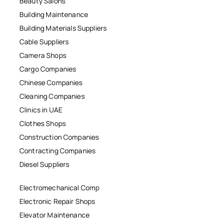
Beauty Salons
Building Maintenance
Building Materials Suppliers
Cable Suppliers
Camera Shops
Cargo Companies
Chinese Companies
Cleaning Companies
Clinics in UAE
Clothes Shops
Construction Companies
Contracting Companies
Diesel Suppliers
Electromechanical Comp
Electronic Repair Shops
Elevator Maintenance