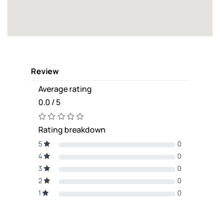
Review
Average rating
0.0 / 5
Rating breakdown
5
0
4
0
3
0
2
0
1
0