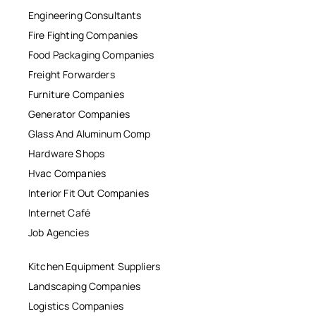
Engineering Consultants
Fire Fighting Companies
Food Packaging Companies
Freight Forwarders
Furniture Companies
Generator Companies
Glass And Aluminum Comp
Hardware Shops
Hvac Companies
Interior Fit Out Companies
Internet Café
Job Agencies
Kitchen Equipment Suppliers
Landscaping Companies
Logistics Companies