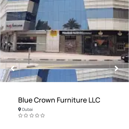
Blue Crown Furniture LLC
Dubai