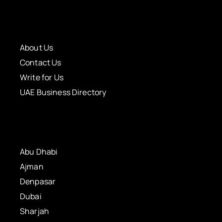
About Us
Contact Us
Write for Us
UAE Business Directory
Abu Dhabi
Ajman
Denpasar
Dubai
Sharjah