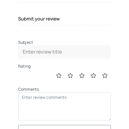
Submit your review
Subject
Rating
Comments