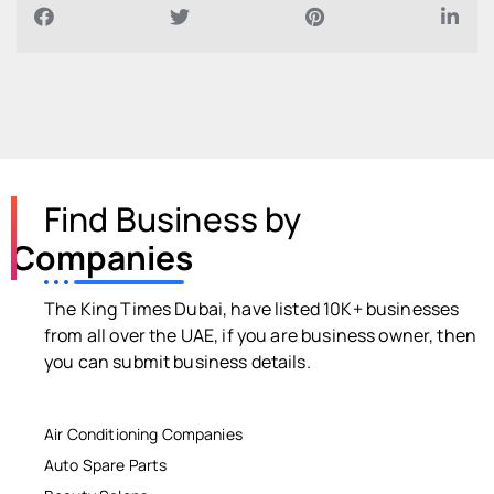
Find Business by
Companies
The King Times Dubai, have listed 10K+ businesses
from all over the UAE, if you are business owner, then
you can submit business details.
Air Conditioning Companies
Auto Spare Parts