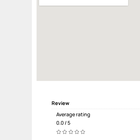
Review
Average rating
0.0 / 5