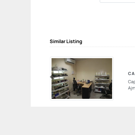
Similar Listing
CA
Cap
Previous
Ajm