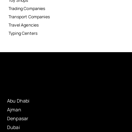
Toy Shops
Trading Companies
Transport Companies
Travel Agencies
Typing Centers
Abu Dhabi
Ajman
Denpasar
Dubai