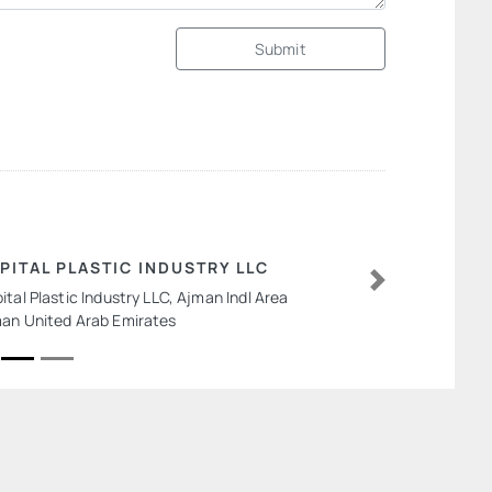
Submit
PITAL PLASTIC INDUSTRY LLC
ital Plastic Industry LLC, Ajman Indl Area
Next
an United Arab Emirates