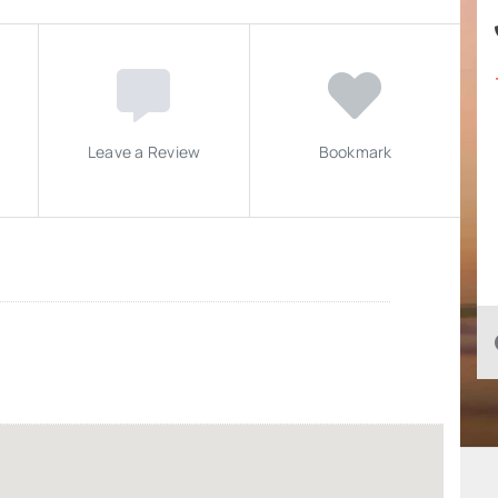
Leave a Review
Bookmark