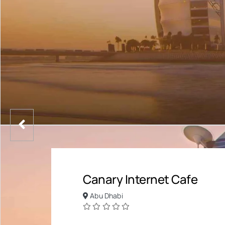
Canary Internet Cafe
Abu Dhabi