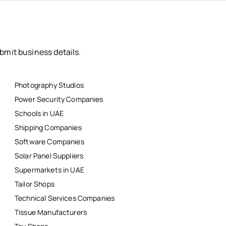
bmit business details.
Photography Studios
Power Security Companies
Schools in UAE
Shipping Companies
Software Companies
Solar Panel Suppliers
Supermarkets in UAE
Tailor Shops
Technical Services Companies
Tissue Manufacturers