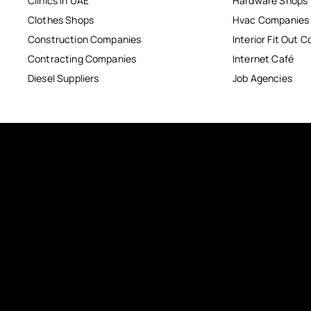
Clinics in UAE
Hardware Shops
Clothes Shops
Hvac Companies
Construction Companies
Interior Fit Out 
Contracting Companies
Internet Café
Diesel Suppliers
Job Agencies