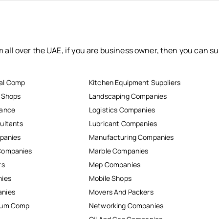
 all over the UAE, if you are business owner, then you can su
al Comp
Kitchen Equipment Suppliers
r Shops
Landscaping Companies
nance
Logistics Companies
ultants
Lubricant Companies
mpanies
Manufacturing Companies
Companies
Marble Companies
rs
Mep Companies
nies
Mobile Shops
anies
Movers And Packers
inum Comp
Networking Companies