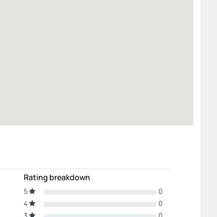
Rating breakdown
5
0
4
0
3
0