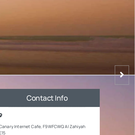
Contact Info
Canary Internet Cafe, F9WFCWQ Al Zahiyah
E15