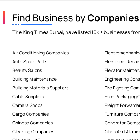
Find Business by
Companies
The King Times Dubai, have listed 10K+ businesses from
Air Conditioning Companies
Electromechanic
Auto Spare Parts
Electronic Repai
Beauty Salons
Elevator Mainte
Building Maintenance
Engineering Cons
Building Materials Suppliers
Fire Fighting Co
Cable Suppliers
Food Packaging 
Camera Shops
Freight Forwarde
Cargo Companies
Furniture Compa
Chinese Companies
Generator Comp
Cleaning Companies
Glass And Alum