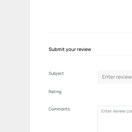
Submit your review
Subject
Rating
Comments