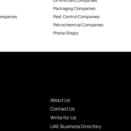
Oil And Gas Companies
Packaging Companies
Companies
Pest Control Companies
Petrochemical Companies
Phone Shops
About Us
Contact Us
Write for Us
UAE Business Directory