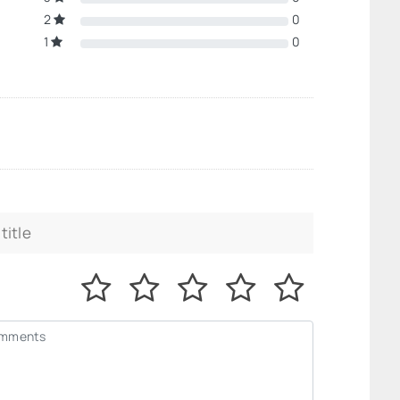
2
0
1
0