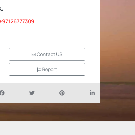
+97126777309
Contact US
Report