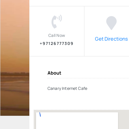
Call Now
Get Directions
+97126777309
About
Canary Internet Cafe