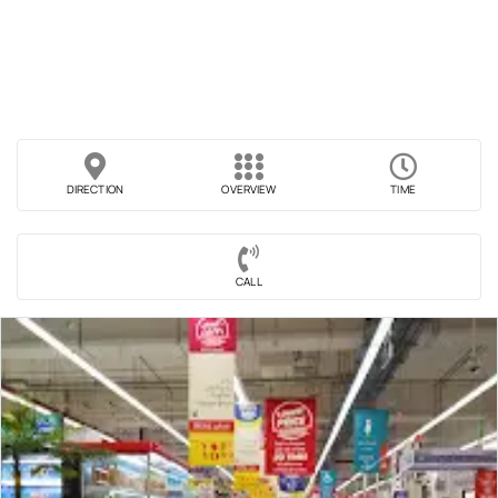
DIRECTION
OVERVIEW
TIME
CALL