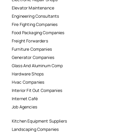
Elevator Maintenance
Engineering Consultants
Fire Fighting Companies
Food Packaging Companies
Freight Forwarders
Furniture Companies
Generator Companies
Glass And Aluminum Comp
Hardware Shops
Hvac Companies
Interior Fit Out Companies
Internet Café
Job Agencies
Kitchen Equipment Suppliers
Landscaping Companies