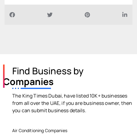
Find Business by
Companies
The King Times Dubai, have listed 10K+ businesses
from all over the UAE, if you are business owner, then
you can submit business details.
Air Conditioning Companies