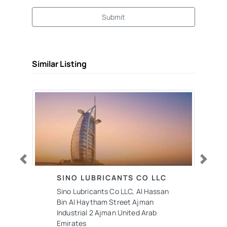
Submit
Similar Listing
Previous
Next
SINO LUBRICANTS CO LLC
Sino Lubricants Co LLC, Al Hassan
Bin Al Haytham Street Ajman
Industrial 2 Ajman United Arab
Emirates