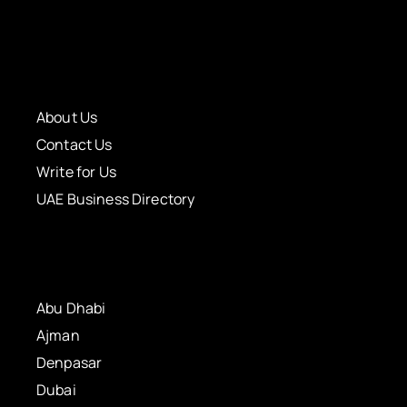
About Us
Contact Us
Write for Us
UAE Business Directory
Abu Dhabi
Ajman
Denpasar
Dubai