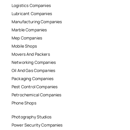
Logistics Companies
Lubricant Companies
Manufacturing Companies
Marble Companies
Mep Companies
Mobile Shops
Movers And Packers
Networking Companies
Oil And Gas Companies
Packaging Companies
Pest Control Companies
Petrochemical Companies
Phone Shops
Photography Studios
Power Security Companies