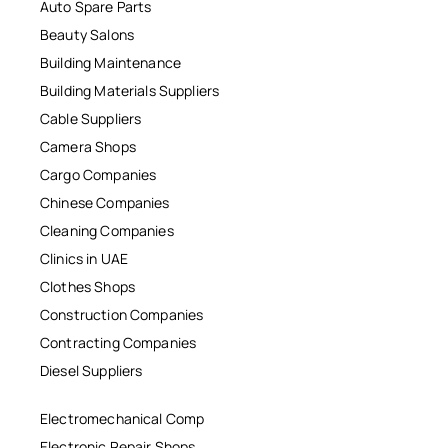
Auto Spare Parts
Beauty Salons
Building Maintenance
Building Materials Suppliers
Cable Suppliers
Camera Shops
Cargo Companies
Chinese Companies
Cleaning Companies
Clinics in UAE
Clothes Shops
Construction Companies
Contracting Companies
Diesel Suppliers
Electromechanical Comp
Electronic Repair Shops