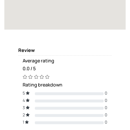
Review
Average rating
0.0 / 5
Rating breakdown
5
0
4
0
3
0
2
0
1
0