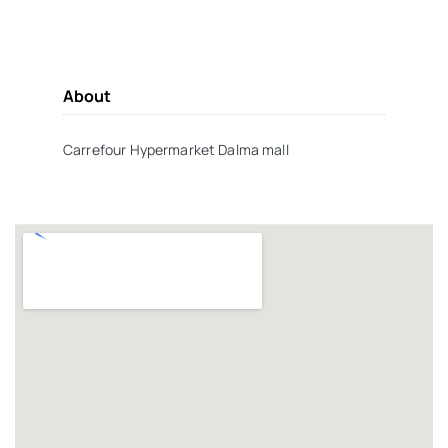
About
Carrefour Hypermarket Dalma mall