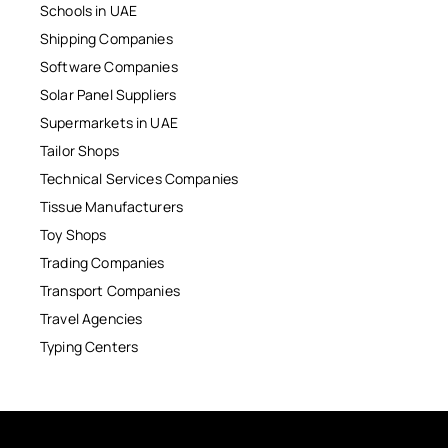
Schools in UAE
Shipping Companies
Software Companies
Solar Panel Suppliers
Supermarkets in UAE
Tailor Shops
Technical Services Companies
Tissue Manufacturers
Toy Shops
Trading Companies
Transport Companies
Travel Agencies
Typing Centers