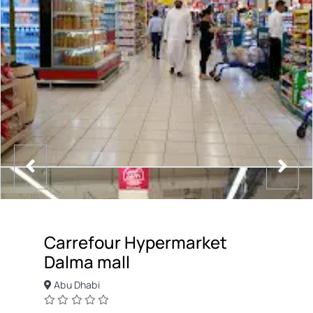
Carrefour Hypermarket
Dalma mall
Abu Dhabi