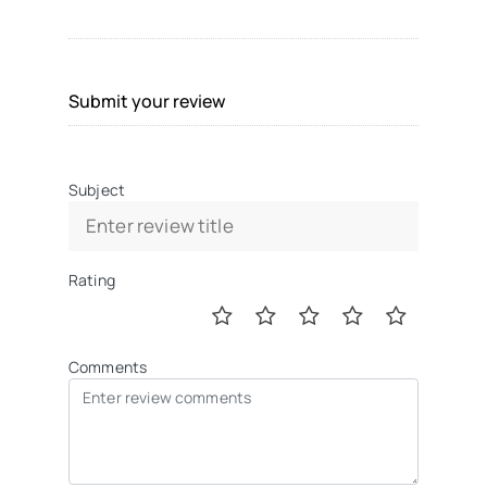
Submit your review
Subject
Rating
Comments