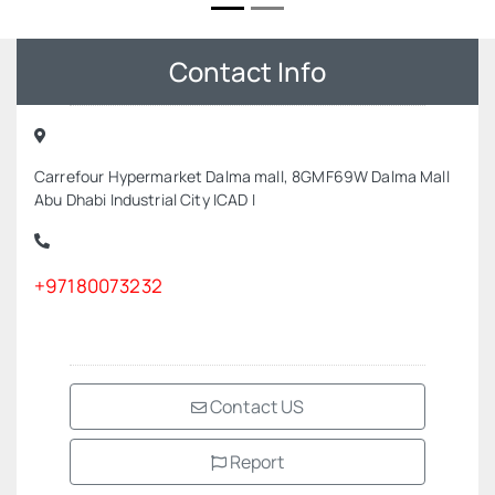
Contact Info
Carrefour Hypermarket Dalma mall, 8GMF69W Dalma Mall
Abu Dhabi Industrial City ICAD I
+97180073232
Contact US
Report