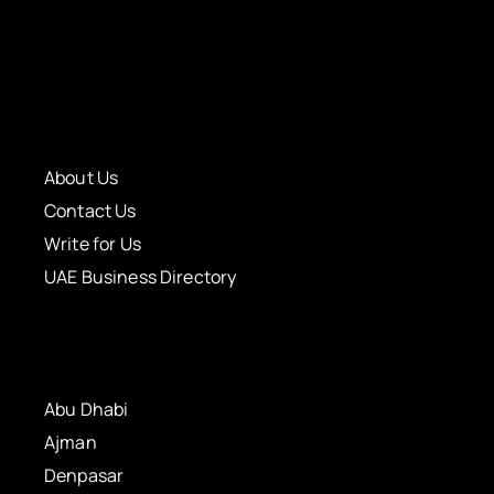
About Us
Contact Us
Write for Us
UAE Business Directory
Abu Dhabi
Ajman
Denpasar