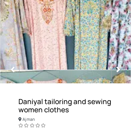
Daniyal tailoring and sewing
women clothes
Ajman