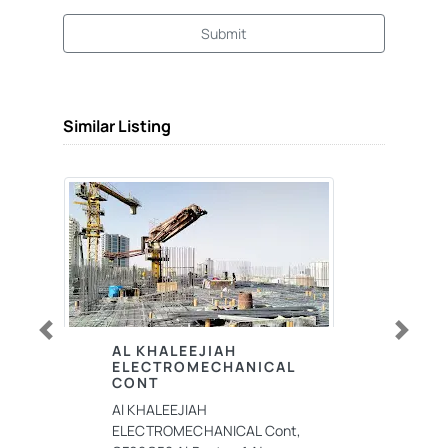
Submit
Similar Listing
Previous
Next
AL KHALEEJIAH
ELECTROMECHANICAL
CONT
Al KHALEEJIAH
ELECTROMECHANICAL Cont,