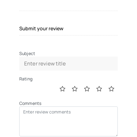
Submit your review
Subject
Rating
Comments