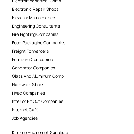
Electromechanical Comp
Electronic Repair Shops
Elevator Maintenance
Engineering Consultants
Fire Fighting Companies
Food Packaging Companies
Freight Forwarders
Furniture Companies
Generator Companies
Glass And Aluminum Comp
Hardware Shops
Hvac Companies
Interior Fit Out Companies
Internet Café
Job Agencies
Kitchen Equipment Suppliers