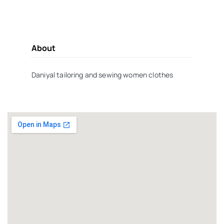
About
Daniyal tailoring and sewing women clothes