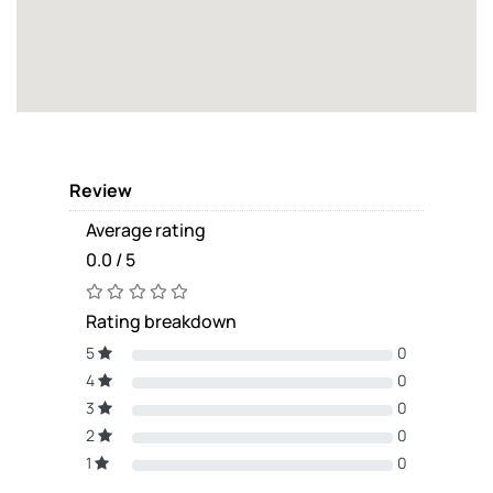
Review
Average rating
0.0 / 5
Rating breakdown
5
0
4
0
3
0
2
0
1
0