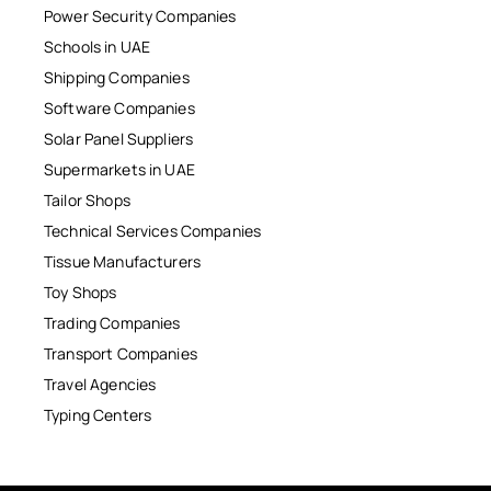
Power Security Companies
Schools in UAE
Shipping Companies
Software Companies
Solar Panel Suppliers
Supermarkets in UAE
Tailor Shops
Technical Services Companies
Tissue Manufacturers
Toy Shops
Trading Companies
Transport Companies
Travel Agencies
Typing Centers