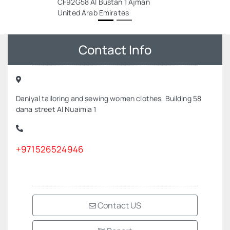
CF92G58 Al Bustan 1 Ajman
United Arab Emirates
Contact Info
Daniyal tailoring and sewing women clothes, Building 58
dana street Al Nuaimia 1
+971526524946
Contact US