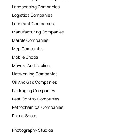
Landscaping Companies
Logistics Companies
Lubricant Companies
Manufacturing Companies
Marble Companies
Mep Companies
Mobile Shops
Movers And Packers
Networking Companies
Oil And Gas Companies
Packaging Companies
Pest Control Companies
Petrochemical Companies
Phone Shops
Photography Studios