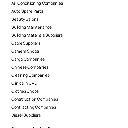
Air Conditioning Companies
Auto Spare Parts
Beauty Salons
Building Maintenance
Building Materials Suppliers
Cable Suppliers
Camera Shops
Cargo Companies
Chinese Companies
Cleaning Companies
Clinics in UAE
Clothes Shops
Construction Companies
Contracting Companies
Diesel Suppliers