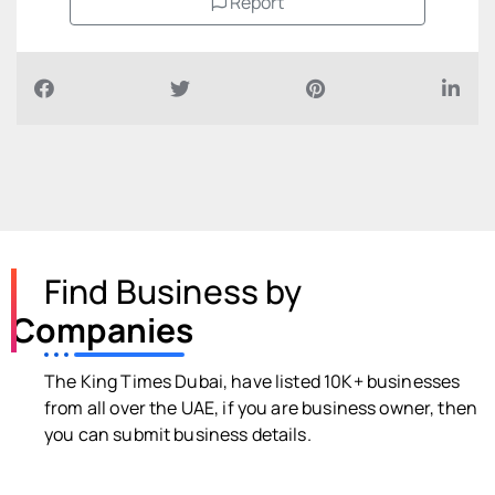
Report
Find Business by
Companies
The King Times Dubai, have listed 10K+ businesses
from all over the UAE, if you are business owner, then
you can submit business details.