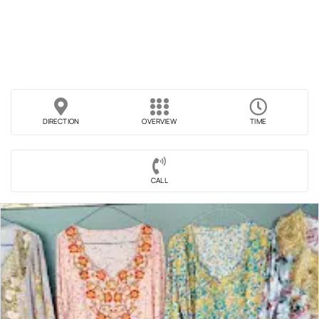
DIRECTION
OVERVIEW
TIME
CALL