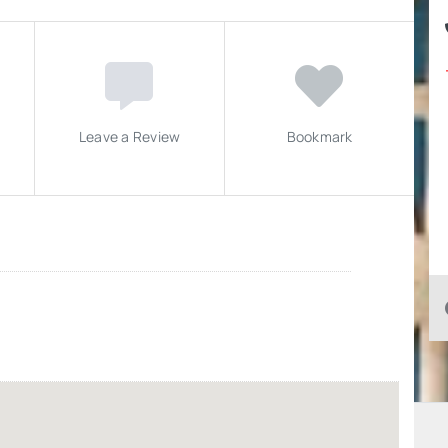
Leave a Review
Bookmark