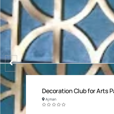
Decoration Club for Arts P
Ajman