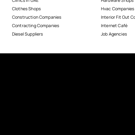
Clinics in UAE
Hardware Shops
Clothes Shops
Hvac Companies
Construction Companies
Interior Fit Out 
Contracting Companies
Internet Café
Diesel Suppliers
Job Agencies