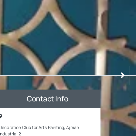
Contact Info
Decoration Club for Arts Painting, Ajman
Industrial 2