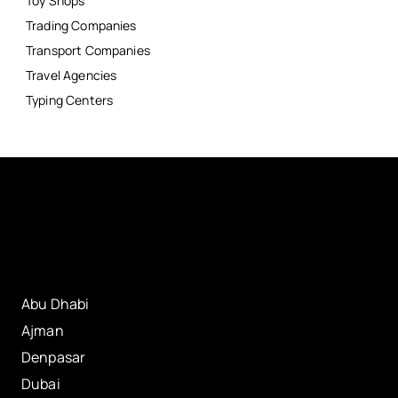
Toy Shops
Trading Companies
Transport Companies
Travel Agencies
Typing Centers
Abu Dhabi
Ajman
Denpasar
Dubai