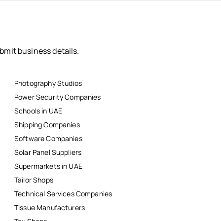
bmit business details.
Photography Studios
Power Security Companies
Schools in UAE
Shipping Companies
Software Companies
Solar Panel Suppliers
Supermarkets in UAE
Tailor Shops
Technical Services Companies
Tissue Manufacturers