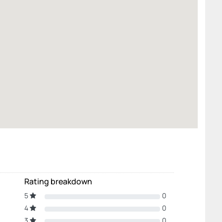
Rating breakdown
5
0
4
0
3
0