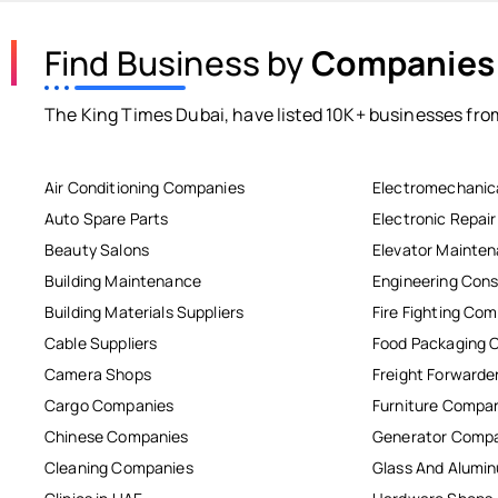
Find Business by
Companies
The King Times Dubai, have listed 10K+ businesses from
Air Conditioning Companies
Electromechanic
Auto Spare Parts
Electronic Repai
Beauty Salons
Elevator Mainte
Building Maintenance
Engineering Cons
Building Materials Suppliers
Fire Fighting Co
Cable Suppliers
Food Packaging 
Camera Shops
Freight Forwarde
Cargo Companies
Furniture Compa
Chinese Companies
Generator Comp
Cleaning Companies
Glass And Alum