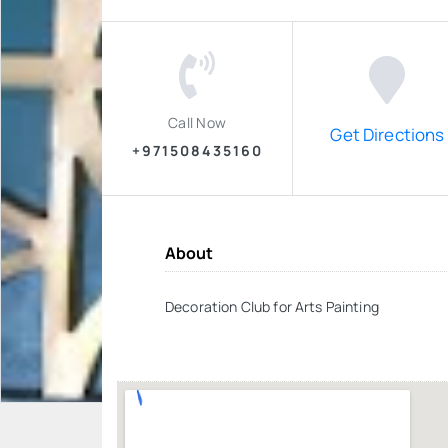
Call Now
Get Directions
+971508435160
About
Decoration Club for Arts Painting