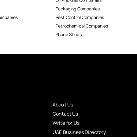
Oil And Gas Companies
Packaging Companies
Companies
Pest Control Companies
Petrochemical Companies
Phone Shops
About Us
Contact Us
Write for Us
UAE Business Directory