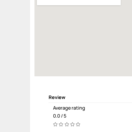
Review
Average rating
0.0 / 5