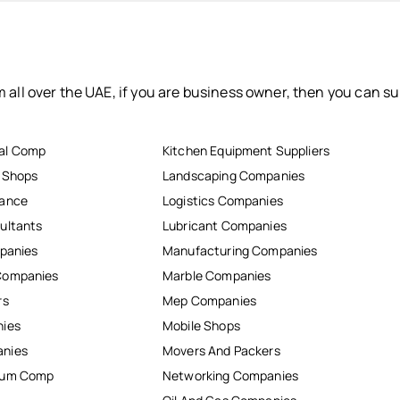
 all over the UAE, if you are business owner, then you can su
al Comp
Kitchen Equipment Suppliers
r Shops
Landscaping Companies
nance
Logistics Companies
ultants
Lubricant Companies
mpanies
Manufacturing Companies
Companies
Marble Companies
rs
Mep Companies
nies
Mobile Shops
anies
Movers And Packers
inum Comp
Networking Companies