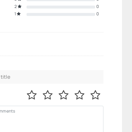
2
0
1
0