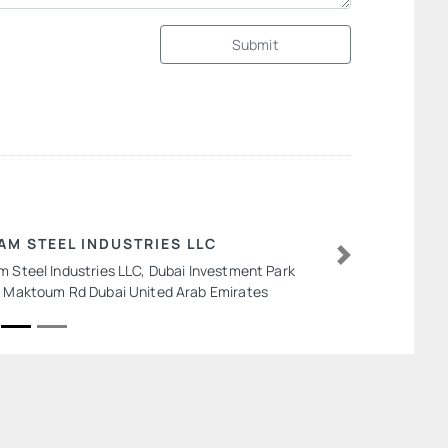
Submit
AM STEEL INDUSTRIES LLC
m Steel Industries LLC, Dubai Investment Park
Next
l Maktoum Rd Dubai United Arab Emirates