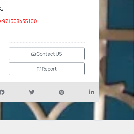
+971508435160
Contact US
Report