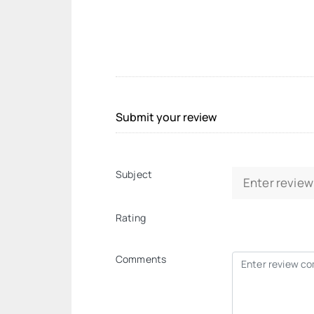
Submit your review
Subject
Rating
Comments