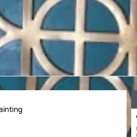
ainting