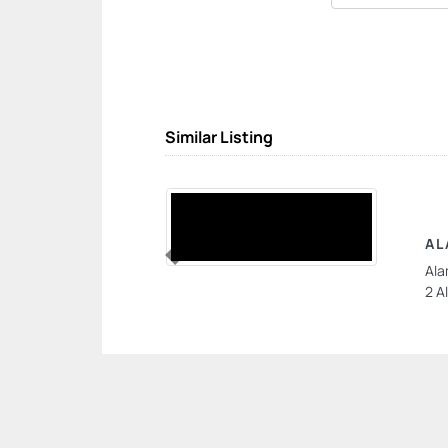
Similar Listing
AL
Ala
Previous
2 A