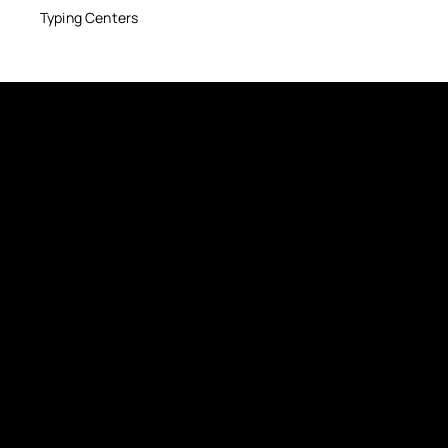
Typing Centers