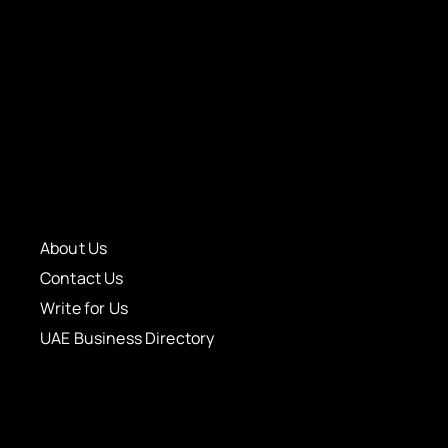
About Us
Contact Us
Write for Us
UAE Business Directory