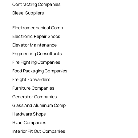
Contracting Companies
Diesel Suppliers
Electromechanical Comp
Electronic Repair Shops
Elevator Maintenance
Engineering Consultants
Fire Fighting Companies
Food Packaging Companies
Freight Forwarders
Furniture Companies
Generator Companies
Glass And Aluminum Comp
Hardware Shops
Hvac Companies
Interior Fit Out Companies