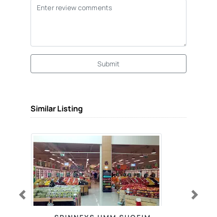
Submit
Similar Listing
Previous
Next