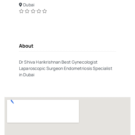
Dubai
About
Dr Shiva Harikrishnan Best Gynecologist
Laparoscopic Surgeon Endometriosis Specialist
in Dubai