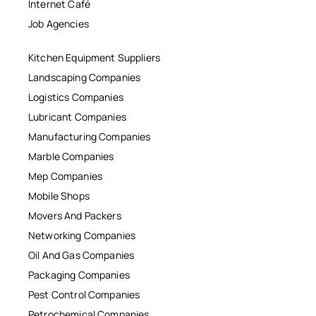
Internet Café
Job Agencies
Kitchen Equipment Suppliers
Landscaping Companies
Logistics Companies
Lubricant Companies
Manufacturing Companies
Marble Companies
Mep Companies
Mobile Shops
Movers And Packers
Networking Companies
Oil And Gas Companies
Packaging Companies
Pest Control Companies
Petrochemical Companies