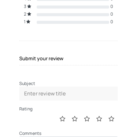
3
0
2
0
1
0
Submit your review
Subject
Rating
Comments