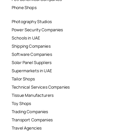
Phone Shops
Photography Studios
Power Security Companies
Schools in UAE
Shipping Companies
Software Companies
Solar Panel Suppliers
Supermarkets in UAE
Tailor Shops
Technical Services Companies
Tissue Manufacturers
Toy Shops
Trading Companies
Transport Companies
Travel Agencies