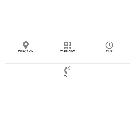
DIRECTION
OVERVIEW
TIME
CALL