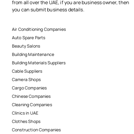
from all over the UAE, if you are business owner, then
you can submit business details.
Air Conditioning Companies
Auto Spare Parts
Beauty Salons
Building Maintenance
Building Materials Suppliers
Cable Suppliers
Camera Shops
Cargo Companies
Chinese Companies
Cleaning Companies
Clinics in UAE
Clothes Shops
Construction Companies