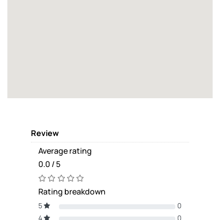
Review
Average rating
0.0 / 5
Rating breakdown
5
0
4
0