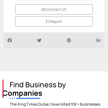
Contact US
Report
Find Business by
Companies
The King Times Dubai, have listed 10K+ businesses