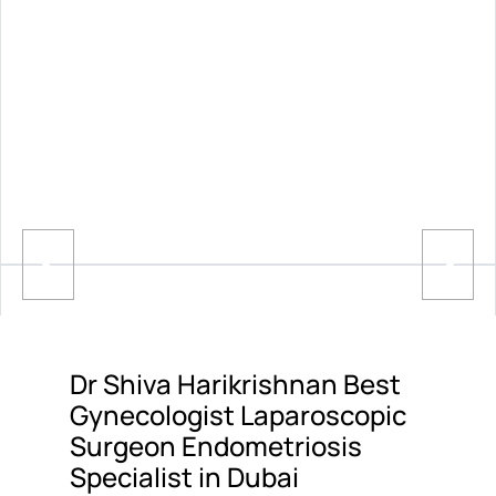
Dr Shiva Harikrishnan Best
Gynecologist Laparoscopic
Surgeon Endometriosis
Specialist in Dubai