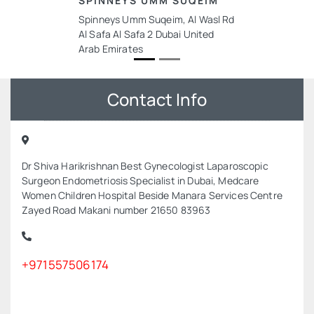
SPINNEYS UMM SUQEIM
Spinneys Umm Suqeim, Al Wasl Rd
Al Safa Al Safa 2 Dubai United
Arab Emirates
Contact Info
Dr Shiva Harikrishnan Best Gynecologist Laparoscopic
Surgeon Endometriosis Specialist in Dubai, Medcare
Women Children Hospital Beside Manara Services Centre
Zayed Road Makani number 21650 83963
+971557506174