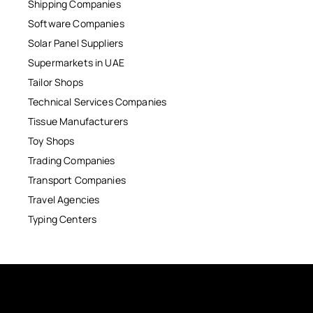
Shipping Companies
Software Companies
Solar Panel Suppliers
Supermarkets in UAE
Tailor Shops
Technical Services Companies
Tissue Manufacturers
Toy Shops
Trading Companies
Transport Companies
Travel Agencies
Typing Centers