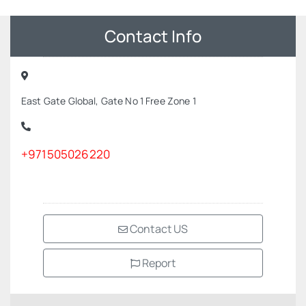
Contact Info
East Gate Global, Gate No 1 Free Zone 1
+971505026220
Contact US
Report