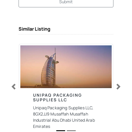
Submit
Similar Listing
Previous
Next
UNIPAQ PACKAGING
SUPPLIES LLC
Unipaq Packaging Supplies LLC,
8GX2JJ9 Musaffah Musaffah
Industrial Abu Dhabi United Arab
Emirates