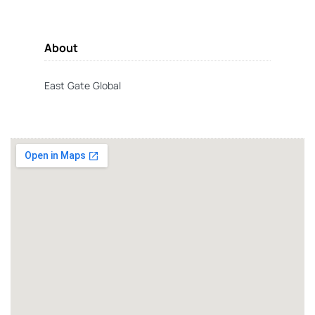
About
East Gate Global