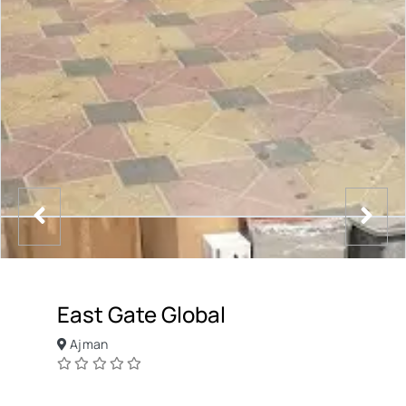
East Gate Global
Ajman