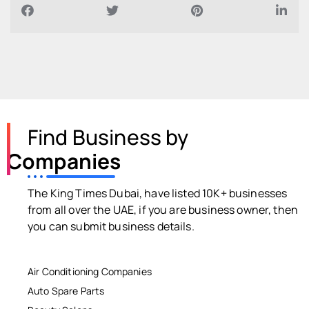
Find Business by
Companies
The King Times Dubai, have listed 10K+ businesses
from all over the UAE, if you are business owner, then
you can submit business details.
Air Conditioning Companies
Auto Spare Parts