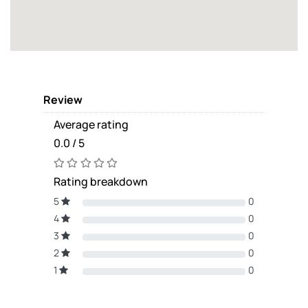
Review
Average rating
0.0 / 5
Rating breakdown
5
0
4
0
3
0
2
0
1
0