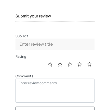
Submit your review
Subject
Rating
Comments