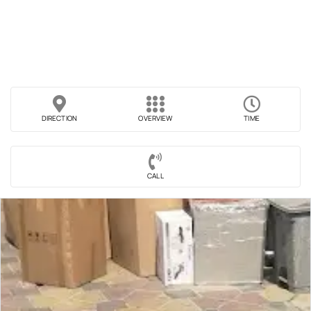
DIRECTION
OVERVIEW
TIME
CALL