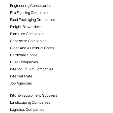
Engineering Consultants
Fire Fighting Companies
Food Packaging Companies
Freight Forwarders
Furniture Companies
Generator Companies
Glass And Aluminum Comp
Hardware Shops
Hvac Companies
Interior Fit Out Companies
Internet Café
Job Agencies
Kitchen Equipment Suppliers
Landscaping Companies
Logistics Companies