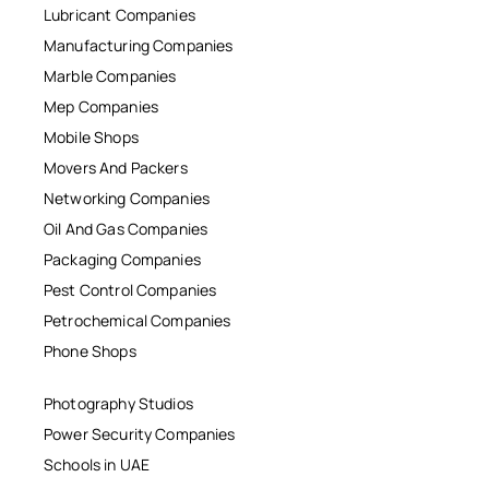
Lubricant Companies
Manufacturing Companies
Marble Companies
Mep Companies
Mobile Shops
Movers And Packers
Networking Companies
Oil And Gas Companies
Packaging Companies
Pest Control Companies
Petrochemical Companies
Phone Shops
Photography Studios
Power Security Companies
Schools in UAE