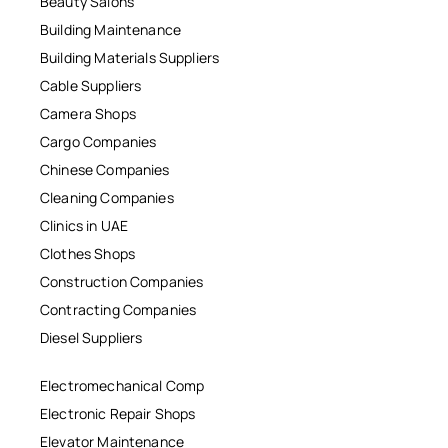
Beauty Salons
Building Maintenance
Building Materials Suppliers
Cable Suppliers
Camera Shops
Cargo Companies
Chinese Companies
Cleaning Companies
Clinics in UAE
Clothes Shops
Construction Companies
Contracting Companies
Diesel Suppliers
Electromechanical Comp
Electronic Repair Shops
Elevator Maintenance