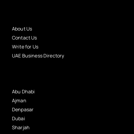
About Us
Contact Us
Write for Us
UAE Business Directory
Abu Dhabi
Ajman
Denpasar
Dubai
Sharjah