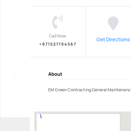
Call Now
Get Directions
+971527194567
About
EM Green Contracting General Maintenanc