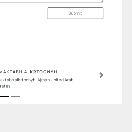
Submit
MAKTABH ALKRTOONYH
aktabh alkrtoonyh, Ajman United Arab
Next
rates