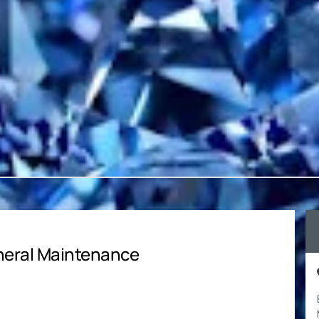
neral Maintenance