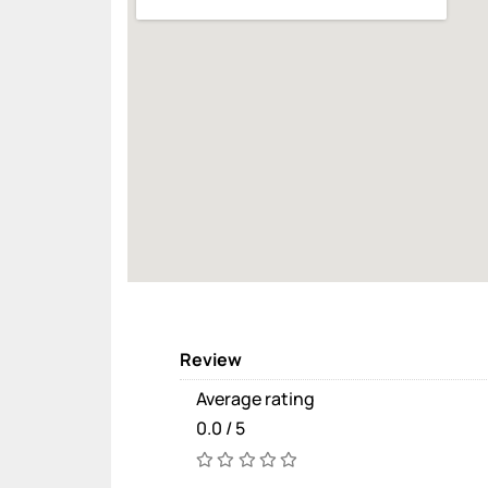
Review
Average rating
0.0 / 5