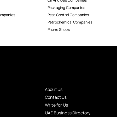
Oil And Gas Companies
Packaging Companies
Companies
Pest Control Companies
Petrochemical Companies
Phone Shops
About Us
Contact Us
Write for Us
UAE Business Directory