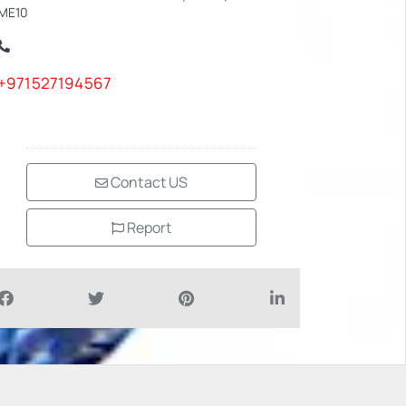
ME10
+971527194567
Contact US
Report