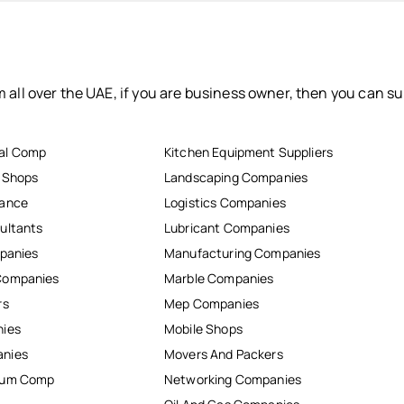
 all over the UAE, if you are business owner, then you can su
al Comp
Kitchen Equipment Suppliers
r Shops
Landscaping Companies
nance
Logistics Companies
ultants
Lubricant Companies
mpanies
Manufacturing Companies
Companies
Marble Companies
rs
Mep Companies
nies
Mobile Shops
anies
Movers And Packers
inum Comp
Networking Companies