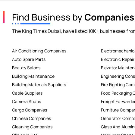
Find Business by
Companies
The King Times Dubai, have listed 10K+ businesses from
Air Conditioning Companies
Electromechanic
Auto Spare Parts
Electronic Repai
Beauty Salons
Elevator Mainte
Building Maintenance
Engineering Cons
Building Materials Suppliers
Fire Fighting Co
Cable Suppliers
Food Packaging 
Camera Shops
Freight Forwarde
Cargo Companies
Furniture Compa
Chinese Companies
Generator Comp
Cleaning Companies
Glass And Alum