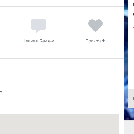
Leave a Review
Bookmark
e