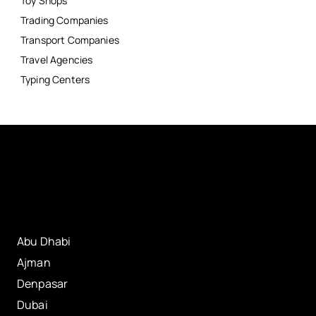
Toy Shops
Trading Companies
Transport Companies
Travel Agencies
Typing Centers
Abu Dhabi
Ajman
Denpasar
Dubai