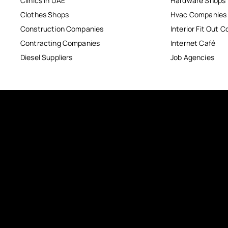
Clinics in UAE
Hardware Shops
Clothes Shops
Hvac Companies
Construction Companies
Interior Fit Out 
Contracting Companies
Internet Café
Diesel Suppliers
Job Agencies