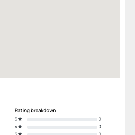
Rating breakdown
5
0
4
0
3
0