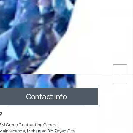
Contact Info
EM Green Contracting General
Maintenance, Mohamed Bin Zayed City