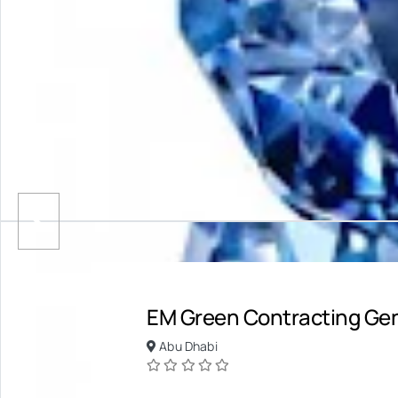
EM Green Contracting Ge
Abu Dhabi