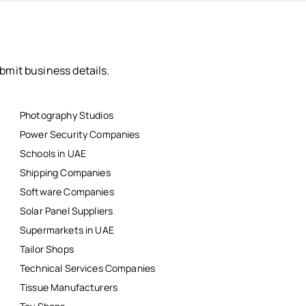
bmit business details.
Photography Studios
Power Security Companies
Schools in UAE
Shipping Companies
Software Companies
Solar Panel Suppliers
Supermarkets in UAE
Tailor Shops
Technical Services Companies
Tissue Manufacturers