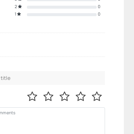
2
0
1
0