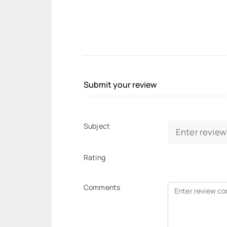
Submit your review
Subject
Rating
Comments