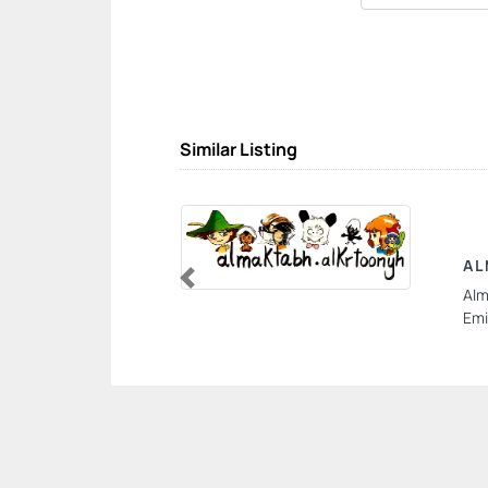
Similar Listing
AL
Alm
Previous
Emi