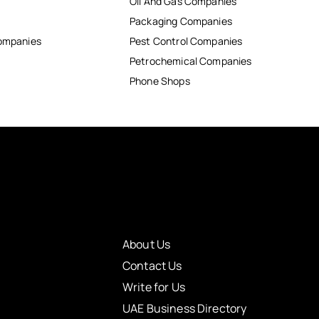
Oil And Gas Companies
Packaging Companies
Companies
Pest Control Companies
Petrochemical Companies
Phone Shops
About Us
Contact Us
Write for Us
UAE Business Directory