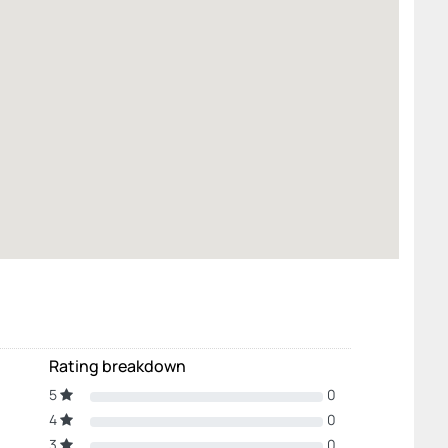
Rating breakdown
5
0
4
0
3
0