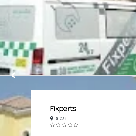
Fixperts
Dubai