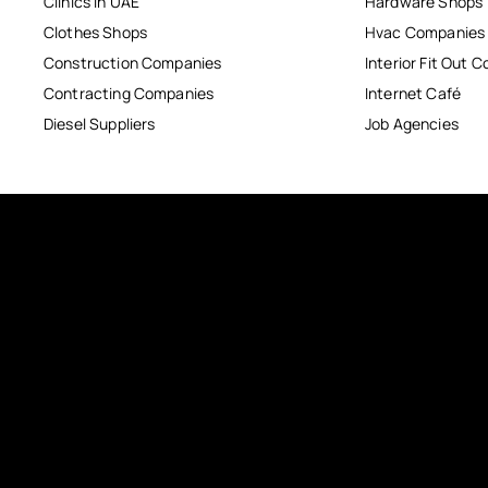
Clinics in UAE
Hardware Shops
Clothes Shops
Hvac Companies
Construction Companies
Interior Fit Out 
Contracting Companies
Internet Café
Diesel Suppliers
Job Agencies