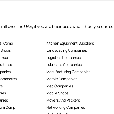
 all over the UAE, if you are business owner, then you can su
al Comp
Kitchen Equipment Suppliers
r Shops
Landscaping Companies
nance
Logistics Companies
ultants
Lubricant Companies
mpanies
Manufacturing Companies
Companies
Marble Companies
rs
Mep Companies
nies
Mobile Shops
anies
Movers And Packers
inum Comp
Networking Companies