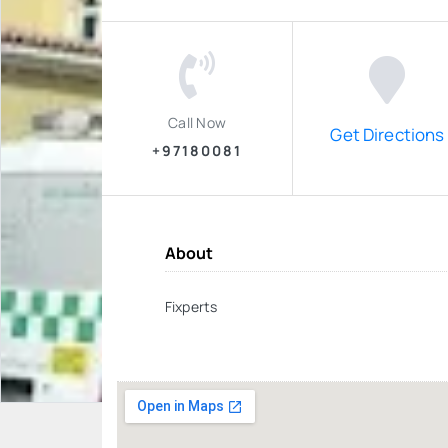
Call Now
Get Directions
+97180081
About
Fixperts