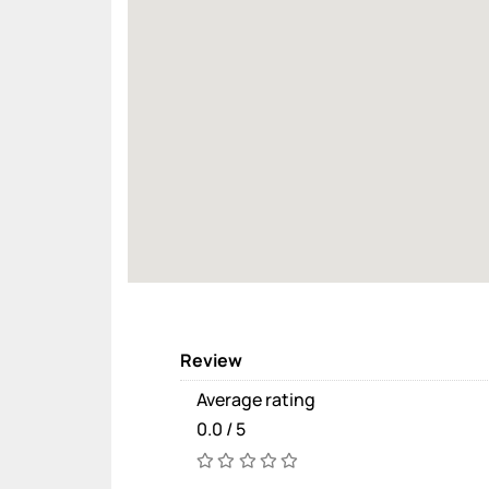
Review
Average rating
0.0 / 5