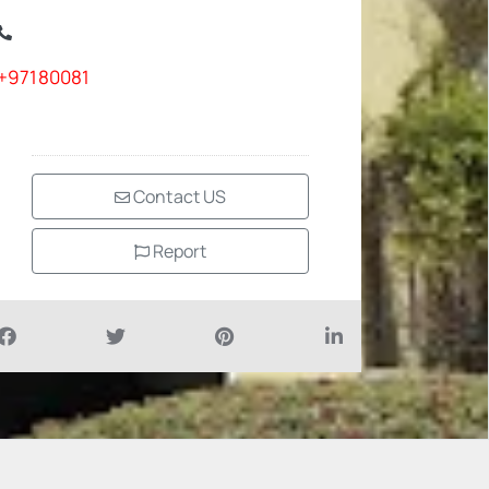
+97180081
Contact US
Report