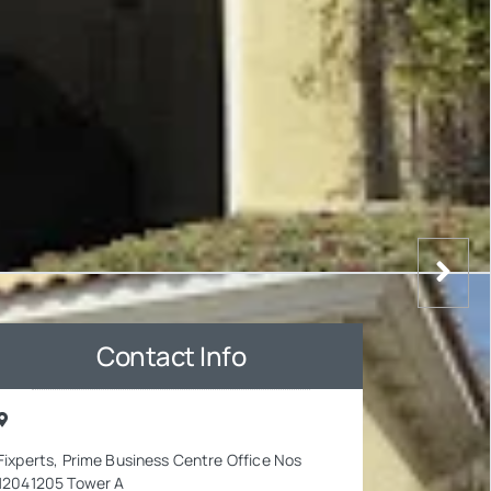
Contact Info
Fixperts, Prime Business Centre Office Nos
12041205 Tower A