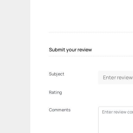
Submit your review
Subject
Rating
Comments