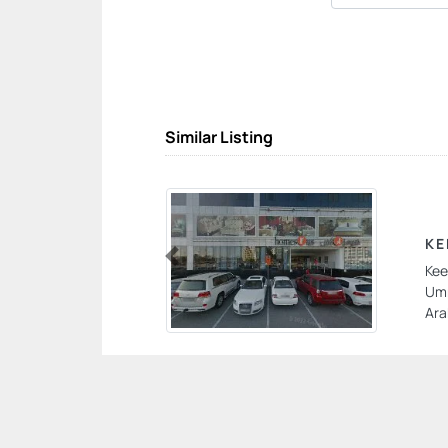
Similar Listing
KE
Kee
Previous
Umm
Ara