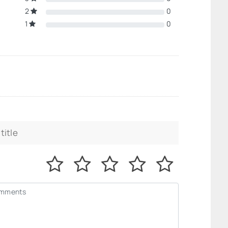
2
0
1
0