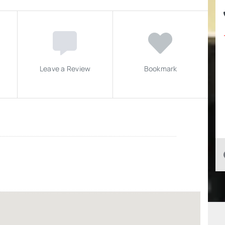
Leave a Review
Bookmark