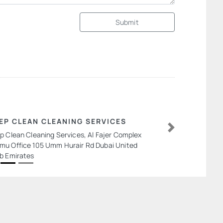
Submit
EP CLEAN CLEANING SERVICES
p Clean Cleaning Services, Al Fajer Complex
Next
u Office 105 Umm Hurair Rd Dubai United
b Emirates