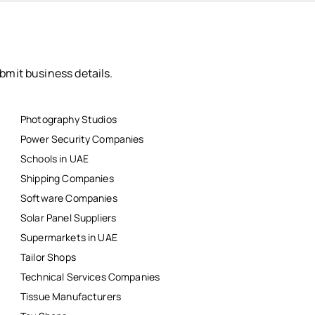
bmit business details.
Photography Studios
Power Security Companies
Schools in UAE
Shipping Companies
Software Companies
Solar Panel Suppliers
Supermarkets in UAE
Tailor Shops
Technical Services Companies
Tissue Manufacturers