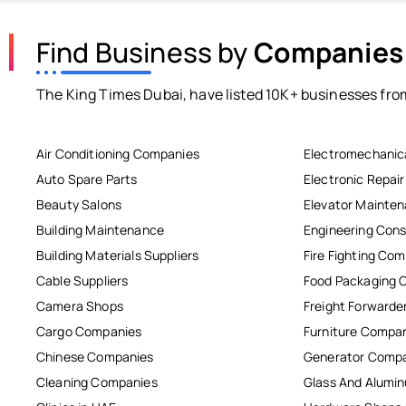
Find Business by
Companies
The King Times Dubai, have listed 10K+ businesses from
Air Conditioning Companies
Electromechanic
Auto Spare Parts
Electronic Repai
Beauty Salons
Elevator Mainte
Building Maintenance
Engineering Cons
Building Materials Suppliers
Fire Fighting Co
Cable Suppliers
Food Packaging 
Camera Shops
Freight Forwarde
Cargo Companies
Furniture Compa
Chinese Companies
Generator Comp
Cleaning Companies
Glass And Alum