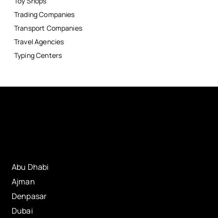
Toy Shops
Trading Companies
Transport Companies
Travel Agencies
Typing Centers
Abu Dhabi
Ajman
Denpasar
Dubai