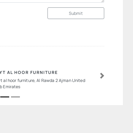
Submit
YT AL HOOR FURNITURE
t al hoor furniture, Al Rawda 2 Ajman United
Next
b Emirates