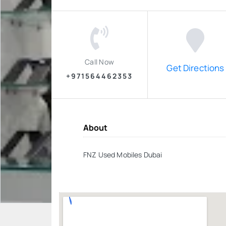
Call Now
Get Directions
+971564462353
About
FNZ Used Mobiles Dubai