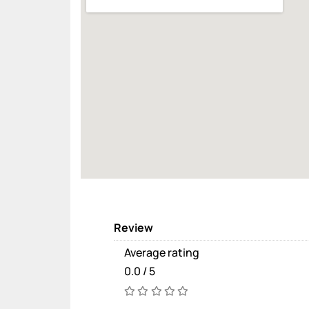
Review
Average rating
0.0 / 5