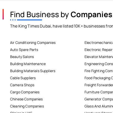
Find Business by
Companies
The King Times Dubai, have listed 10K+ businesses from
Air Conditioning Companies
Electromechanic
Auto Spare Parts
Electronic Repai
Beauty Salons
Elevator Mainte
Building Maintenance
Engineering Cons
Building Materials Suppliers
Fire Fighting Co
Cable Suppliers
Food Packaging 
Camera Shops
Freight Forwarde
Cargo Companies
Furniture Compa
Chinese Companies
Generator Comp
Cleaning Companies
Glass And Alum