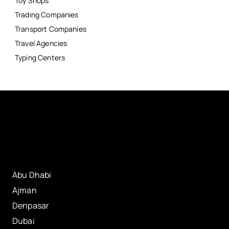
Toy Shops
Trading Companies
Transport Companies
Travel Agencies
Typing Centers
Abu Dhabi
Ajman
Denpasar
Dubai