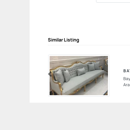
Similar Listing
BA
Bay
Previous
Ara