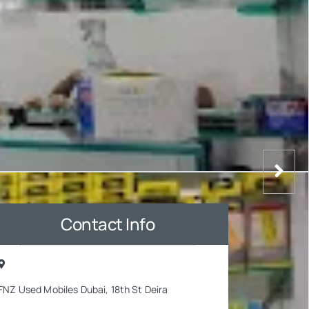
Contact Info
FNZ Used Mobiles Dubai, 18th St Deira