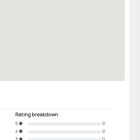
Rating breakdown
5
0
4
0
3
0