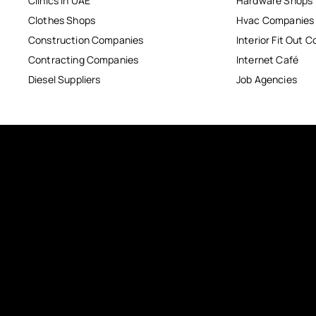
Clinics in UAE
Hardware Shops
Clothes Shops
Hvac Companies
Construction Companies
Interior Fit Out 
Contracting Companies
Internet Café
Diesel Suppliers
Job Agencies