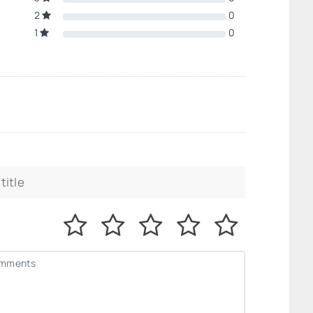
2
0
1
0