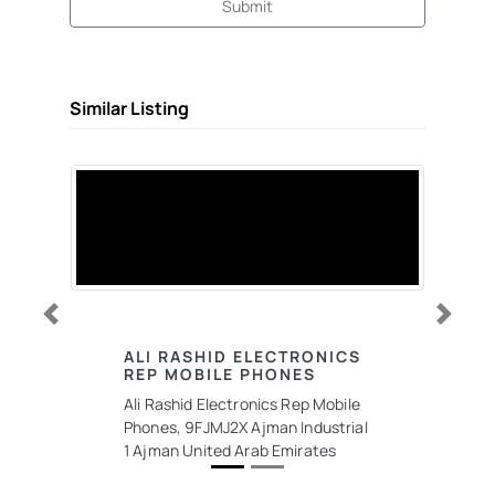
Submit
Similar Listing
Previous
Next
ALI RASHID ELECTRONICS
REP MOBILE PHONES
Ali Rashid Electronics Rep Mobile
Phones, 9FJMJ2X Ajman Industrial
1 Ajman United Arab Emirates