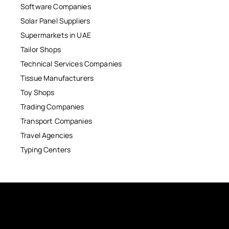
Software Companies
Solar Panel Suppliers
Supermarkets in UAE
Tailor Shops
Technical Services Companies
Tissue Manufacturers
Toy Shops
Trading Companies
Transport Companies
Travel Agencies
Typing Centers