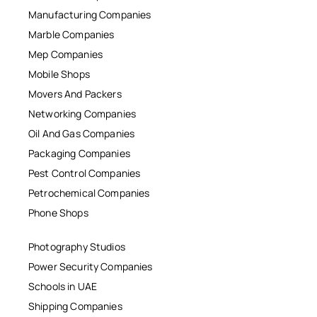
Manufacturing Companies
Marble Companies
Mep Companies
Mobile Shops
Movers And Packers
Networking Companies
Oil And Gas Companies
Packaging Companies
Pest Control Companies
Petrochemical Companies
Phone Shops
Photography Studios
Power Security Companies
Schools in UAE
Shipping Companies