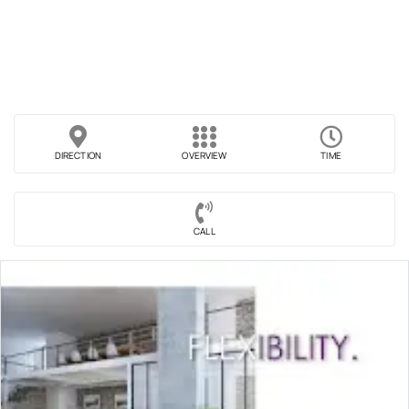
DIRECTION
OVERVIEW
TIME
CALL