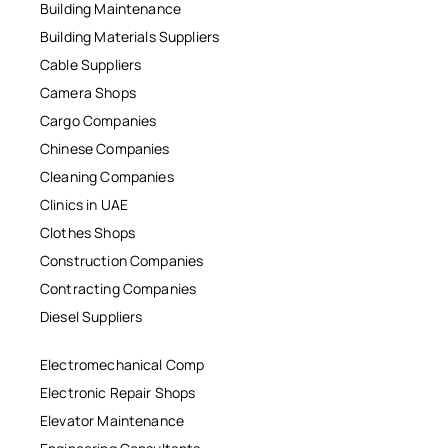
Building Maintenance
Building Materials Suppliers
Cable Suppliers
Camera Shops
Cargo Companies
Chinese Companies
Cleaning Companies
Clinics in UAE
Clothes Shops
Construction Companies
Contracting Companies
Diesel Suppliers
Electromechanical Comp
Electronic Repair Shops
Elevator Maintenance