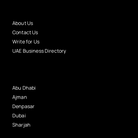
About Us
Contact Us
Write for Us
UAE Business Directory
Abu Dhabi
Ajman
Denpasar
Dubai
Sharjah