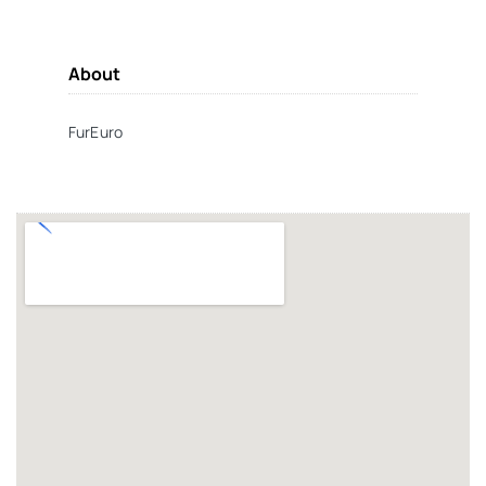
About
FurEuro