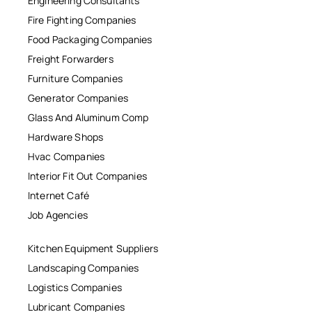
Engineering Consultants
Fire Fighting Companies
Food Packaging Companies
Freight Forwarders
Furniture Companies
Generator Companies
Glass And Aluminum Comp
Hardware Shops
Hvac Companies
Interior Fit Out Companies
Internet Café
Job Agencies
Kitchen Equipment Suppliers
Landscaping Companies
Logistics Companies
Lubricant Companies