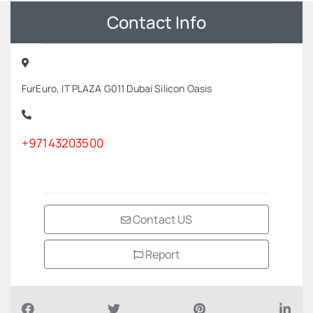
Contact Info
FurEuro, IT PLAZA G011 Dubai Silicon Oasis
+97143203500
Contact US
Report