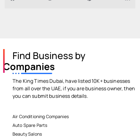
Find Business by
Companies
The King Times Dubai, have listed 10K+ businesses
from all over the UAE, if you are business owner, then
you can submit business details.
Air Conditioning Companies
Auto Spare Parts
Beauty Salons