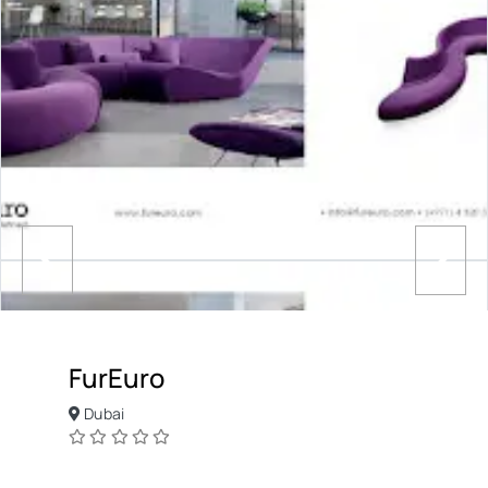
FurEuro
Dubai