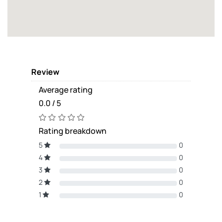
Review
Average rating
0.0 / 5
Rating breakdown
5
0
4
0
3
0
2
0
1
0