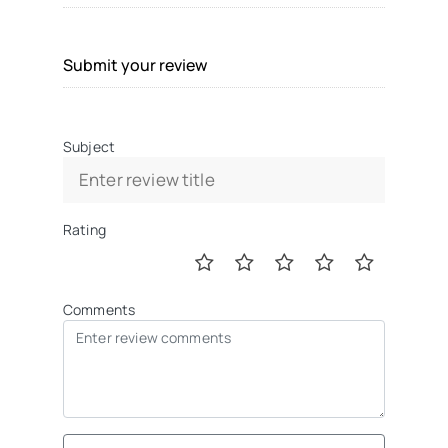
Submit your review
Subject
Rating
Comments