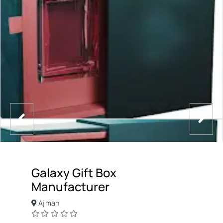
Galaxy Gift Box
Manufacturer
Ajman