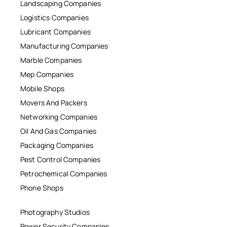
Landscaping Companies
Logistics Companies
Lubricant Companies
Manufacturing Companies
Marble Companies
Mep Companies
Mobile Shops
Movers And Packers
Networking Companies
Oil And Gas Companies
Packaging Companies
Pest Control Companies
Petrochemical Companies
Phone Shops
Photography Studios
Power Security Companies