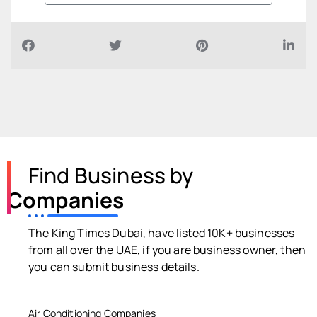
Find Business by
Companies
The King Times Dubai, have listed 10K+ businesses
from all over the UAE, if you are business owner, then
you can submit business details.
Air Conditioning Companies