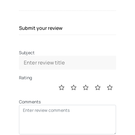
Submit your review
Subject
Rating
Comments