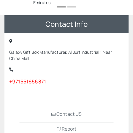
Emirates
Contact Info
Galaxy Gift Box Manufacturer, Al Jurf industrial 1 Near
China Mall
+971551656871
Contact US
Report