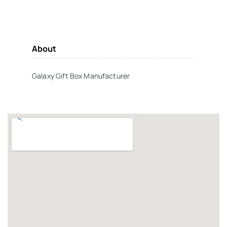
About
Galaxy Gift Box Manufacturer