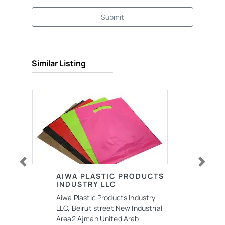
Submit
Similar Listing
Previous
Next
AIWA PLASTIC PRODUCTS
INDUSTRY LLC
Aiwa Plastic Products Industry
LLC, Beirut street New Industrial
Area2 Ajman United Arab