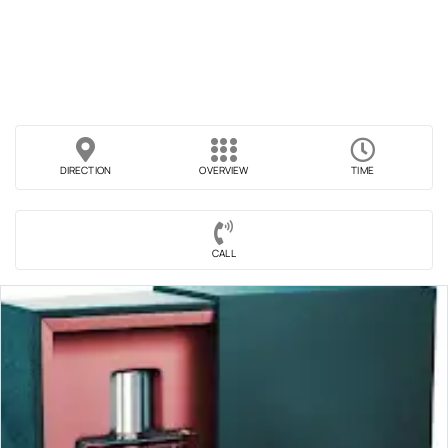
DIRECTION
OVERVIEW
TIME
CALL