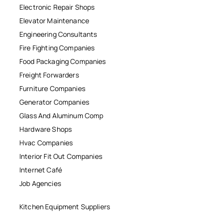
Electronic Repair Shops
Elevator Maintenance
Engineering Consultants
Fire Fighting Companies
Food Packaging Companies
Freight Forwarders
Furniture Companies
Generator Companies
Glass And Aluminum Comp
Hardware Shops
Hvac Companies
Interior Fit Out Companies
Internet Café
Job Agencies
Kitchen Equipment Suppliers