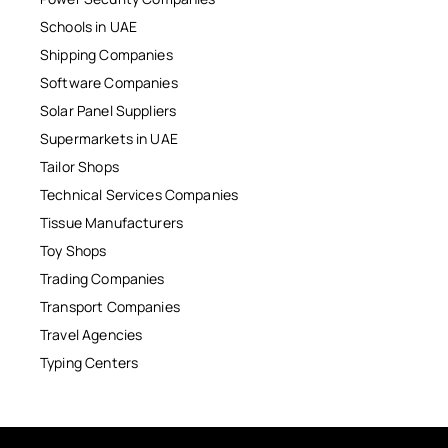
Schools in UAE
Shipping Companies
Software Companies
Solar Panel Suppliers
Supermarkets in UAE
Tailor Shops
Technical Services Companies
Tissue Manufacturers
Toy Shops
Trading Companies
Transport Companies
Travel Agencies
Typing Centers