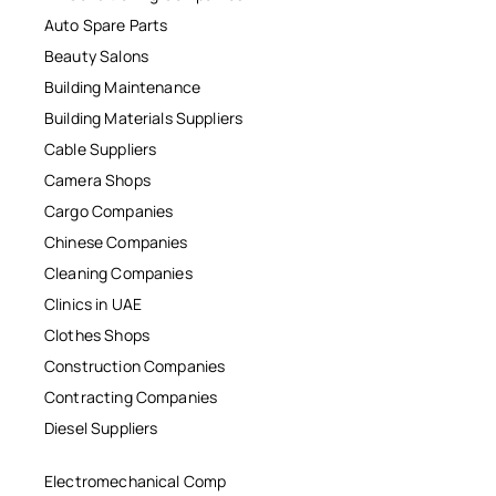
Auto Spare Parts
Beauty Salons
Building Maintenance
Building Materials Suppliers
Cable Suppliers
Camera Shops
Cargo Companies
Chinese Companies
Cleaning Companies
Clinics in UAE
Clothes Shops
Construction Companies
Contracting Companies
Diesel Suppliers
Electromechanical Comp