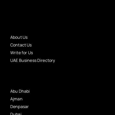
About Us
Contact Us
Write for Us
UAE Business Directory
Abu Dhabi
Ajman
Denpasar
Dubai