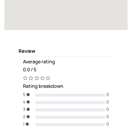
Review
Average rating
0.0 / 5
Rating breakdown
5
0
4
0
3
0
2
0
1
0