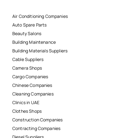
Air Conditioning Companies
Auto Spare Parts
Beauty Salons
Building Maintenance
Building Materials Suppliers
Cable Suppliers
Camera Shops
Cargo Companies
Chinese Companies
Cleaning Companies
Clinics in UAE
Clothes Shops
Construction Companies
Contracting Companies
Diesel Suppliers