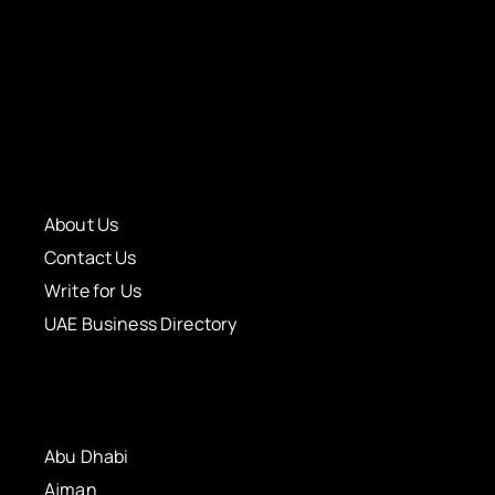
About Us
Contact Us
Write for Us
UAE Business Directory
Abu Dhabi
Ajman