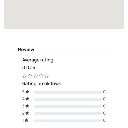
Review
Average rating
0.0 / 5
Rating breakdown
5
0
4
0
3
0
2
0
1
0