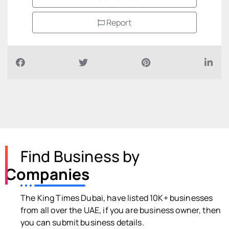
Report
Find Business by
Companies
The King Times Dubai, have listed 10K+ businesses
from all over the UAE, if you are business owner, then
you can submit business details.