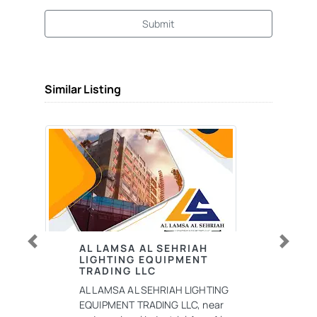
Submit
Similar Listing
AL LAMSA AL SEHRIAH
Previous
Next
LIGHTING EQUIPMENT
TRADING LLC
AL LAMSA AL SEHRIAH LIGHTING
EQUIPMENT TRADING LLC, near