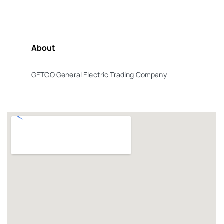
About
GETCO General Electric Trading Company