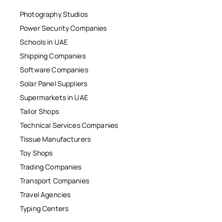
Photography Studios
Power Security Companies
Schools in UAE
Shipping Companies
Software Companies
Solar Panel Suppliers
Supermarkets in UAE
Tailor Shops
Technical Services Companies
Tissue Manufacturers
Toy Shops
Trading Companies
Transport Companies
Travel Agencies
Typing Centers