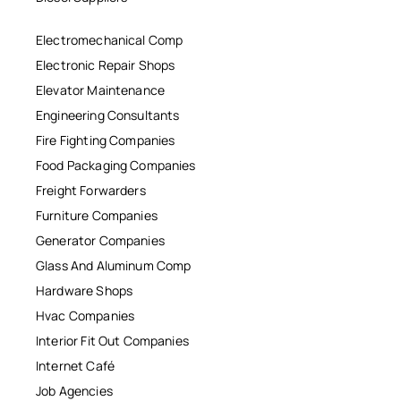
Electromechanical Comp
Electronic Repair Shops
Elevator Maintenance
Engineering Consultants
Fire Fighting Companies
Food Packaging Companies
Freight Forwarders
Furniture Companies
Generator Companies
Glass And Aluminum Comp
Hardware Shops
Hvac Companies
Interior Fit Out Companies
Internet Café
Job Agencies