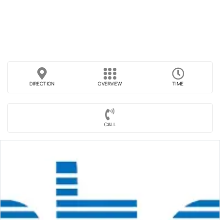
DIRECTION
OVERVIEW
TIME
CALL