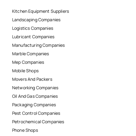
Kitchen Equipment Suppliers
Landscaping Companies
Logistics Companies
Lubricant Companies
Manufacturing Companies
Marble Companies
Mep Companies
Mobile Shops
Movers And Packers
Networking Companies
Oil And Gas Companies
Packaging Companies
Pest Control Companies
Petrochemical Companies
Phone Shops