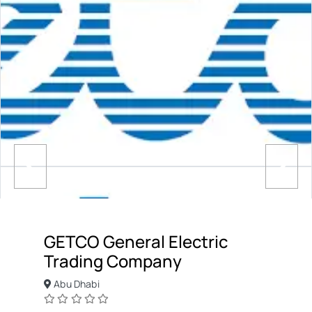
GETCO General Electric
Trading Company
Abu Dhabi