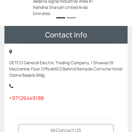
sedana signal Industrial Area Al
Nahdha Sharjah United Arab
Emirates
Contact Info
GETCO General Electric Trading Company, 1 Shawas St
Mezzanine Floor OfficeM02 Behind Ramada Corniche Hotel
Ozone Baqala Bldg
+97126449188
Contact US