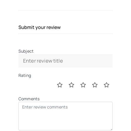
Submit your review
Subject
Rating
Comments