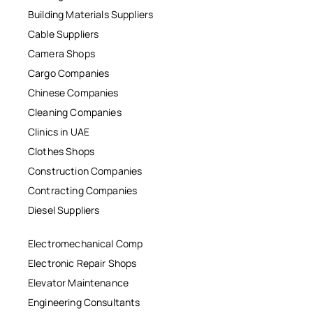
Building Materials Suppliers
Cable Suppliers
Camera Shops
Cargo Companies
Chinese Companies
Cleaning Companies
Clinics in UAE
Clothes Shops
Construction Companies
Contracting Companies
Diesel Suppliers
Electromechanical Comp
Electronic Repair Shops
Elevator Maintenance
Engineering Consultants