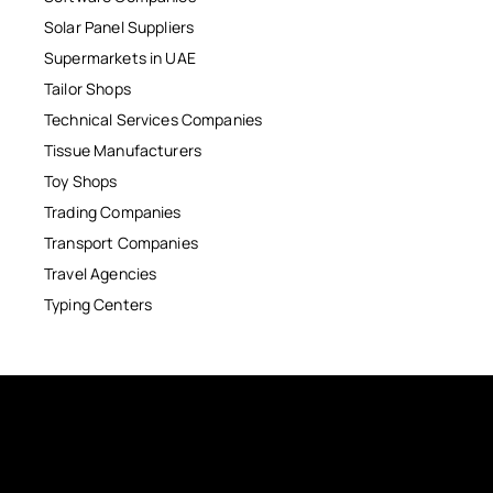
Solar Panel Suppliers
Supermarkets in UAE
Tailor Shops
Technical Services Companies
Tissue Manufacturers
Toy Shops
Trading Companies
Transport Companies
Travel Agencies
Typing Centers