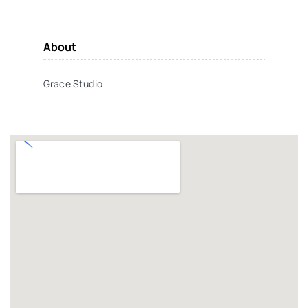
About
Grace Studio