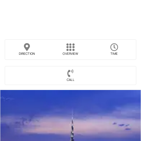
DIRECTION
OVERVIEW
TIME
CALL