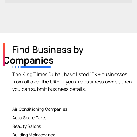
Find Business by
Companies
The King Times Dubai, have listed 10K+ businesses
from all over the UAE, if you are business owner, then
you can submit business details.
Air Conditioning Companies
Auto Spare Parts
Beauty Salons
Building Maintenance