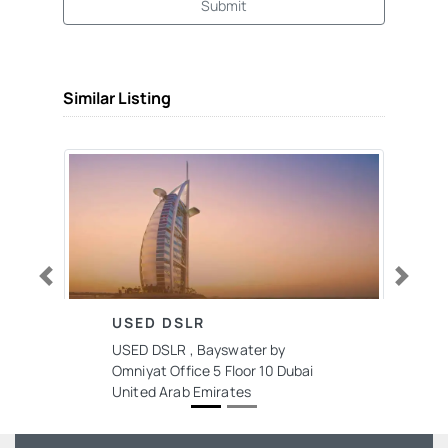
Submit
Similar Listing
Previous
Next
USED DSLR
USED DSLR , Bayswater by
Omniyat Office 5 Floor 10 Dubai
United Arab Emirates