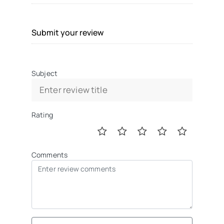
Submit your review
Subject
Rating
Comments