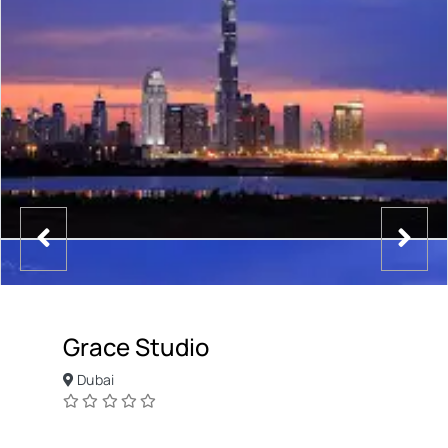
Grace Studio
Dubai