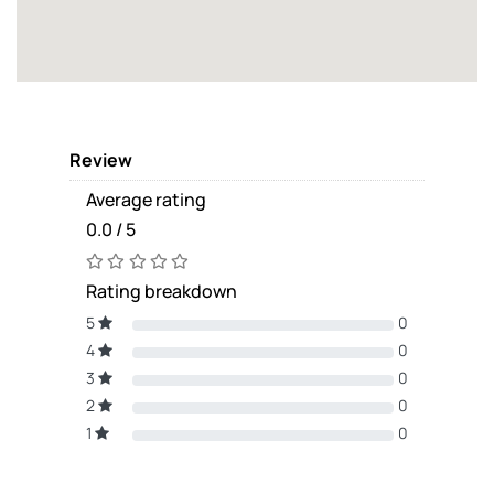
Review
Average rating
0.0 / 5
Rating breakdown
5
0
4
0
3
0
2
0
1
0