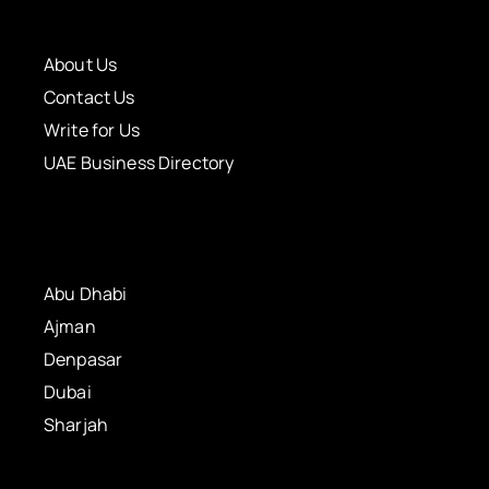
About Us
Contact Us
Write for Us
UAE Business Directory
Abu Dhabi
Ajman
Denpasar
Dubai
Sharjah