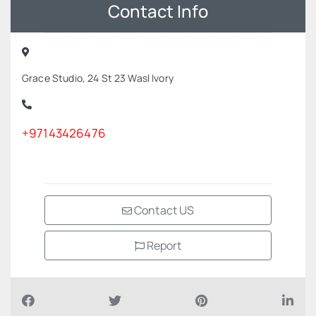
Contact Info
Grace Studio, 24 St 23 Wasl Ivory
+97143426476
Contact US
Report