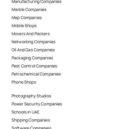
Manufacturing Companies
Marble Companies
Mep Companies
Mobile Shops
Movers And Packers
Networking Companies
Oil And Gas Companies
Packaging Companies
Pest Control Companies
Petrochemical Companies
Phone Shops
Photography Studios
Power Security Companies
Schools in UAE
Shipping Companies
Software Companies