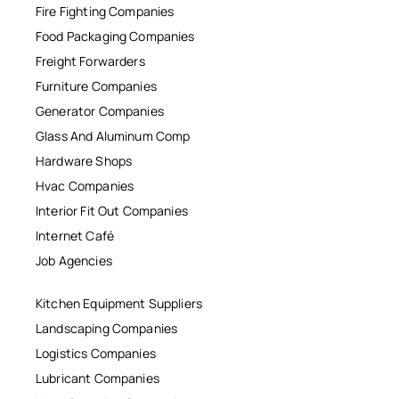
Fire Fighting Companies
Food Packaging Companies
Freight Forwarders
Furniture Companies
Generator Companies
Glass And Aluminum Comp
Hardware Shops
Hvac Companies
Interior Fit Out Companies
Internet Café
Job Agencies
Kitchen Equipment Suppliers
Landscaping Companies
Logistics Companies
Lubricant Companies