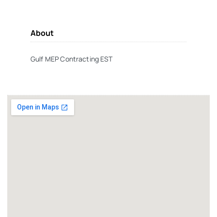
About
Gulf MEP Contracting EST