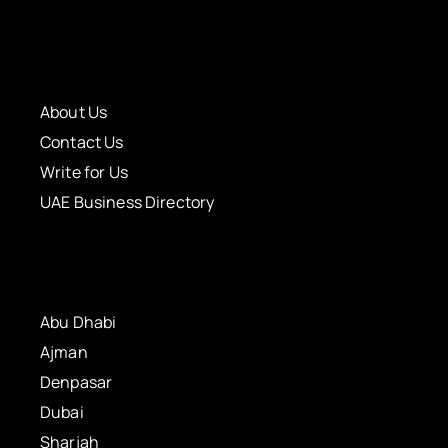
About Us
Contact Us
Write for Us
UAE Business Directory
Abu Dhabi
Ajman
Denpasar
Dubai
Sharjah