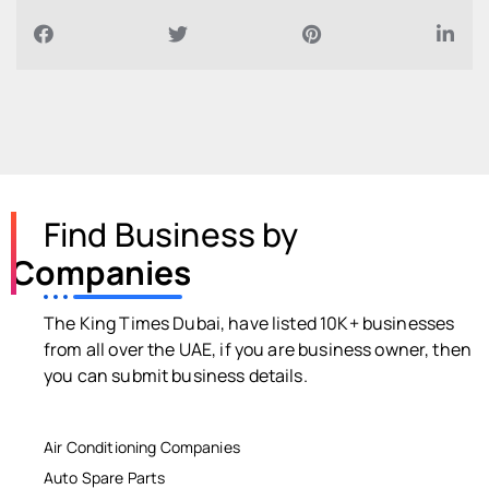
Find Business by
Companies
The King Times Dubai, have listed 10K+ businesses
from all over the UAE, if you are business owner, then
you can submit business details.
Air Conditioning Companies
Auto Spare Parts