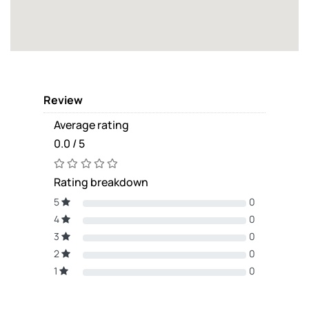
Review
Average rating
0.0 / 5
Rating breakdown
5
0
4
0
3
0
2
0
1
0