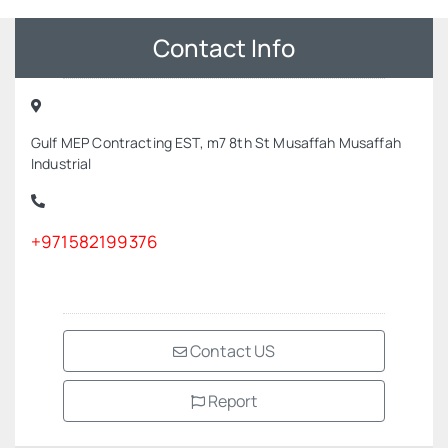
Contact Info
Gulf MEP Contracting EST, m7 8th St Musaffah Musaffah
Industrial
+971582199376
Contact US
Report