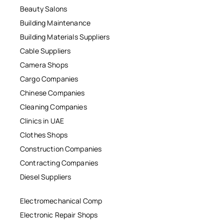
Beauty Salons
Building Maintenance
Building Materials Suppliers
Cable Suppliers
Camera Shops
Cargo Companies
Chinese Companies
Cleaning Companies
Clinics in UAE
Clothes Shops
Construction Companies
Contracting Companies
Diesel Suppliers
Electromechanical Comp
Electronic Repair Shops