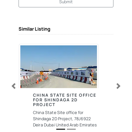
Submit
Similar Listing
Previous
Next
CHINA STATE SITE OFFICE
FOR SHINDAGA 2D
PROJECT
China State Site office for
Shindaga 2D Project, 78J6922
Deira Dubai United Arab Emirates