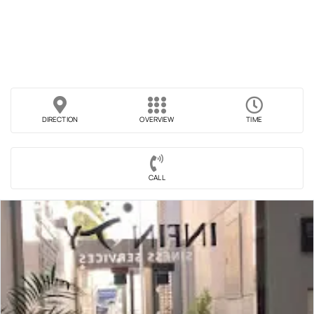
DIRECTION
OVERVIEW
TIME
CALL