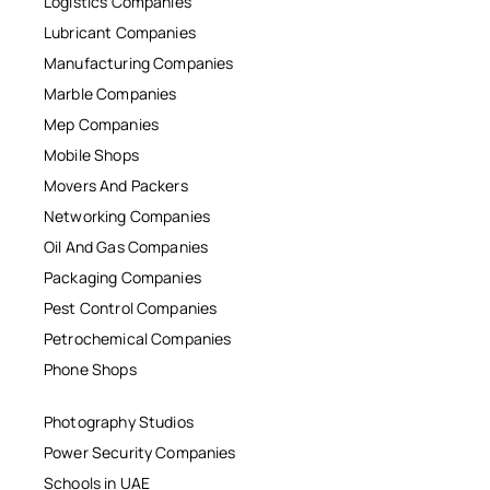
Logistics Companies
Lubricant Companies
Manufacturing Companies
Marble Companies
Mep Companies
Mobile Shops
Movers And Packers
Networking Companies
Oil And Gas Companies
Packaging Companies
Pest Control Companies
Petrochemical Companies
Phone Shops
Photography Studios
Power Security Companies
Schools in UAE