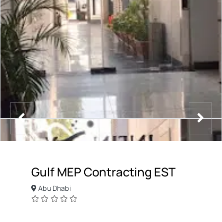
Gulf MEP Contracting EST
Abu Dhabi