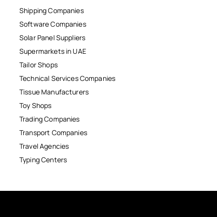
Shipping Companies
Software Companies
Solar Panel Suppliers
Supermarkets in UAE
Tailor Shops
Technical Services Companies
Tissue Manufacturers
Toy Shops
Trading Companies
Transport Companies
Travel Agencies
Typing Centers