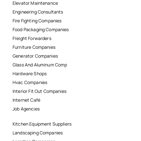
Elevator Maintenance
Engineering Consultants
Fire Fighting Companies
Food Packaging Companies
Freight Forwarders
Furniture Companies
Generator Companies
Glass And Aluminum Comp
Hardware Shops
Hvac Companies
Interior Fit Out Companies
Internet Café
Job Agencies
Kitchen Equipment Suppliers
Landscaping Companies