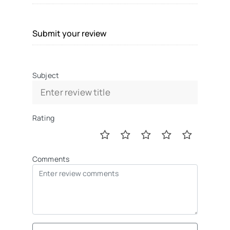
Submit your review
Subject
Rating
Comments