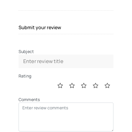
Submit your review
Subject
Rating
Comments