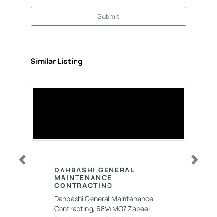
Submit
Similar Listing
Previous
Next
DAHBASHI GENERAL
MAINTENANCE
CONTRACTING
Dahbashi General Maintenance
Contracting, 68V4MQ7 Zabeel