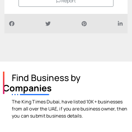
Report
Find Business by
Companies
The King Times Dubai, have listed 10K+ businesses
from all over the UAE, if you are business owner, then
you can submit business details.