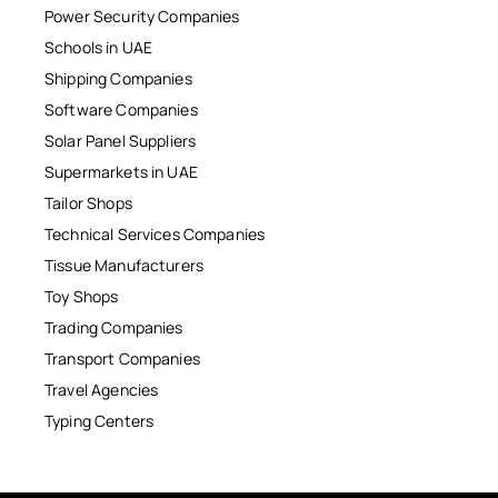
Power Security Companies
Schools in UAE
Shipping Companies
Software Companies
Solar Panel Suppliers
Supermarkets in UAE
Tailor Shops
Technical Services Companies
Tissue Manufacturers
Toy Shops
Trading Companies
Transport Companies
Travel Agencies
Typing Centers