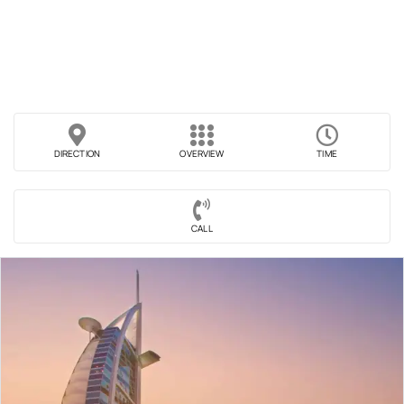
DIRECTION
OVERVIEW
TIME
CALL