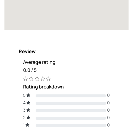
Review
Average rating
0.0 / 5
Rating breakdown
5
0
4
0
3
0
2
0
1
0