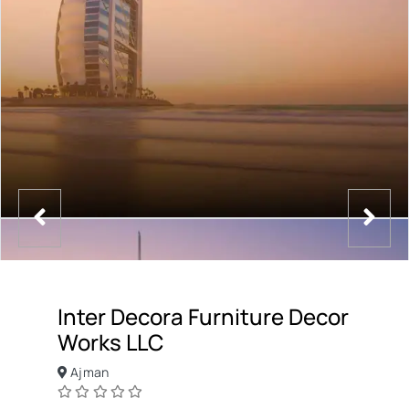
Inter Decora Furniture Decor
Works LLC
Ajman