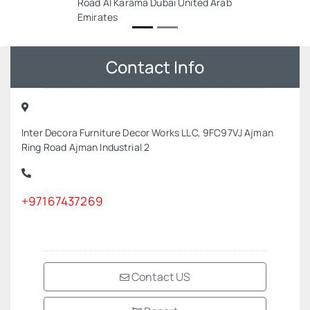
Road Al Karama Dubai United Arab
Emirates
Contact Info
Inter Decora Furniture Decor Works LLC, 9FC97VJ Ajman
Ring Road Ajman Industrial 2
+97167437269
Contact US