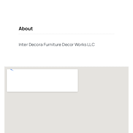
About
Inter Decora Furniture Decor Works LLC