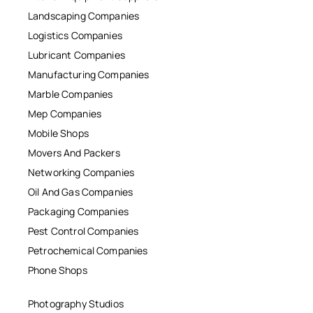
Landscaping Companies
Logistics Companies
Lubricant Companies
Manufacturing Companies
Marble Companies
Mep Companies
Mobile Shops
Movers And Packers
Networking Companies
Oil And Gas Companies
Packaging Companies
Pest Control Companies
Petrochemical Companies
Phone Shops
Photography Studios