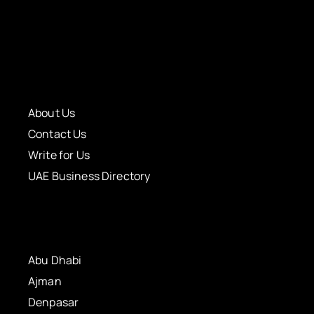
About Us
Contact Us
Write for Us
UAE Business Directory
Abu Dhabi
Ajman
Denpasar