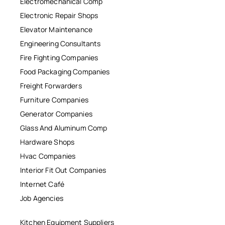
Electromechanical Comp
Electronic Repair Shops
Elevator Maintenance
Engineering Consultants
Fire Fighting Companies
Food Packaging Companies
Freight Forwarders
Furniture Companies
Generator Companies
Glass And Aluminum Comp
Hardware Shops
Hvac Companies
Interior Fit Out Companies
Internet Café
Job Agencies
Kitchen Equipment Suppliers