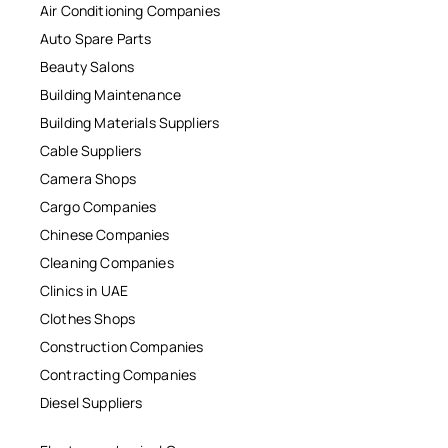
Air Conditioning Companies
Auto Spare Parts
Beauty Salons
Building Maintenance
Building Materials Suppliers
Cable Suppliers
Camera Shops
Cargo Companies
Chinese Companies
Cleaning Companies
Clinics in UAE
Clothes Shops
Construction Companies
Contracting Companies
Diesel Suppliers