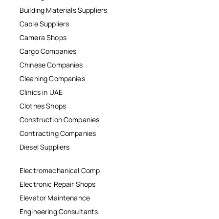
Building Materials Suppliers
Cable Suppliers
Camera Shops
Cargo Companies
Chinese Companies
Cleaning Companies
Clinics in UAE
Clothes Shops
Construction Companies
Contracting Companies
Diesel Suppliers
Electromechanical Comp
Electronic Repair Shops
Elevator Maintenance
Engineering Consultants