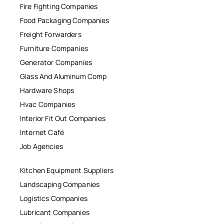
Fire Fighting Companies
Food Packaging Companies
Freight Forwarders
Furniture Companies
Generator Companies
Glass And Aluminum Comp
Hardware Shops
Hvac Companies
Interior Fit Out Companies
Internet Café
Job Agencies
Kitchen Equipment Suppliers
Landscaping Companies
Logistics Companies
Lubricant Companies