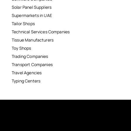
Solar Panel Suppliers
Supermarkets in UAE
Tailor Shops
Technical Services Companies
Tissue Manufacturers
Toy Shops
Trading Companies
Transport Companies
Travel Agencies
Typing Centers