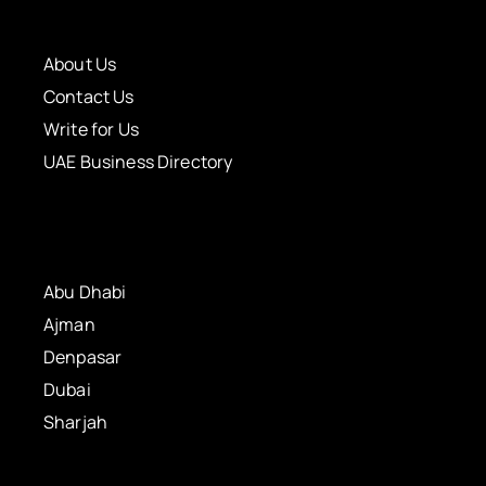
About Us
Contact Us
Write for Us
UAE Business Directory
Abu Dhabi
Ajman
Denpasar
Dubai
Sharjah