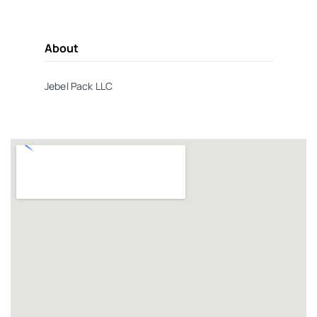
About
Jebel Pack LLC