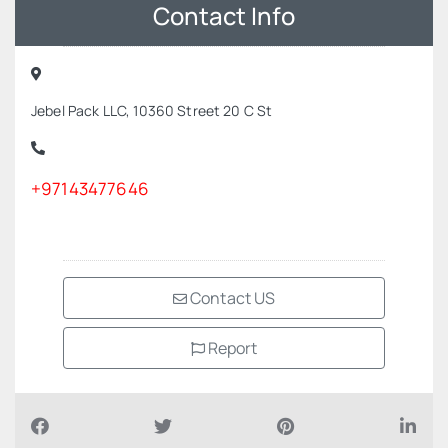
Contact Info
Jebel Pack LLC, 10360 Street 20 C St
+97143477646
Contact US
Report