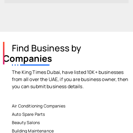
Find Business by
Companies
The King Times Dubai, have listed 10K+ businesses
from all over the UAE, if you are business owner, then
you can submit business details.
Air Conditioning Companies
Auto Spare Parts
Beauty Salons
Building Maintenance