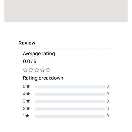
Review
Average rating
0.0 / 5
Rating breakdown
5
0
4
0
3
0
2
0
1
0