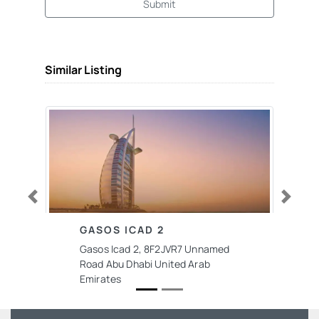
Submit
Similar Listing
Previous
Next
GASOS ICAD 2
Gasos Icad 2, 8F2JVR7 Unnamed
Road Abu Dhabi United Arab
Emirates