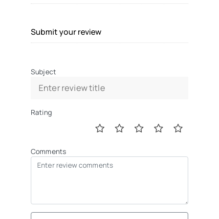
Submit your review
Subject
Rating
Comments