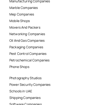
Manufacturing Companies
Marble Companies
Mep Companies
Mobile Shops
Movers And Packers
Networking Companies
Oil And Gas Companies
Packaging Companies
Pest Control Companies
Petrochemical Companies
Phone Shops
Photography Studios
Power Security Companies
Schools in UAE
Shipping Companies
Software Companies