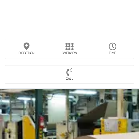
DIRECTION
OVERVIEW
TIME
CALL