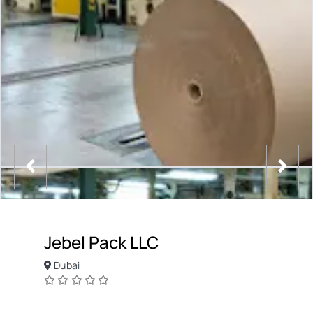
Jebel Pack LLC
Dubai