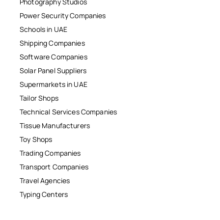
Photography Studios
Power Security Companies
Schools in UAE
Shipping Companies
Software Companies
Solar Panel Suppliers
Supermarkets in UAE
Tailor Shops
Technical Services Companies
Tissue Manufacturers
Toy Shops
Trading Companies
Transport Companies
Travel Agencies
Typing Centers