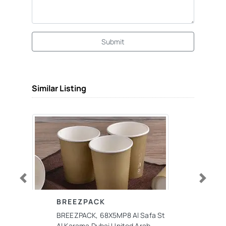
Submit
Similar Listing
Previous
Next
BREEZPACK
BREEZPACK, 68X5MP8 Al Safa St
Al Karama Dubai United Arab