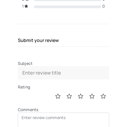
1
0
Submit your review
Subject
Rating
Comments