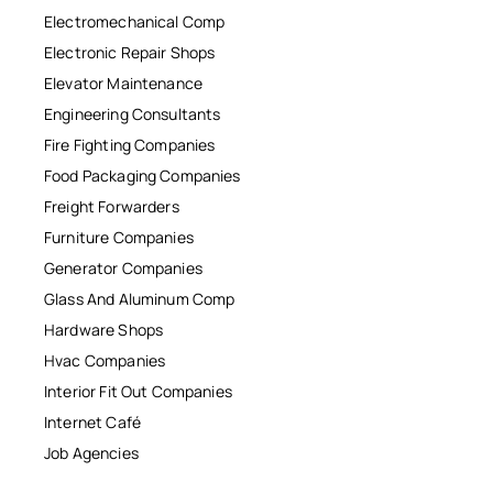
Electromechanical Comp
Electronic Repair Shops
Elevator Maintenance
Engineering Consultants
Fire Fighting Companies
Food Packaging Companies
Freight Forwarders
Furniture Companies
Generator Companies
Glass And Aluminum Comp
Hardware Shops
Hvac Companies
Interior Fit Out Companies
Internet Café
Job Agencies