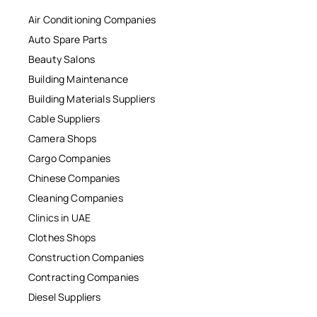
Air Conditioning Companies
Auto Spare Parts
Beauty Salons
Building Maintenance
Building Materials Suppliers
Cable Suppliers
Camera Shops
Cargo Companies
Chinese Companies
Cleaning Companies
Clinics in UAE
Clothes Shops
Construction Companies
Contracting Companies
Diesel Suppliers