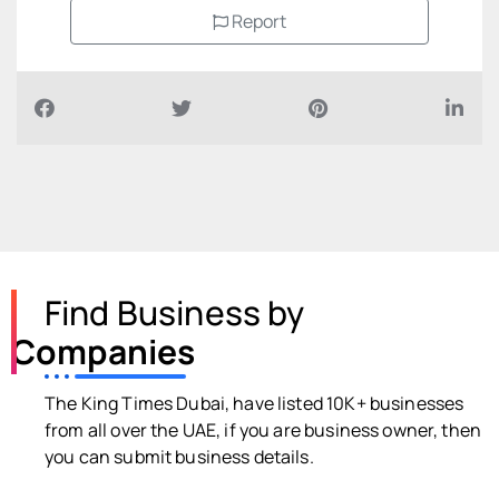
Report
Find Business by
Companies
The King Times Dubai, have listed 10K+ businesses
from all over the UAE, if you are business owner, then
you can submit business details.