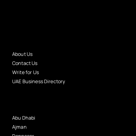
About Us
Contact Us
Write for Us
UAE Business Directory
Abu Dhabi
Ajman