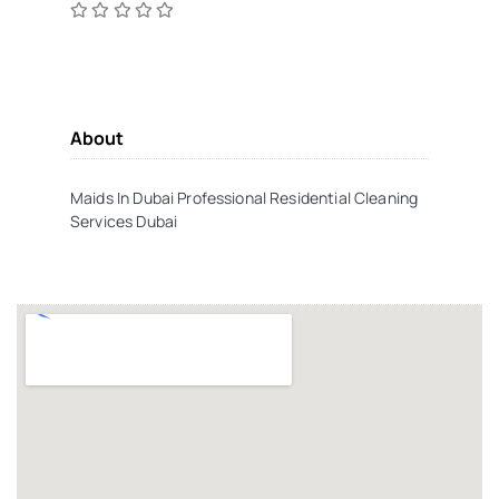
About
Maids In Dubai Professional Residential Cleaning
Services Dubai