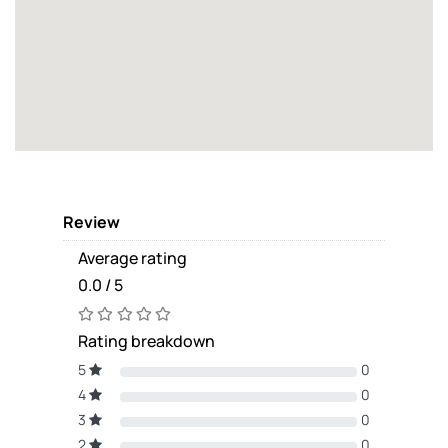
Review
Average rating
0.0 / 5
Rating breakdown
5
0
4
0
3
0
2
0