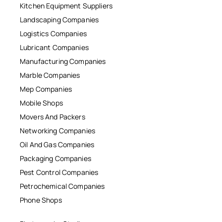
Kitchen Equipment Suppliers
Landscaping Companies
Logistics Companies
Lubricant Companies
Manufacturing Companies
Marble Companies
Mep Companies
Mobile Shops
Movers And Packers
Networking Companies
Oil And Gas Companies
Packaging Companies
Pest Control Companies
Petrochemical Companies
Phone Shops