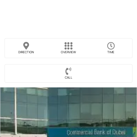
DIRECTION
OVERVIEW
TIME
CALL