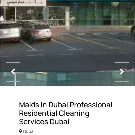
Maids In Dubai Professional
Residential Cleaning
Services Dubai
Dubai