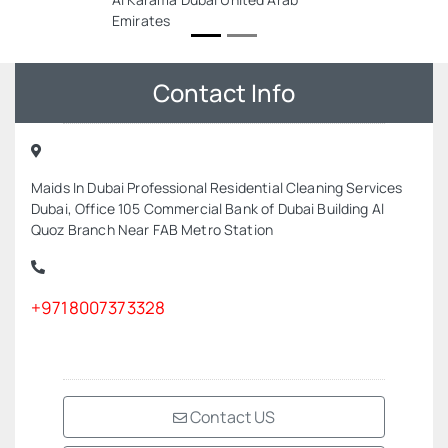
Emirates
Contact Info
Maids In Dubai Professional Residential Cleaning Services
Dubai, Office 105 Commercial Bank of Dubai Building Al
Quoz Branch Near FAB Metro Station
+9718007373328
Contact US