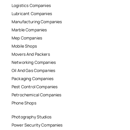
Logistics Companies
Lubricant Companies
Manufacturing Companies
Marble Companies
Mep Companies
Mobile Shops
Movers And Packers
Networking Companies
Oil And Gas Companies
Packaging Companies
Pest Control Companies
Petrochemical Companies
Phone Shops
Photography Studios
Power Security Companies