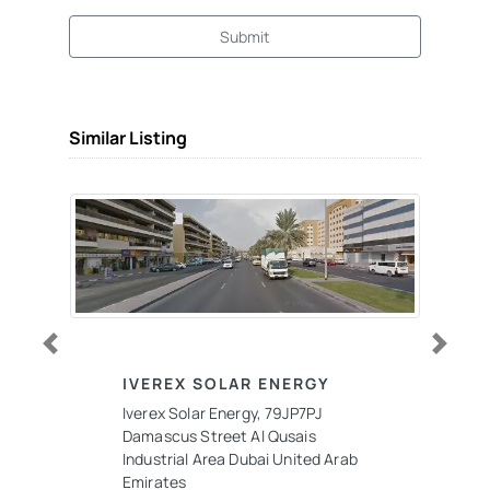
Submit
Similar Listing
Previous
Next
IVEREX SOLAR ENERGY
Iverex Solar Energy, 79JP7PJ
Damascus Street Al Qusais
Industrial Area Dubai United Arab
Emirates