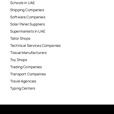
Schools in UAE
Shipping Companies
Software Companies
Solar Panel Suppliers
Supermarkets in UAE
Tailor Shops
Technical Services Companies
Tissue Manufacturers
Toy Shops
Trading Companies
Transport Companies
Travel Agencies
Typing Centers