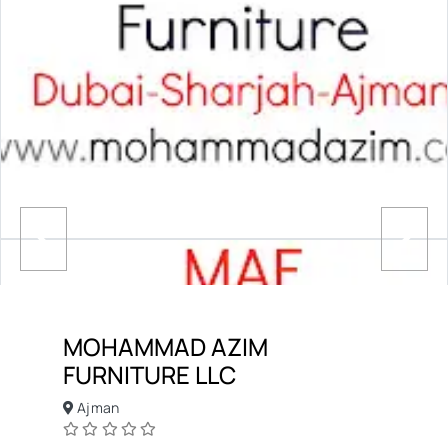
MOHAMMAD AZIM
FURNITURE LLC
Ajman