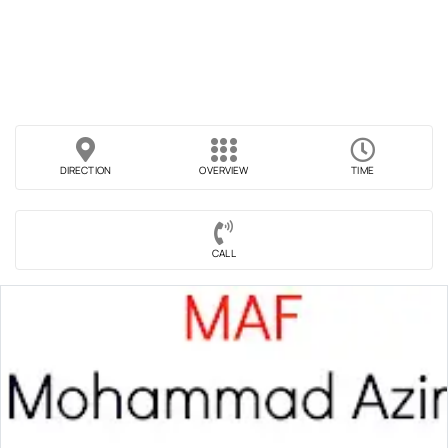
DIRECTION
OVERVIEW
TIME
CALL