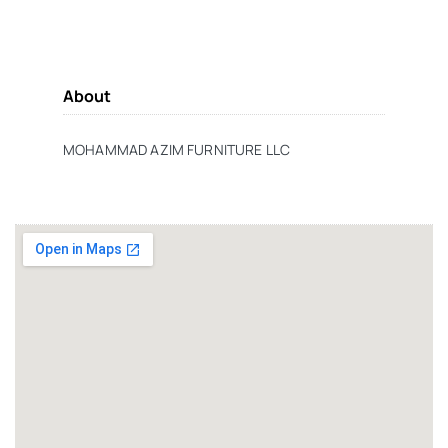
About
MOHAMMAD AZIM FURNITURE LLC