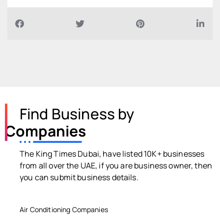
Find Business by
Companies
The King Times Dubai, have listed 10K+ businesses
from all over the UAE, if you are business owner, then
you can submit business details.
Air Conditioning Companies