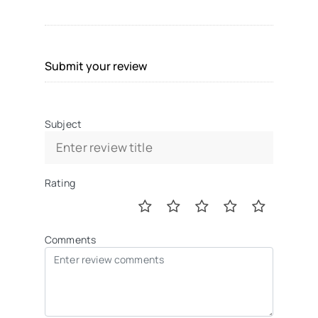
Submit your review
Subject
Rating
Comments