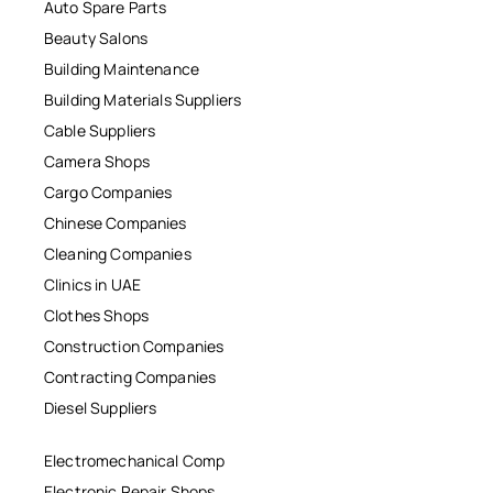
Auto Spare Parts
Beauty Salons
Building Maintenance
Building Materials Suppliers
Cable Suppliers
Camera Shops
Cargo Companies
Chinese Companies
Cleaning Companies
Clinics in UAE
Clothes Shops
Construction Companies
Contracting Companies
Diesel Suppliers
Electromechanical Comp
Electronic Repair Shops