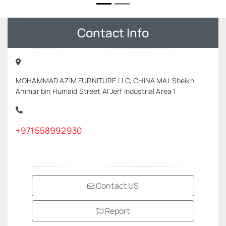
Contact Info
MOHAMMAD AZIM FURNITURE LLC, CHINA MAL Sheikh
Ammar bin Humaid Street Al Jerf Industrial Area 1
+971558992930
Contact US
Report