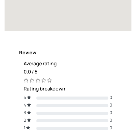
Review
Average rating
0.0 / 5
Rating breakdown
5
0
4
0
3
0
2
0
1
0