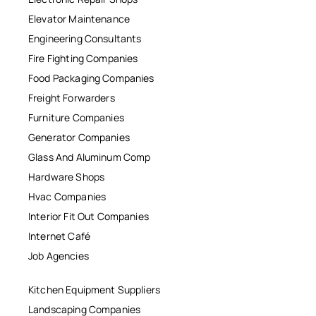
Elevator Maintenance
Engineering Consultants
Fire Fighting Companies
Food Packaging Companies
Freight Forwarders
Furniture Companies
Generator Companies
Glass And Aluminum Comp
Hardware Shops
Hvac Companies
Interior Fit Out Companies
Internet Café
Job Agencies
Kitchen Equipment Suppliers
Landscaping Companies