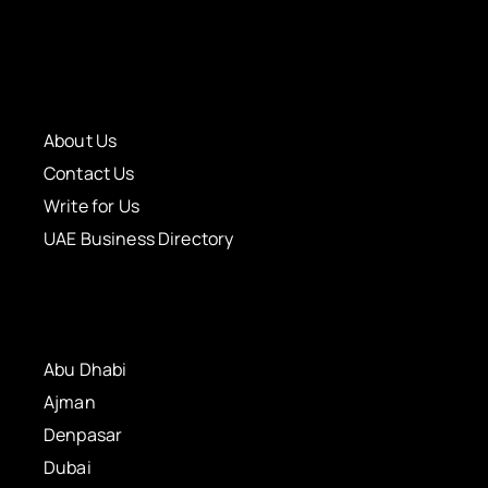
About Us
Contact Us
Write for Us
UAE Business Directory
Abu Dhabi
Ajman
Denpasar
Dubai