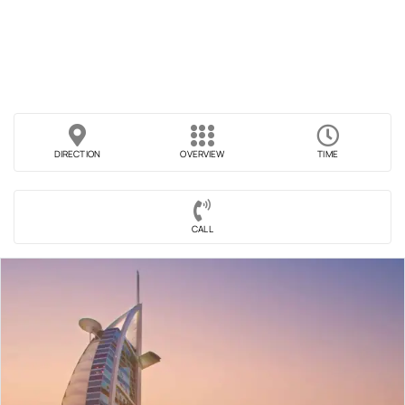
DIRECTION
OVERVIEW
TIME
CALL