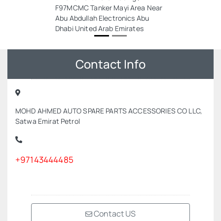
F97MCMC Tanker Mayi Area Near
Abu Abdullah Electronics Abu
Dhabi United Arab Emirates
Contact Info
MOHD AHMED AUTO SPARE PARTS ACCESSORIES CO LLC,
Satwa Emirat Petrol
+97143444485
Contact US