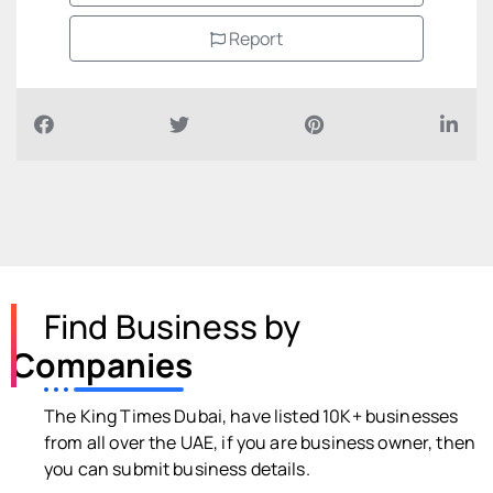
Report
Find Business by
Companies
The King Times Dubai, have listed 10K+ businesses
from all over the UAE, if you are business owner, then
you can submit business details.