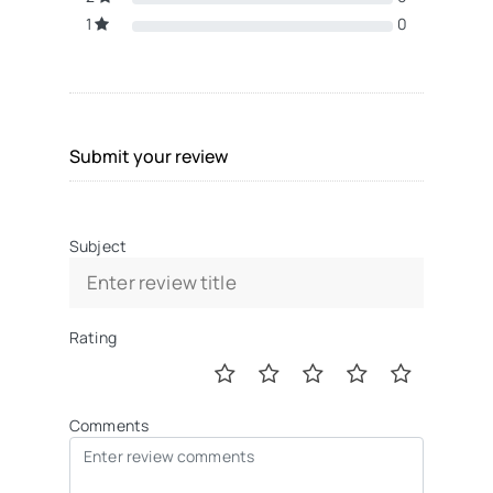
1
0
Submit your review
Subject
Rating
Comments