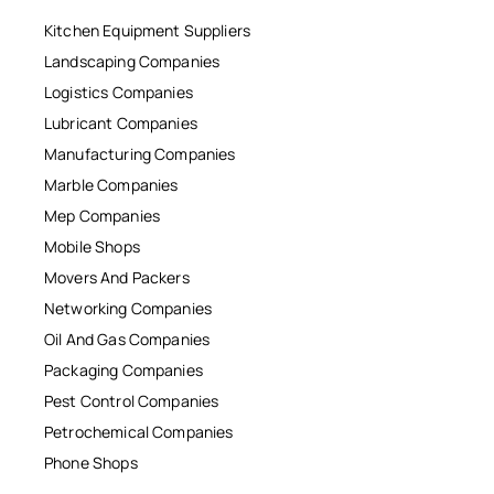
Kitchen Equipment Suppliers
Landscaping Companies
Logistics Companies
Lubricant Companies
Manufacturing Companies
Marble Companies
Mep Companies
Mobile Shops
Movers And Packers
Networking Companies
Oil And Gas Companies
Packaging Companies
Pest Control Companies
Petrochemical Companies
Phone Shops