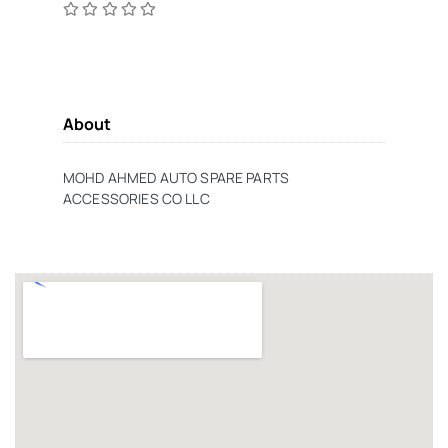
About
MOHD AHMED AUTO SPARE PARTS
ACCESSORIES CO LLC