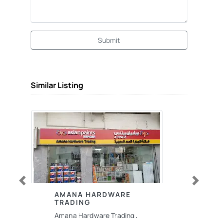
Submit
Similar Listing
Previous
Next
AMANA HARDWARE
TRADING
Amana Hardware Trading ,