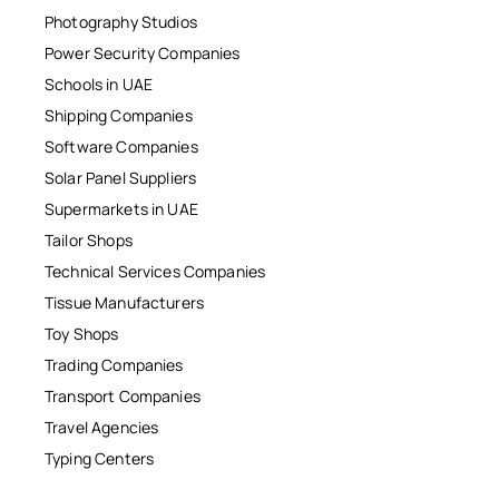
Photography Studios
Power Security Companies
Schools in UAE
Shipping Companies
Software Companies
Solar Panel Suppliers
Supermarkets in UAE
Tailor Shops
Technical Services Companies
Tissue Manufacturers
Toy Shops
Trading Companies
Transport Companies
Travel Agencies
Typing Centers