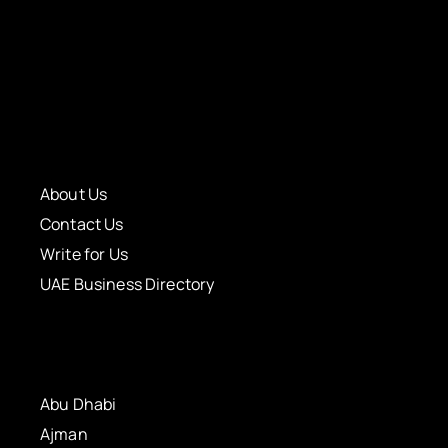
About Us
Contact Us
Write for Us
UAE Business Directory
Abu Dhabi
Ajman