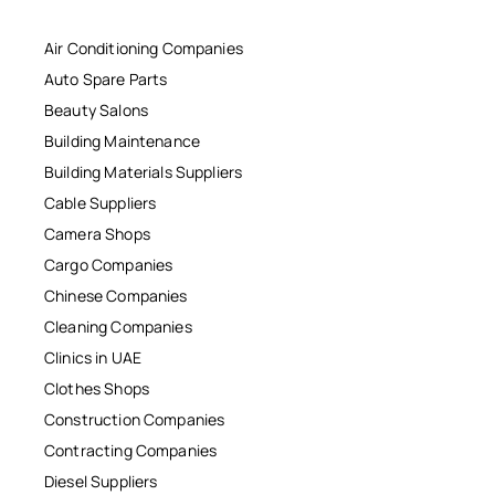
Air Conditioning Companies
Auto Spare Parts
Beauty Salons
Building Maintenance
Building Materials Suppliers
Cable Suppliers
Camera Shops
Cargo Companies
Chinese Companies
Cleaning Companies
Clinics in UAE
Clothes Shops
Construction Companies
Contracting Companies
Diesel Suppliers