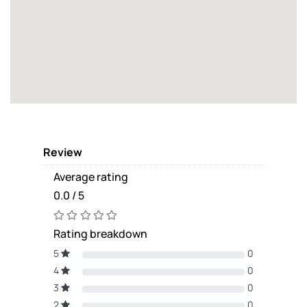
Review
Average rating
0.0 / 5
Rating breakdown
5
0
4
0
3
0
2
0