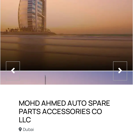
MOHD AHMED AUTO SPARE
PARTS ACCESSORIES CO
LLC
Dubai