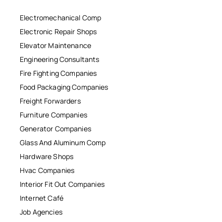
Electromechanical Comp
Electronic Repair Shops
Elevator Maintenance
Engineering Consultants
Fire Fighting Companies
Food Packaging Companies
Freight Forwarders
Furniture Companies
Generator Companies
Glass And Aluminum Comp
Hardware Shops
Hvac Companies
Interior Fit Out Companies
Internet Café
Job Agencies