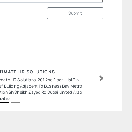
Submit
TIMATE HR SOLUTIONS
imate HR Solutions, 201 2nd Floor Hilal Bin
Next
af Building Adjacent To Business Bay Metro
tion Sh Sheikh Zayed Rd Dubai United Arab
rates