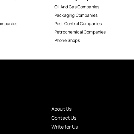
Oil And Gas Companies
Packaging Companies
Companies
Pest Control Companies
Petrochemical Companies
Phone Shops
About Us
Contact Us
Write for Us