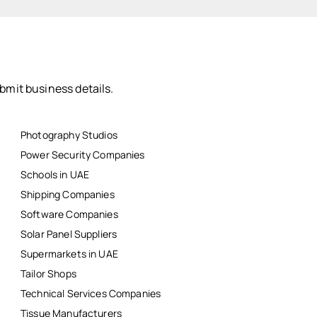
bmit business details.
Photography Studios
Power Security Companies
Schools in UAE
Shipping Companies
Software Companies
Solar Panel Suppliers
Supermarkets in UAE
Tailor Shops
Technical Services Companies
Tissue Manufacturers