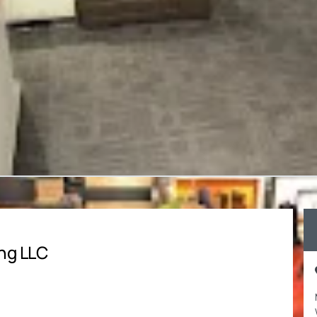
ng LLC