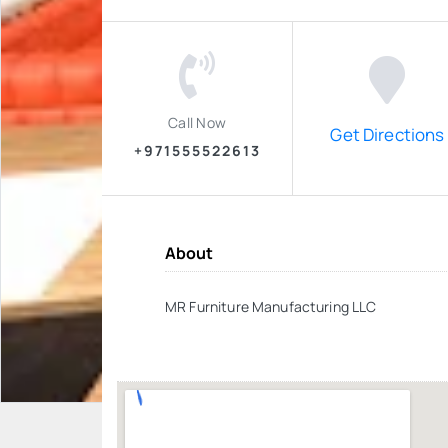
Call Now
Get Directions
+971555522613
About
MR Furniture Manufacturing LLC