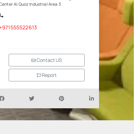
Center Al Quoz Industrial Area 3
+971555522613
Contact US
Report