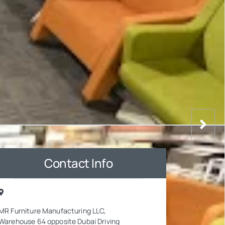
Contact Info
MR Furniture Manufacturing LLC,
Warehouse 64 opposite Dubai Driving