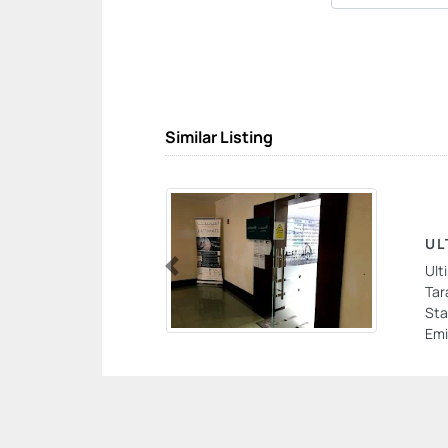
Similar Listing
UL
Ult
Previous
Tar
Sta
Emi