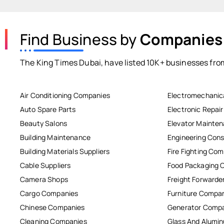
Find Business by
Companies
The King Times Dubai, have listed 10K+ businesses from
Air Conditioning Companies
Electromechanic
Auto Spare Parts
Electronic Repai
Beauty Salons
Elevator Mainte
Building Maintenance
Engineering Cons
Building Materials Suppliers
Fire Fighting Co
Cable Suppliers
Food Packaging 
Camera Shops
Freight Forwarde
Cargo Companies
Furniture Compa
Chinese Companies
Generator Comp
Cleaning Companies
Glass And Alum