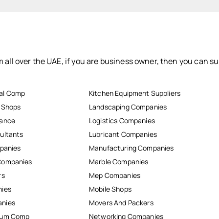
 all over the UAE, if you are business owner, then you can su
al Comp
Kitchen Equipment Suppliers
r Shops
Landscaping Companies
nance
Logistics Companies
ultants
Lubricant Companies
mpanies
Manufacturing Companies
Companies
Marble Companies
rs
Mep Companies
nies
Mobile Shops
anies
Movers And Packers
inum Comp
Networking Companies