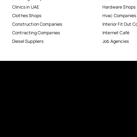
Clinics in UAE
Hardware Shops
Clothes Shops
Hvac Companies
Construction Companies
Interior Fit Out 
Contracting Companies
Internet Café
Diesel Suppliers
Job Agencies