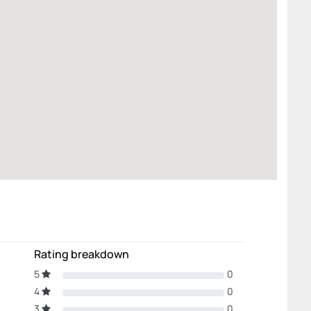
Rating breakdown
5
0
4
0
3
0