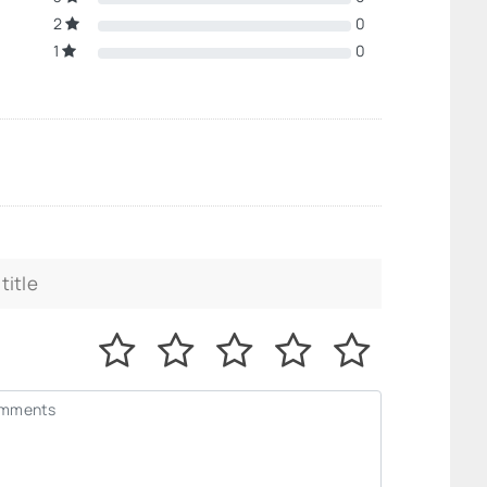
2
0
1
0