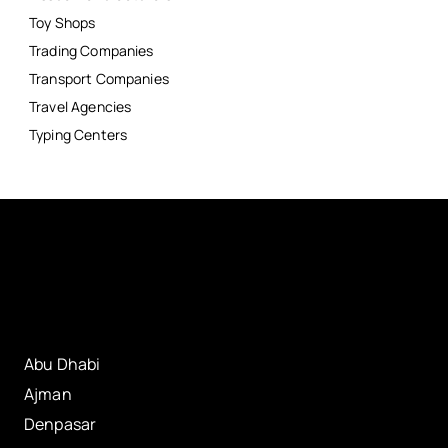
Toy Shops
Trading Companies
Transport Companies
Travel Agencies
Typing Centers
Abu Dhabi
Ajman
Denpasar