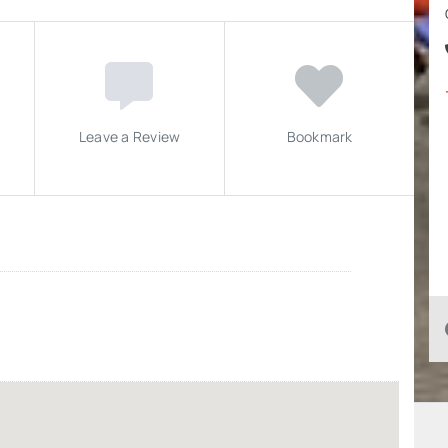
Leave a Review
Bookmark