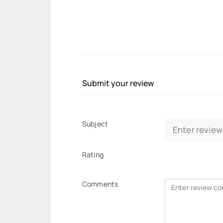
Submit your review
Subject
Rating
Comments