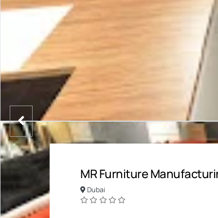
MR Furniture Manufacturi
Dubai