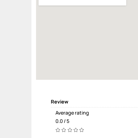
Review
Average rating
0.0 / 5