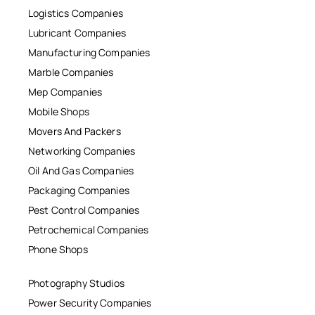
Logistics Companies
Lubricant Companies
Manufacturing Companies
Marble Companies
Mep Companies
Mobile Shops
Movers And Packers
Networking Companies
Oil And Gas Companies
Packaging Companies
Pest Control Companies
Petrochemical Companies
Phone Shops
Photography Studios
Power Security Companies