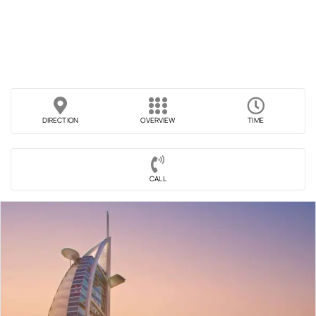
DIRECTION
OVERVIEW
TIME
CALL