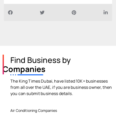
Find Business by
Companies
The King Times Dubai, have listed 10K+ businesses
from all over the UAE, if you are business owner, then
you can submit business details.
Air Conditioning Companies