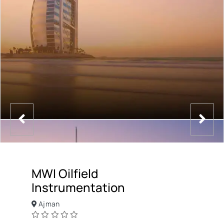
MWI Oilfield
Instrumentation
Ajman