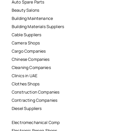
Auto Spare Parts
Beauty Salons
Building Maintenance
Building Materials Suppliers
Cable Suppliers
Camera Shops
Cargo Companies
Chinese Companies
Cleaning Companies
Clinics in UAE
Clothes Shops
Construction Companies
Contracting Companies
Diesel Suppliers
Electromechanical Comp
Electronic Repair Shops