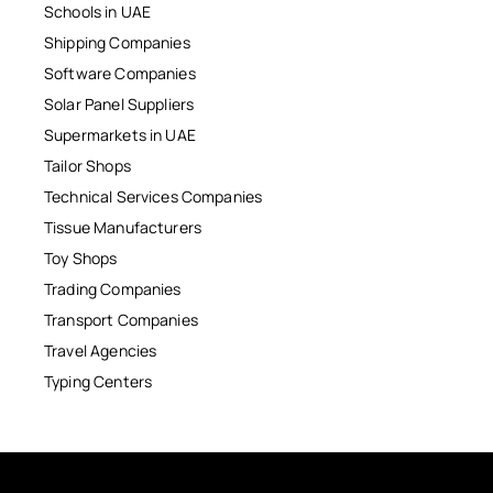
Schools in UAE
Shipping Companies
Software Companies
Solar Panel Suppliers
Supermarkets in UAE
Tailor Shops
Technical Services Companies
Tissue Manufacturers
Toy Shops
Trading Companies
Transport Companies
Travel Agencies
Typing Centers