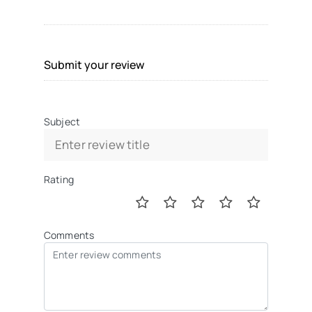
Submit your review
Subject
Rating
Comments