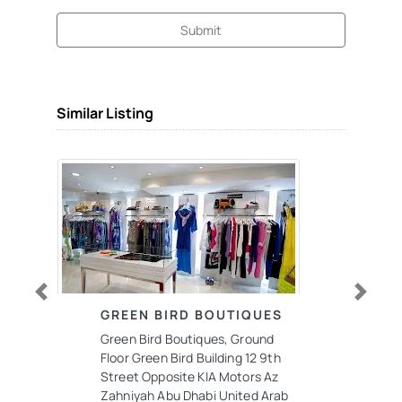
Submit
Similar Listing
Previous
Next
GREEN BIRD BOUTIQUES
Green Bird Boutiques, Ground
Floor Green Bird Building 12 9th
Street Opposite KIA Motors Az
Zahniyah Abu Dhabi United Arab