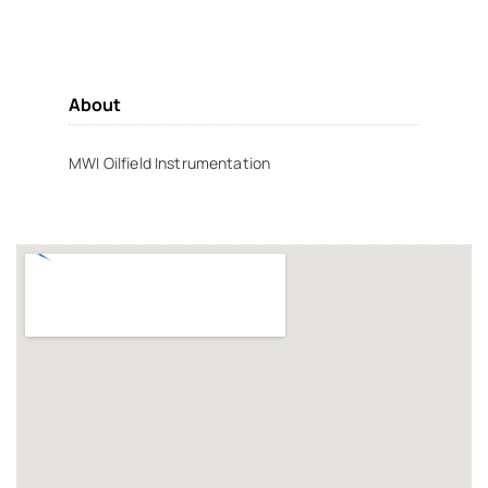
About
MWI Oilfield Instrumentation