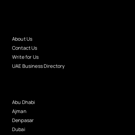
About Us
Contact Us
Write for Us
UAE Business Directory
Abu Dhabi
Ajman
Denpasar
Dubai