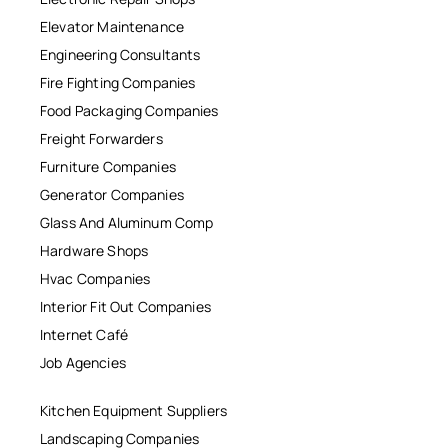
Elevator Maintenance
Engineering Consultants
Fire Fighting Companies
Food Packaging Companies
Freight Forwarders
Furniture Companies
Generator Companies
Glass And Aluminum Comp
Hardware Shops
Hvac Companies
Interior Fit Out Companies
Internet Café
Job Agencies
Kitchen Equipment Suppliers
Landscaping Companies