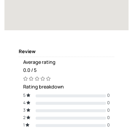
Review
Average rating
0.0 / 5
Rating breakdown
5
0
4
0
3
0
2
0
1
0