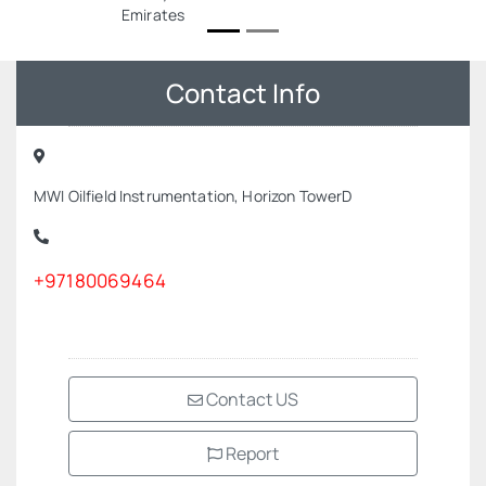
Emirates
Contact Info
MWI Oilfield Instrumentation, Horizon TowerD
+97180069464
Contact US
Report