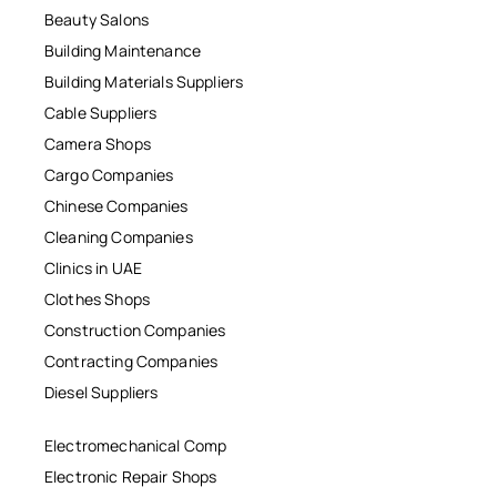
Beauty Salons
Building Maintenance
Building Materials Suppliers
Cable Suppliers
Camera Shops
Cargo Companies
Chinese Companies
Cleaning Companies
Clinics in UAE
Clothes Shops
Construction Companies
Contracting Companies
Diesel Suppliers
Electromechanical Comp
Electronic Repair Shops