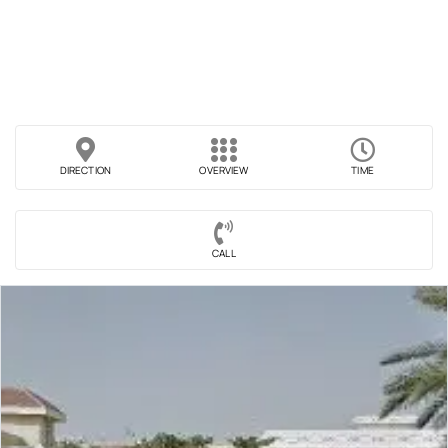
DIRECTION
OVERVIEW
TIME
CALL