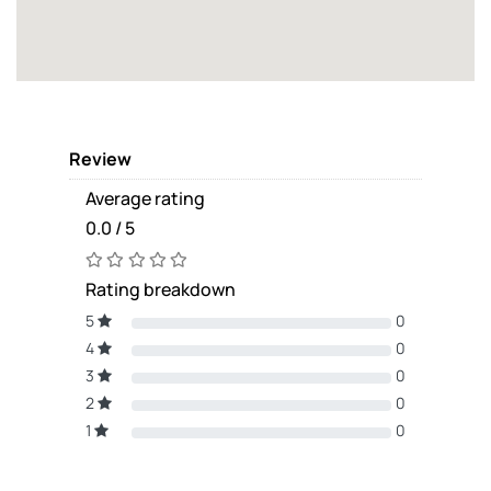
Review
Average rating
0.0 / 5
Rating breakdown
5
0
4
0
3
0
2
0
1
0