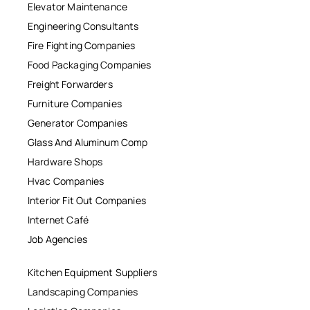
Elevator Maintenance
Engineering Consultants
Fire Fighting Companies
Food Packaging Companies
Freight Forwarders
Furniture Companies
Generator Companies
Glass And Aluminum Comp
Hardware Shops
Hvac Companies
Interior Fit Out Companies
Internet Café
Job Agencies
Kitchen Equipment Suppliers
Landscaping Companies