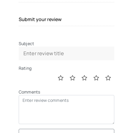
Submit your review
Subject
Rating
Comments