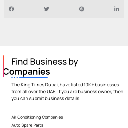
Find Business by
Companies
The King Times Dubai, have listed 10K+ businesses
from all over the UAE, if you are business owner, then
you can submit business details.
Air Conditioning Companies
Auto Spare Parts