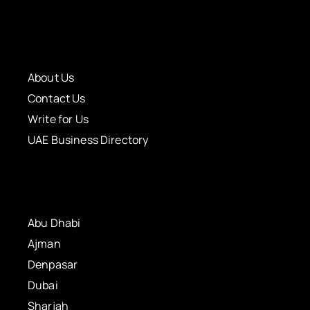
About Us
Contact Us
Write for Us
UAE Business Directory
Abu Dhabi
Ajman
Denpasar
Dubai
Sharjah