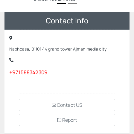
Contact Info
Nabhcasa, B1101 44 grand tower Ajman media city
+971588342309
Contact US
Report