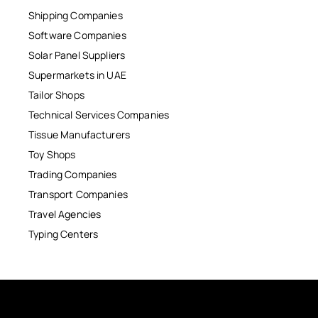
Shipping Companies
Software Companies
Solar Panel Suppliers
Supermarkets in UAE
Tailor Shops
Technical Services Companies
Tissue Manufacturers
Toy Shops
Trading Companies
Transport Companies
Travel Agencies
Typing Centers