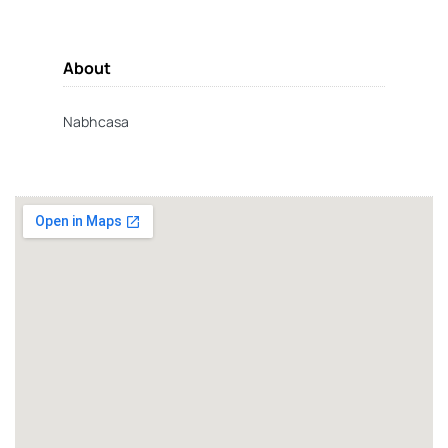
About
Nabhcasa