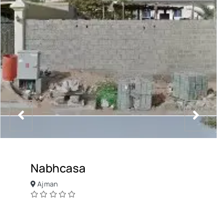
Nabhcasa
Ajman