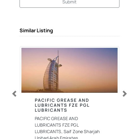
Submit
Similar Listing
Previous
Next
PACIFIC GREASE AND
LUBRICANTS FZE PGL
LUBRICANTS
PACIFIC GREASE AND
LUBRICANTS FZE PGL
LUBRICANTS, Saif Zone Sharjah
United Arab Emirates