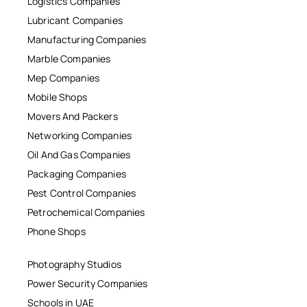
Logistics Companies
Lubricant Companies
Manufacturing Companies
Marble Companies
Mep Companies
Mobile Shops
Movers And Packers
Networking Companies
Oil And Gas Companies
Packaging Companies
Pest Control Companies
Petrochemical Companies
Phone Shops
Photography Studios
Power Security Companies
Schools in UAE