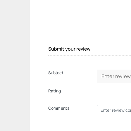
Submit your review
Subject
Rating
Comments