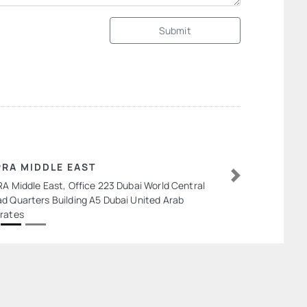
Submit
PRA MIDDLE EAST
RA Middle East, Office 223 Dubai World Central
Next
d Quarters Building A5 Dubai United Arab
rates