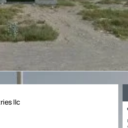
ies llc