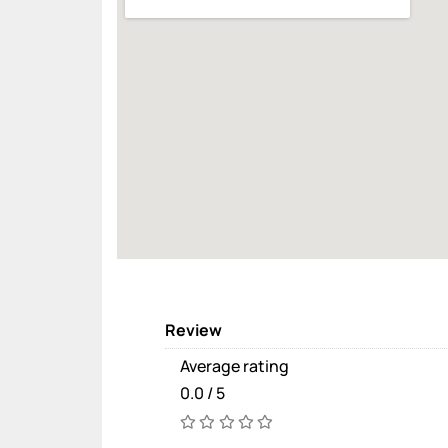
Review
Average rating
0.0 / 5