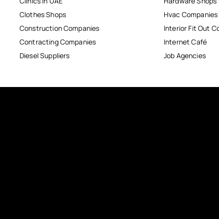
Clinics in UAE
Hardware Shops
Clothes Shops
Hvac Companies
Construction Companies
Interior Fit Out 
Contracting Companies
Internet Café
Diesel Suppliers
Job Agencies