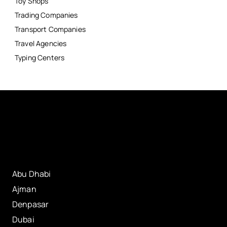
Toy Shops
Trading Companies
Transport Companies
Travel Agencies
Typing Centers
Abu Dhabi
Ajman
Denpasar
Dubai