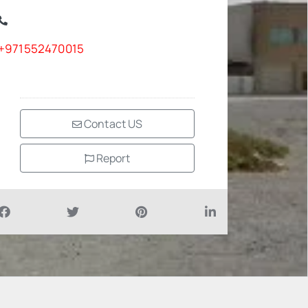
+971552470015
Contact US
Report