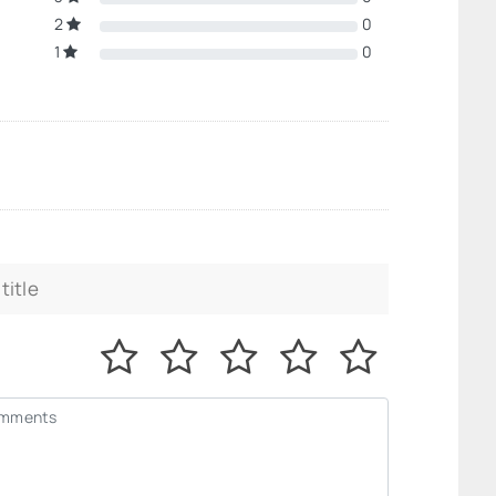
2
0
1
0