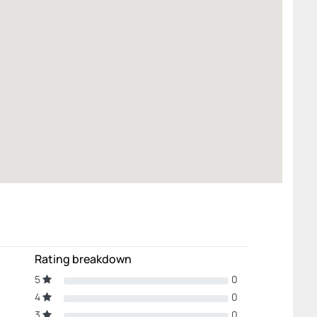
Rating breakdown
5
0
4
0
3
0