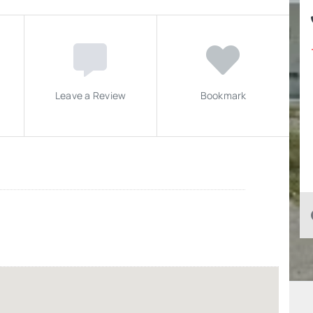
Leave a Review
Bookmark