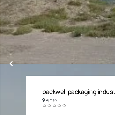
packwell packaging industr
Ajman