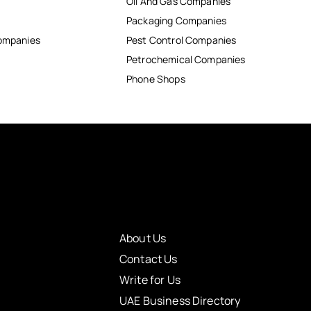
Oil And Gas Companies
Packaging Companies
Companies
Pest Control Companies
Petrochemical Companies
Phone Shops
About Us
Contact Us
Write for Us
UAE Business Directory