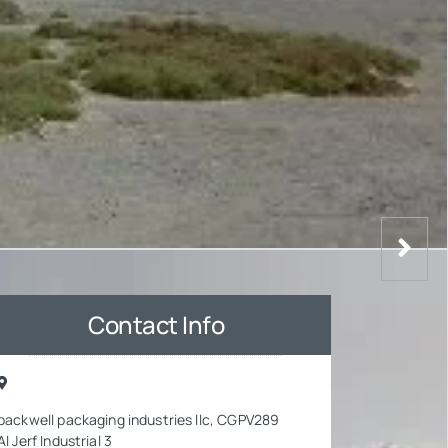
Contact Info
packwell packaging industries llc, CGPV289
Al Jerf Industrial 3