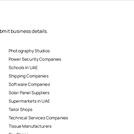
bmit business details.
Photography Studios
Power Security Companies
Schools in UAE
Shipping Companies
Software Companies
Solar Panel Suppliers
Supermarkets in UAE
Tailor Shops
Technical Services Companies
Tissue Manufacturers