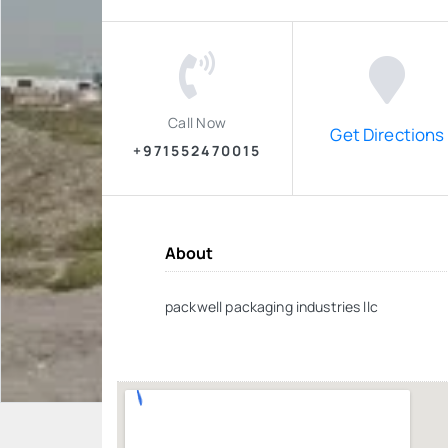
Call Now
Get Directions
+971552470015
About
packwell packaging industries llc