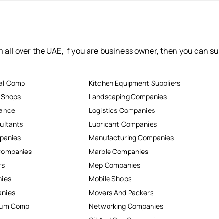
 all over the UAE, if you are business owner, then you can su
al Comp
Kitchen Equipment Suppliers
r Shops
Landscaping Companies
nance
Logistics Companies
ultants
Lubricant Companies
mpanies
Manufacturing Companies
Companies
Marble Companies
rs
Mep Companies
nies
Mobile Shops
anies
Movers And Packers
inum Comp
Networking Companies