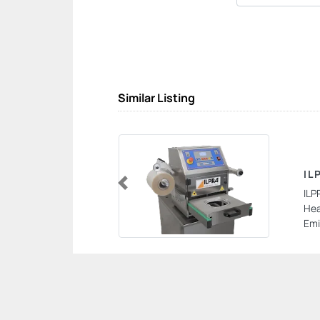
Similar Listing
IL
ILP
Previous
Hea
Emi