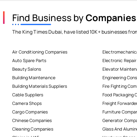
Find Business by
Companies
The King Times Dubai, have listed 10K+ businesses from
Air Conditioning Companies
Electromechanic
Auto Spare Parts
Electronic Repai
Beauty Salons
Elevator Mainte
Building Maintenance
Engineering Cons
Building Materials Suppliers
Fire Fighting Co
Cable Suppliers
Food Packaging 
Camera Shops
Freight Forwarde
Cargo Companies
Furniture Compa
Chinese Companies
Generator Comp
Cleaning Companies
Glass And Alum