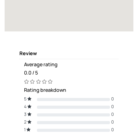
Review
Average rating
0.0 / 5
Rating breakdown
5
0
4
0
3
0
2
0
1
0