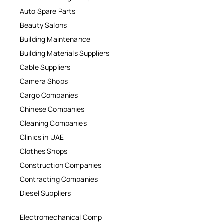
Auto Spare Parts
Beauty Salons
Building Maintenance
Building Materials Suppliers
Cable Suppliers
Camera Shops
Cargo Companies
Chinese Companies
Cleaning Companies
Clinics in UAE
Clothes Shops
Construction Companies
Contracting Companies
Diesel Suppliers
Electromechanical Comp