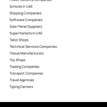
Schools in UAE
Shipping Companies
Software Companies
Solar Panel Suppliers
Supermarkets in UAE
Tailor Shops
Technical Services Companies
Tissue Manufacturers
Toy Shops
Trading Companies
Transport Companies
Travel Agencies
Typing Centers