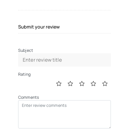
Submit your review
Subject
Rating
Comments