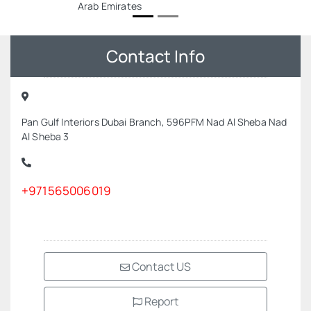
Arab Emirates
Contact Info
Pan Gulf Interiors Dubai Branch, 596PFM Nad Al Sheba Nad
Al Sheba 3
+971565006019
Contact US
Report