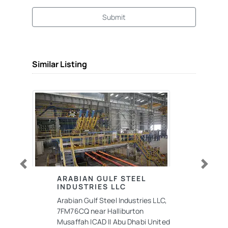
Submit
Similar Listing
Previous
Next
ARABIAN GULF STEEL
INDUSTRIES LLC
Arabian Gulf Steel Industries LLC,
7FM76CQ near Halliburton
Musaffah ICAD II Abu Dhabi United