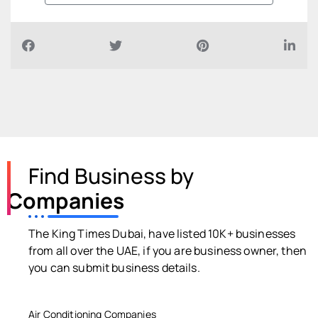
Find Business by
Companies
The King Times Dubai, have listed 10K+ businesses
from all over the UAE, if you are business owner, then
you can submit business details.
Air Conditioning Companies