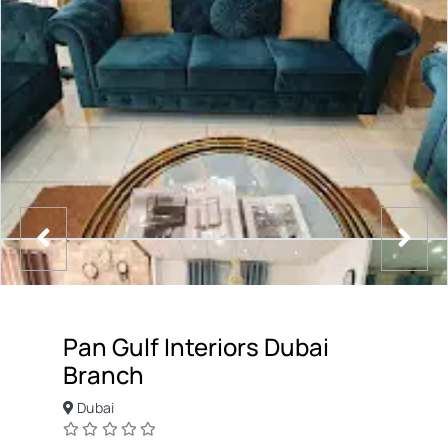
Pan Gulf Interiors Dubai
Branch
Dubai