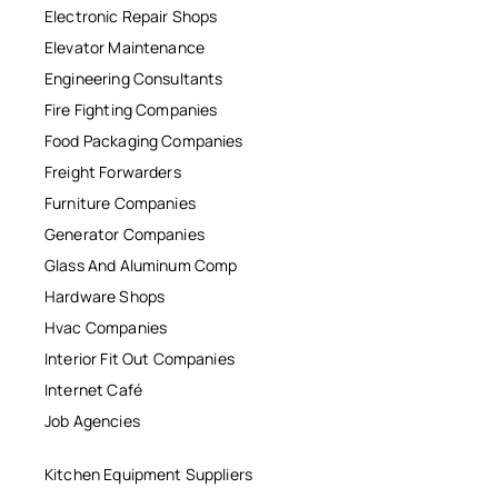
Electronic Repair Shops
Elevator Maintenance
Engineering Consultants
Fire Fighting Companies
Food Packaging Companies
Freight Forwarders
Furniture Companies
Generator Companies
Glass And Aluminum Comp
Hardware Shops
Hvac Companies
Interior Fit Out Companies
Internet Café
Job Agencies
Kitchen Equipment Suppliers