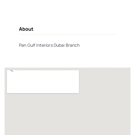
About
Pan Gulf Interiors Dubai Branch