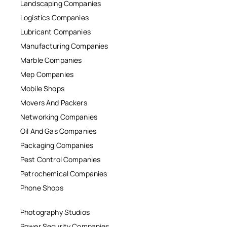
Landscaping Companies
Logistics Companies
Lubricant Companies
Manufacturing Companies
Marble Companies
Mep Companies
Mobile Shops
Movers And Packers
Networking Companies
Oil And Gas Companies
Packaging Companies
Pest Control Companies
Petrochemical Companies
Phone Shops
Photography Studios
Power Security Companies