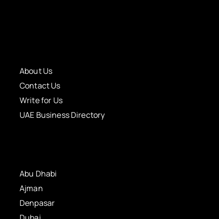
About Us
Contact Us
Write for Us
UAE Business Directory
Abu Dhabi
Ajman
Denpasar
Dubai