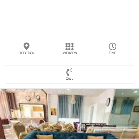
DIRECTION
OVERVIEW
TIME
CALL