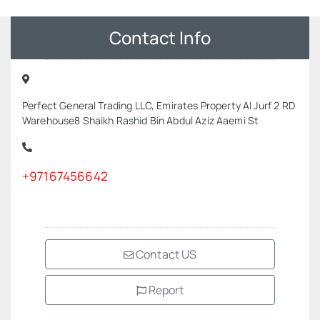
Contact Info
Perfect General Trading LLC, Emirates Property Al Jurf 2 RD
Warehouse8 Shaikh Rashid Bin Abdul Aziz Aaemi St
+97167456642
Contact US
Report