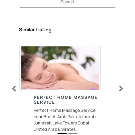
Submit
Similar Listing
Previous
Next
PERFECT HOME MASSAGE
SERVICE
Perfect Home Massage Service,
near Burj Al Arab Palm Jumeirah
Jumeirah Lake Towers Dubai
United Arab Emirates