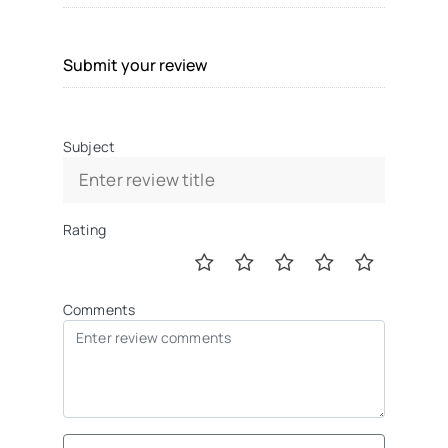
Submit your review
Subject
Rating
Comments