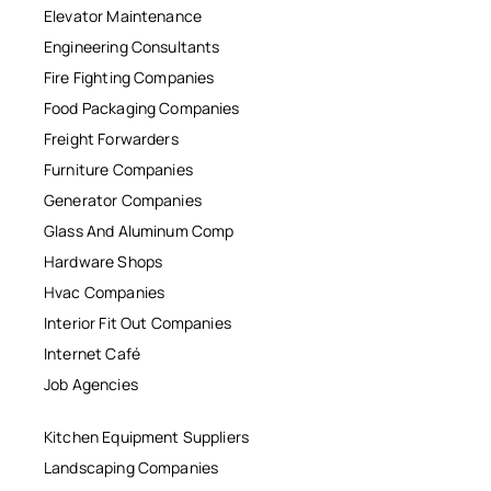
Elevator Maintenance
Engineering Consultants
Fire Fighting Companies
Food Packaging Companies
Freight Forwarders
Furniture Companies
Generator Companies
Glass And Aluminum Comp
Hardware Shops
Hvac Companies
Interior Fit Out Companies
Internet Café
Job Agencies
Kitchen Equipment Suppliers
Landscaping Companies