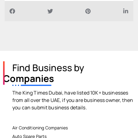
Find Business by
Companies
The King Times Dubai, have listed 10K+ businesses
from all over the UAE, if you are business owner, then
you can submit business details.
Air Conditioning Companies
Auto Spare Parts