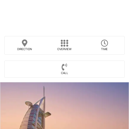
DIRECTION
OVERVIEW
TIME
CALL