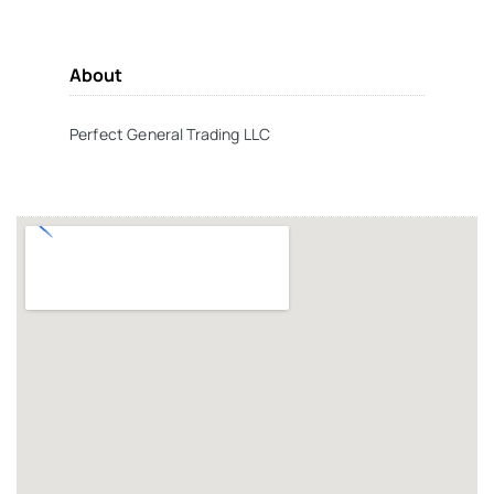
About
Perfect General Trading LLC