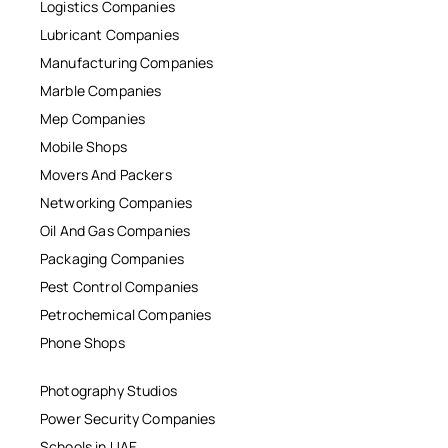
Logistics Companies
Lubricant Companies
Manufacturing Companies
Marble Companies
Mep Companies
Mobile Shops
Movers And Packers
Networking Companies
Oil And Gas Companies
Packaging Companies
Pest Control Companies
Petrochemical Companies
Phone Shops
Photography Studios
Power Security Companies
Schools in UAE