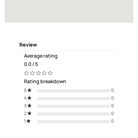
Review
Average rating
0.0 / 5
Rating breakdown
5
0
4
0
3
0
2
0
1
0