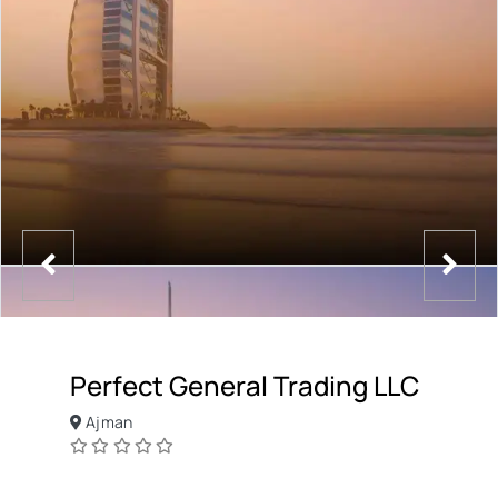
Perfect General Trading LLC
Ajman