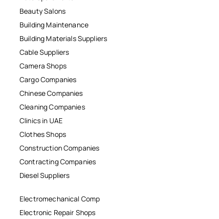
Beauty Salons
Building Maintenance
Building Materials Suppliers
Cable Suppliers
Camera Shops
Cargo Companies
Chinese Companies
Cleaning Companies
Clinics in UAE
Clothes Shops
Construction Companies
Contracting Companies
Diesel Suppliers
Electromechanical Comp
Electronic Repair Shops