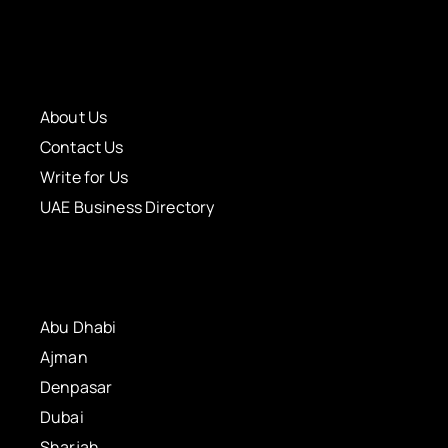
About Us
Contact Us
Write for Us
UAE Business Directory
Abu Dhabi
Ajman
Denpasar
Dubai
Sharjah