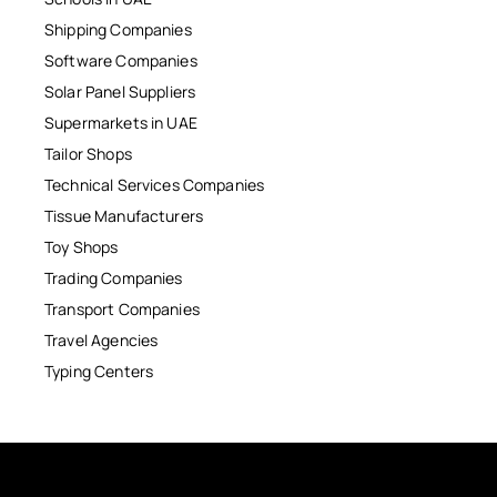
Shipping Companies
Software Companies
Solar Panel Suppliers
Supermarkets in UAE
Tailor Shops
Technical Services Companies
Tissue Manufacturers
Toy Shops
Trading Companies
Transport Companies
Travel Agencies
Typing Centers