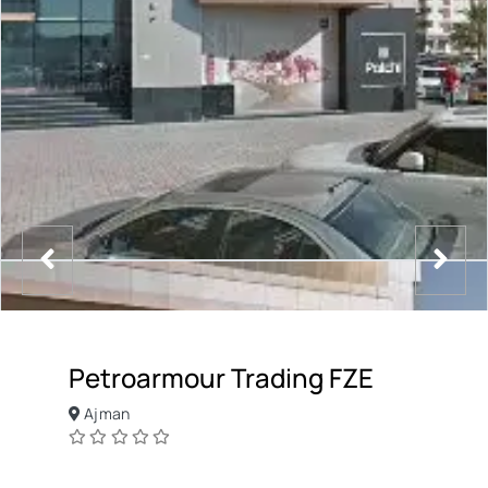
Petroarmour Trading FZE
Ajman