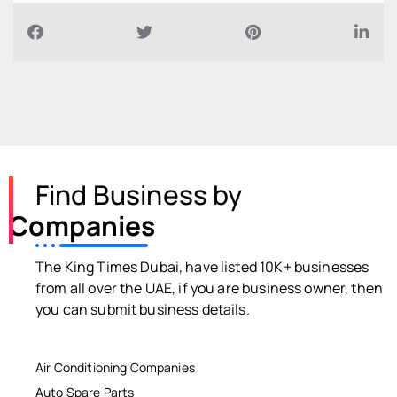
Find Business by
Companies
The King Times Dubai, have listed 10K+ businesses
from all over the UAE, if you are business owner, then
you can submit business details.
Air Conditioning Companies
Auto Spare Parts