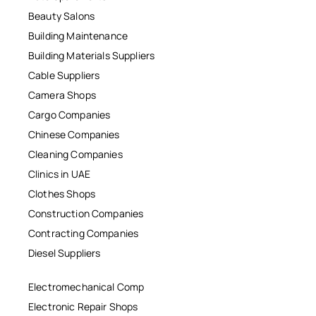
Beauty Salons
Building Maintenance
Building Materials Suppliers
Cable Suppliers
Camera Shops
Cargo Companies
Chinese Companies
Cleaning Companies
Clinics in UAE
Clothes Shops
Construction Companies
Contracting Companies
Diesel Suppliers
Electromechanical Comp
Electronic Repair Shops