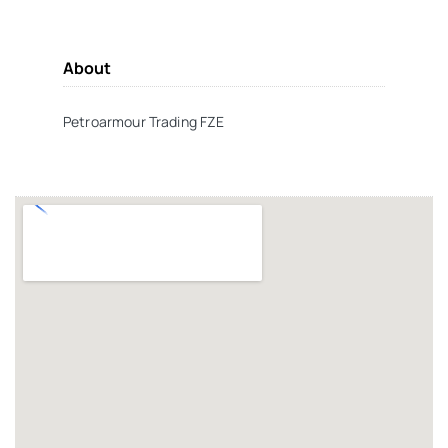
About
Petroarmour Trading FZE