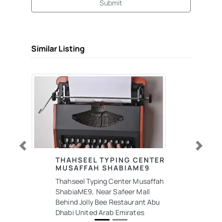
Submit
Similar Listing
Previous
Next
THAHSEEL TYPING CENTER
MUSAFFAH SHABIAME9
Thahseel Typing Center Musaffah
ShabiaME9, Near Safeer Mall
Behind Jolly Bee Restaurant Abu
Dhabi United Arab Emirates