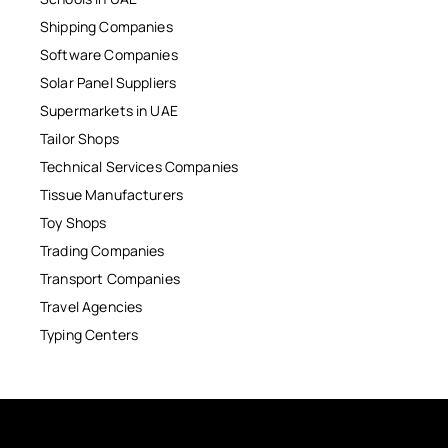
Shipping Companies
Software Companies
Solar Panel Suppliers
Supermarkets in UAE
Tailor Shops
Technical Services Companies
Tissue Manufacturers
Toy Shops
Trading Companies
Transport Companies
Travel Agencies
Typing Centers