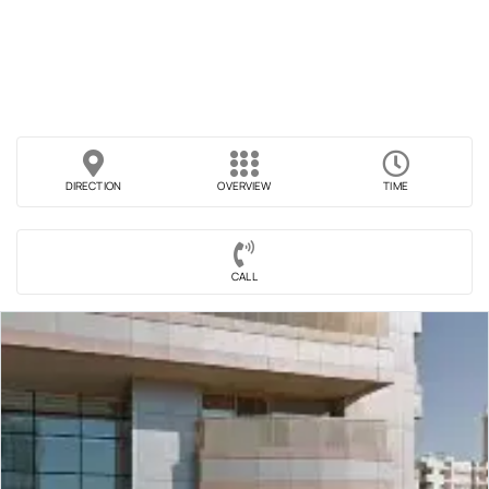
DIRECTION
OVERVIEW
TIME
CALL