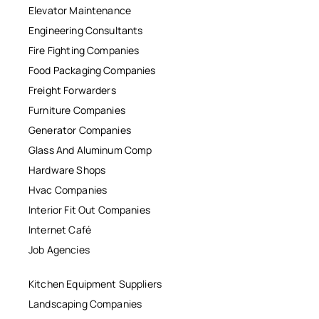
Elevator Maintenance
Engineering Consultants
Fire Fighting Companies
Food Packaging Companies
Freight Forwarders
Furniture Companies
Generator Companies
Glass And Aluminum Comp
Hardware Shops
Hvac Companies
Interior Fit Out Companies
Internet Café
Job Agencies
Kitchen Equipment Suppliers
Landscaping Companies