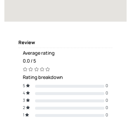
Review
Average rating
0.0 / 5
Rating breakdown
5
0
4
0
3
0
2
0
1
0