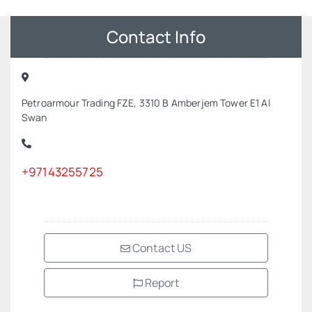
Contact Info
Petroarmour Trading FZE, 3310 B Amberjem Tower E1 Al
Swan
+97143255725
Contact US
Report