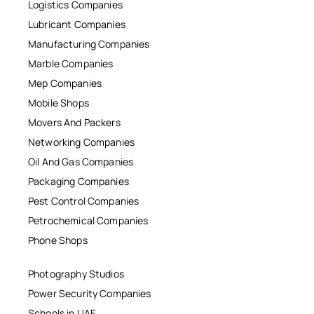
Logistics Companies
Lubricant Companies
Manufacturing Companies
Marble Companies
Mep Companies
Mobile Shops
Movers And Packers
Networking Companies
Oil And Gas Companies
Packaging Companies
Pest Control Companies
Petrochemical Companies
Phone Shops
Photography Studios
Power Security Companies
Schools in UAE