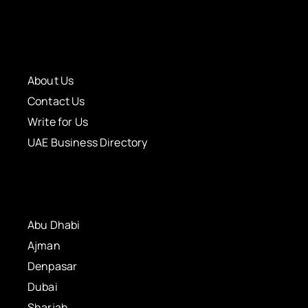
About Us
Contact Us
Write for Us
UAE Business Directory
Abu Dhabi
Ajman
Denpasar
Dubai
Sharjah