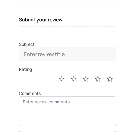
Submit your review
Subject
Rating
Comments