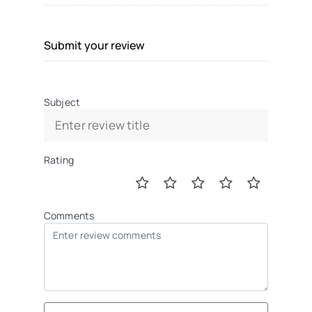
Submit your review
Subject
Rating
Comments