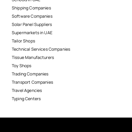
Shipping Companies
Software Companies
Solar Panel Suppliers
Supermarkets in UAE
Tailor Shops
Technical Services Companies
Tissue Manufacturers
Toy Shops
Trading Companies
Transport Companies
Travel Agencies
Typing Centers