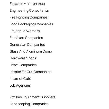
Elevator Maintenance
Engineering Consultants
Fire Fighting Companies
Food Packaging Companies
Freight Forwarders
Furniture Companies
Generator Companies
Glass And Aluminum Comp
Hardware Shops
Hvac Companies
Interior Fit Out Companies
Internet Café
Job Agencies
Kitchen Equipment Suppliers
Landscaping Companies