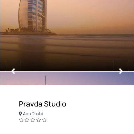
Pravda Studio
Abu Dhabi