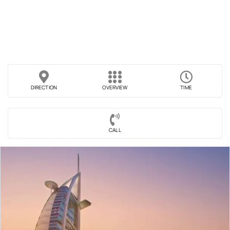
DIRECTION
OVERVIEW
TIME
CALL