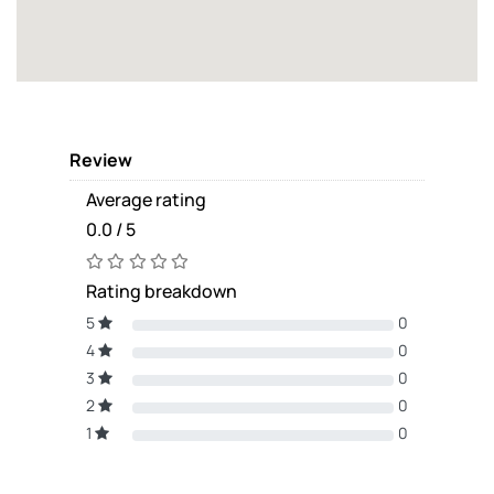
Review
Average rating
0.0 / 5
Rating breakdown
5
0
4
0
3
0
2
0
1
0