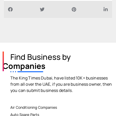
Find Business by
Companies
The King Times Dubai, have listed 10K+ businesses
from all over the UAE, if you are business owner, then
you can submit business details.
Air Conditioning Companies
Auto Spare Parts