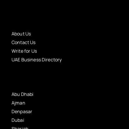
About Us
Contact Us
Write for Us
UAE Business Directory
Abu Dhabi
Ajman
Denpasar
Dubai
Sharjah