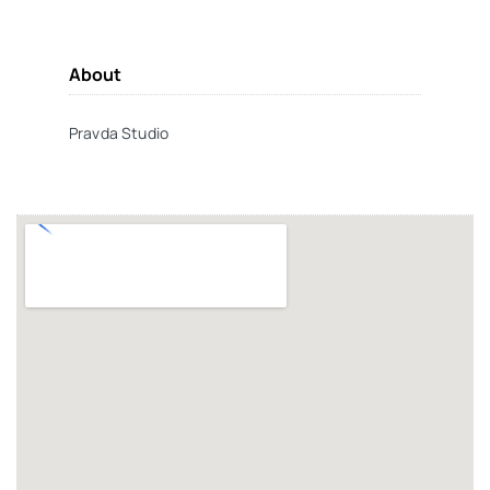
About
Pravda Studio