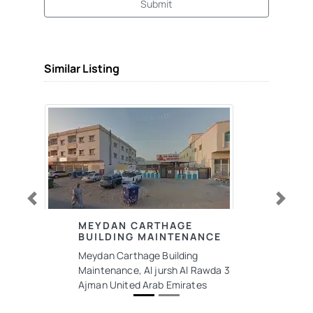
Submit
Similar Listing
Previous
Next
MEYDAN CARTHAGE
BUILDING MAINTENANCE
Meydan Carthage Building
Maintenance, Al jursh Al Rawda 3
Ajman United Arab Emirates