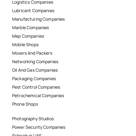
Logistics Companies
Lubricant Companies
Manufacturing Companies
Marble Companies
Mep Companies
Mobile Shops
Movers And Packers
Networking Companies
Oil And Gas Companies
Packaging Companies
Pest Control Companies
Petrochemical Companies
Phone Shops
Photography Studios
Power Security Companies
Schools in UAE