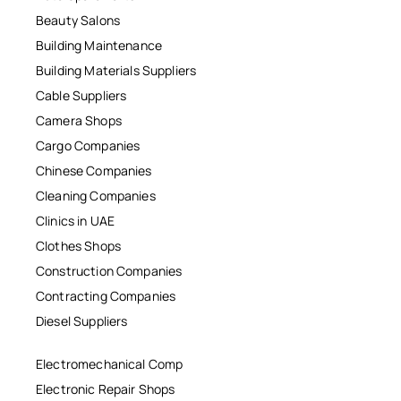
Beauty Salons
Building Maintenance
Building Materials Suppliers
Cable Suppliers
Camera Shops
Cargo Companies
Chinese Companies
Cleaning Companies
Clinics in UAE
Clothes Shops
Construction Companies
Contracting Companies
Diesel Suppliers
Electromechanical Comp
Electronic Repair Shops