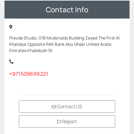
Contact Info
Pravda Studio, 01B Mcdonalds Building Zayed The First Al
Khalidiya Opposite RAK Bank Abu Dhabi United Arabs
Emirates Khalidiyah St
+971509699221
Contact US
Report