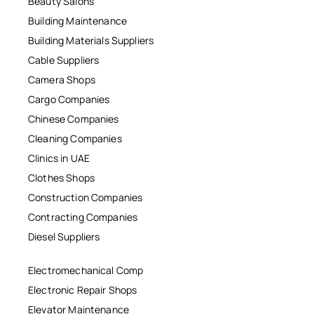
Beauty Salons
Building Maintenance
Building Materials Suppliers
Cable Suppliers
Camera Shops
Cargo Companies
Chinese Companies
Cleaning Companies
Clinics in UAE
Clothes Shops
Construction Companies
Contracting Companies
Diesel Suppliers
Electromechanical Comp
Electronic Repair Shops
Elevator Maintenance