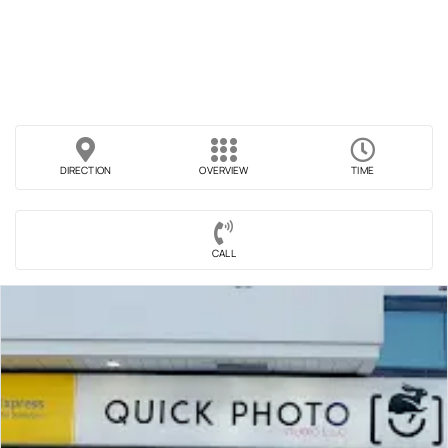
DIRECTION
OVERVIEW
TIME
CALL