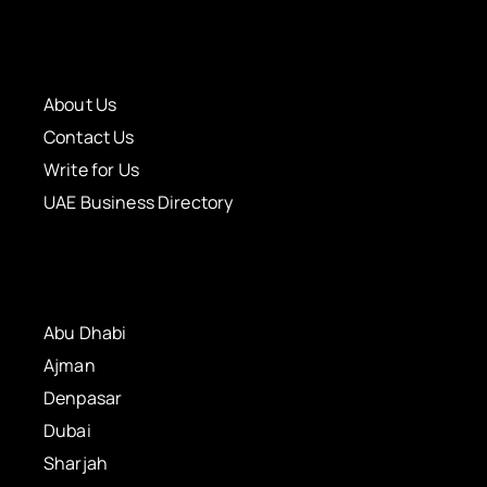
About Us
Contact Us
Write for Us
UAE Business Directory
Abu Dhabi
Ajman
Denpasar
Dubai
Sharjah