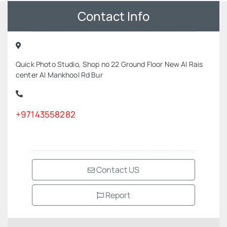
Contact Info
Quick Photo Studio, Shop no 22 Ground Floor New Al Rais
center Al Mankhool Rd Bur
+97143558282
Contact US
Report