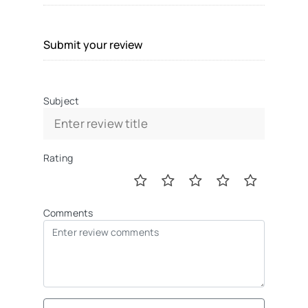
Submit your review
Subject
Rating
Comments