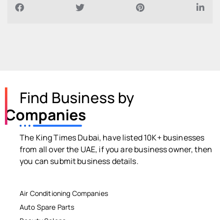
Find Business by
Companies
The King Times Dubai, have listed 10K+ businesses
from all over the UAE, if you are business owner, then
you can submit business details.
Air Conditioning Companies
Auto Spare Parts