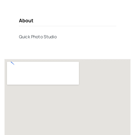
About
Quick Photo Studio