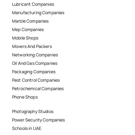
Lubricant Companies
Manufacturing Companies
Marble Companies
Mep Companies
Mobile Shops
Movers And Packers
Networking Companies
Oil And Gas Companies
Packaging Companies
Pest Control Companies
Petrochemical Companies
Phone Shops
Photography Studios
Power Security Companies
Schools in UAE