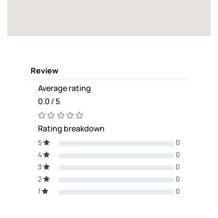
Review
Average rating
0.0 / 5
Rating breakdown
5
0
4
0
3
0
2
0
1
0