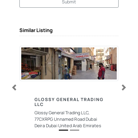
Submit
Similar Listing
Previous
Next
GLOSSY GENERAL TRADING
LLC
Glossy General Trading LLC,
77CXRPG Unnamed Road Dubai
Deira Dubai United Arab Emirates