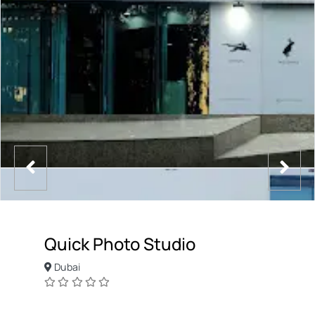
Quick Photo Studio
Dubai