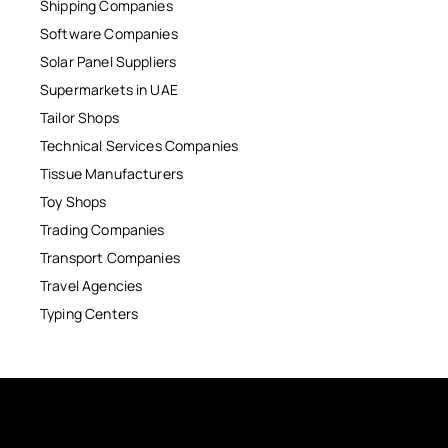
Shipping Companies
Software Companies
Solar Panel Suppliers
Supermarkets in UAE
Tailor Shops
Technical Services Companies
Tissue Manufacturers
Toy Shops
Trading Companies
Transport Companies
Travel Agencies
Typing Centers