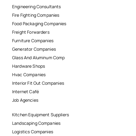
Engineering Consultants
Fire Fighting Companies
Food Packaging Companies
Freight Forwarders
Furniture Companies
Generator Companies
Glass And Aluminum Comp
Hardware Shops
Hvac Companies
Interior Fit Out Companies
Internet Café
Job Agencies
Kitchen Equipment Suppliers
Landscaping Companies
Logistics Companies