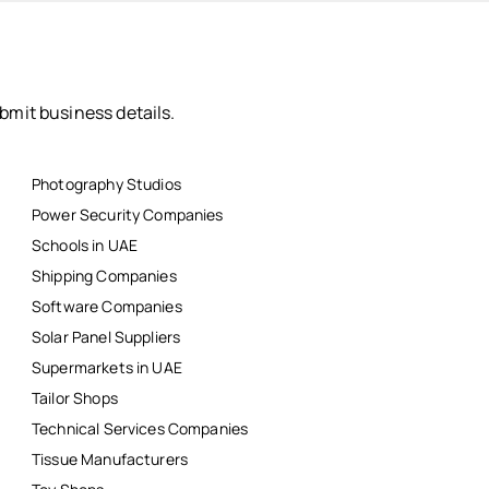
bmit business details.
Photography Studios
Power Security Companies
Schools in UAE
Shipping Companies
Software Companies
Solar Panel Suppliers
Supermarkets in UAE
Tailor Shops
Technical Services Companies
Tissue Manufacturers