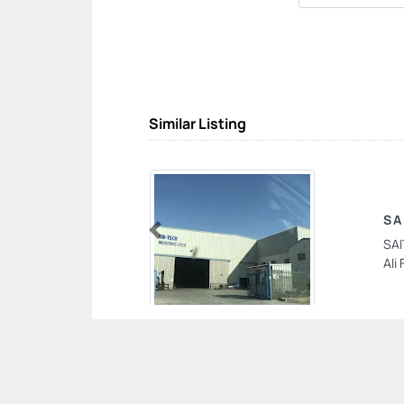
Similar Listing
SA
SAI
Previous
Ali