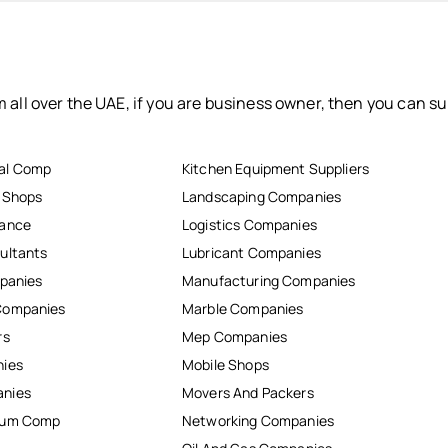
 all over the UAE, if you are business owner, then you can su
al Comp
Kitchen Equipment Suppliers
r Shops
Landscaping Companies
nance
Logistics Companies
ultants
Lubricant Companies
mpanies
Manufacturing Companies
Companies
Marble Companies
rs
Mep Companies
nies
Mobile Shops
anies
Movers And Packers
inum Comp
Networking Companies