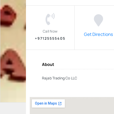
Call Now
Get Directions
+97125555405
About
Rajab Trading Co LLC