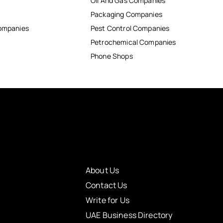
Oil And Gas Companies
Packaging Companies
Companies
Pest Control Companies
Petrochemical Companies
Phone Shops
About Us
Contact Us
Write for Us
UAE Business Directory