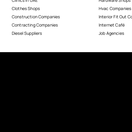
Clinics in UAE
Hardware Shops
Clothes Shops
Hvac Companies
Construction Companies
Interior Fit Out 
Contracting Companies
Internet Café
Diesel Suppliers
Job Agencies