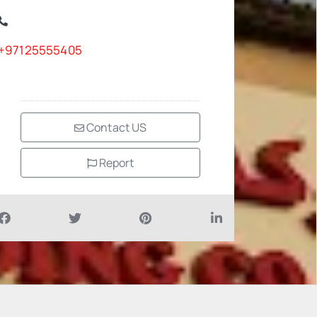
+97125555405
Contact US
Report