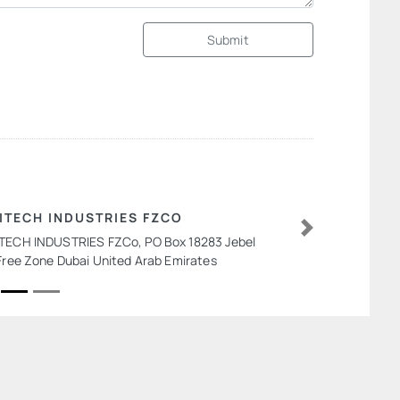
Submit
ITECH INDUSTRIES FZCO
TECH INDUSTRIES FZCo, PO Box 18283 Jebel
Next
 Free Zone Dubai United Arab Emirates