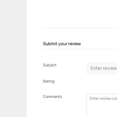
Submit your review
Subject
Rating
Comments