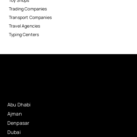
Toy Shops
Trading Companies
Transport Companies
Travel Agencies
Typing Centers
Abu Dhabi
Ajman
Denpasar
Dubai