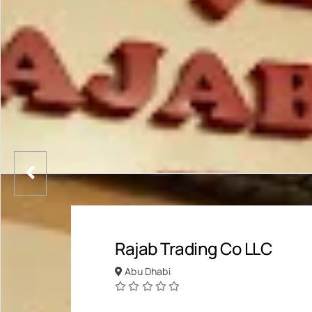
Rajab Trading Co LLC
Abu Dhabi