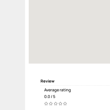
Review
Average rating
0.0 / 5