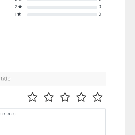
2
0
1
0