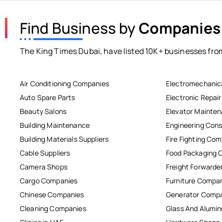
Find Business by
Companies
The King Times Dubai, have listed 10K+ businesses from
Air Conditioning Companies
Electromechanic
Auto Spare Parts
Electronic Repai
Beauty Salons
Elevator Mainte
Building Maintenance
Engineering Cons
Building Materials Suppliers
Fire Fighting Co
Cable Suppliers
Food Packaging 
Camera Shops
Freight Forwarde
Cargo Companies
Furniture Compa
Chinese Companies
Generator Comp
Cleaning Companies
Glass And Alum