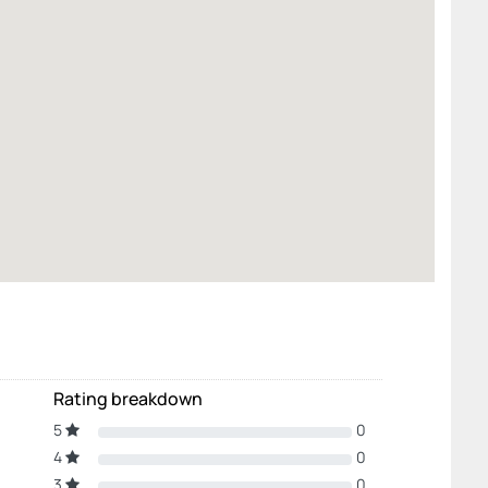
Rating breakdown
5
0
4
0
3
0