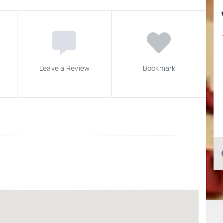
Leave a Review
Bookmark