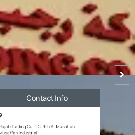
Contact Info
Rajab Trading Co LLC, 9th St Musaffah
Musaffah Industrial