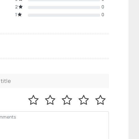
2
0
1
0