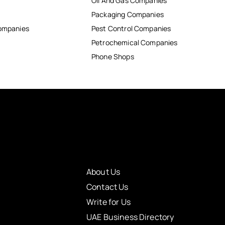
Oil And Gas Companies
Packaging Companies
Companies
Pest Control Companies
Petrochemical Companies
Phone Shops
About Us
Contact Us
Write for Us
UAE Business Directory