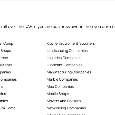
 all over the UAE, if you are business owner, then you can su
al Comp
Kitchen Equipment Suppliers
r Shops
Landscaping Companies
nance
Logistics Companies
ultants
Lubricant Companies
mpanies
Manufacturing Companies
Companies
Marble Companies
rs
Mep Companies
nies
Mobile Shops
anies
Movers And Packers
inum Comp
Networking Companies