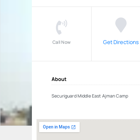
Get Directions
Call Now
About
Securiguard Middle East Ajman Camp