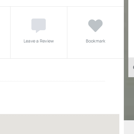
Leave a Review
Bookmark