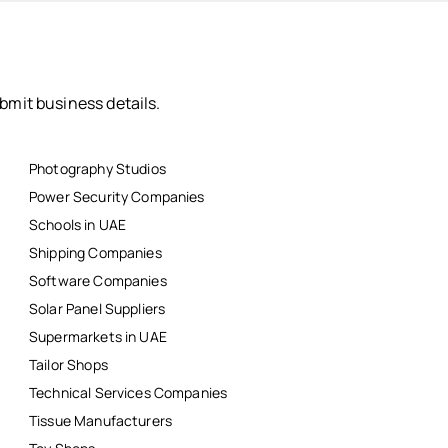
bmit business details.
Photography Studios
Power Security Companies
Schools in UAE
Shipping Companies
Software Companies
Solar Panel Suppliers
Supermarkets in UAE
Tailor Shops
Technical Services Companies
Tissue Manufacturers