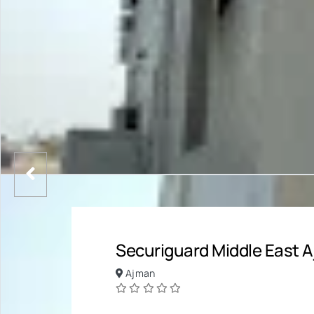
Securiguard Middle East
Ajman