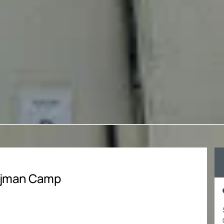
 Ajman Camp