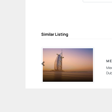
Similar Listing
M
Meo
Previous
Dub