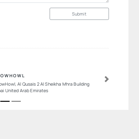
Submit
EOWHOWL
wHowl, Al Qusais 2 Al Sheikha Mhra Building
Next
ai United Arab Emirates