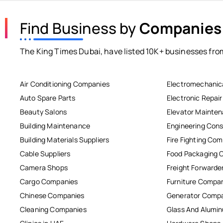
Find Business by
Companies
The King Times Dubai, have listed 10K+ businesses from
Air Conditioning Companies
Electromechanic
Auto Spare Parts
Electronic Repai
Beauty Salons
Elevator Mainte
Building Maintenance
Engineering Cons
Building Materials Suppliers
Fire Fighting Co
Cable Suppliers
Food Packaging 
Camera Shops
Freight Forwarde
Cargo Companies
Furniture Compa
Chinese Companies
Generator Comp
Cleaning Companies
Glass And Alum