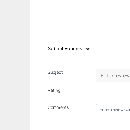
Submit your review
Subject
Rating
Comments