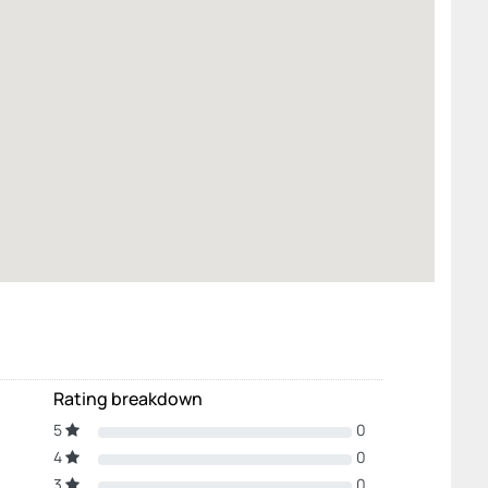
Rating breakdown
5
0
4
0
3
0