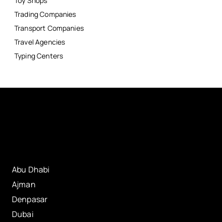
Toy Shops
Trading Companies
Transport Companies
Travel Agencies
Typing Centers
Abu Dhabi
Ajman
Denpasar
Dubai