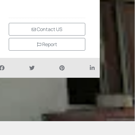
Contact US
Report