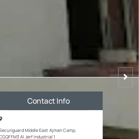
Contact Info
Securiguard Middle East Ajman Camp,
CGQFFM3 Al Jerf Industrial 1