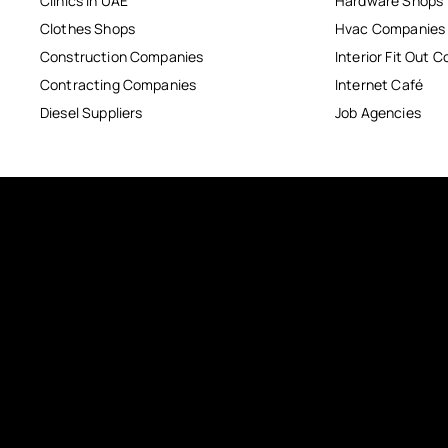
Clinics in UAE
Hardware Shops
Clothes Shops
Hvac Companies
Construction Companies
Interior Fit Out 
Contracting Companies
Internet Café
Diesel Suppliers
Job Agencies