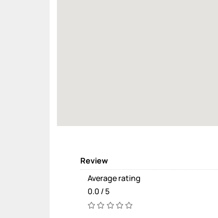
Review
Average rating
0.0 / 5