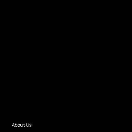
About Us