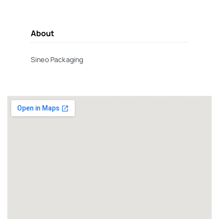
About
Sineo Packaging