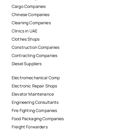
Cargo Companies
Chinese Companies
Cleaning Companies
Clinics in UAE
Clothes Shops
Construction Companies
Contracting Companies
Diesel Suppliers
Electromechanical Comp
Electronic Repair Shops
Elevator Maintenance
Engineering Consultants
Fire Fighting Companies
Food Packaging Companies
Freight Forwarders