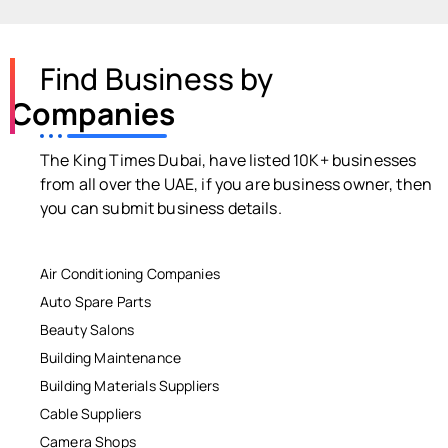
Find Business by
Companies
The King Times Dubai, have listed 10K+ businesses
from all over the UAE, if you are business owner, then
you can submit business details.
Air Conditioning Companies
Auto Spare Parts
Beauty Salons
Building Maintenance
Building Materials Suppliers
Cable Suppliers
Camera Shops