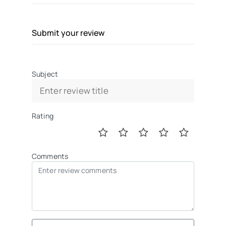
Submit your review
Subject
Rating
Comments