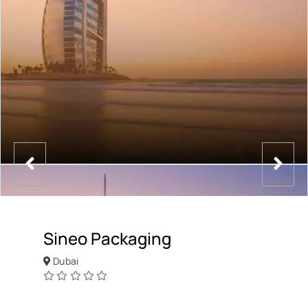
Sineo Packaging
Dubai