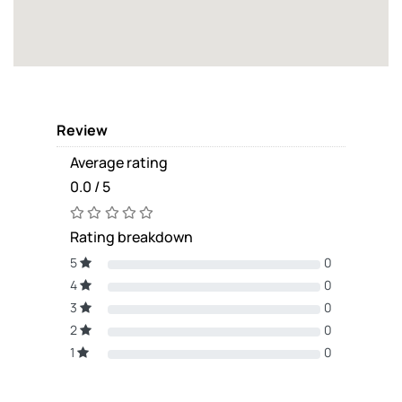
Review
Average rating
0.0 / 5
Rating breakdown
5
0
4
0
3
0
2
0
1
0