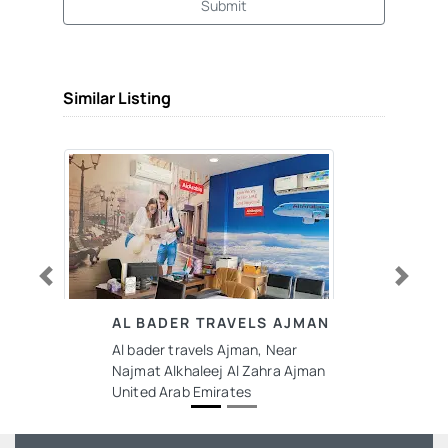
Submit
Similar Listing
Previous
Next
AL BADER TRAVELS AJMAN
Al bader travels Ajman, Near
Najmat Alkhaleej Al Zahra Ajman
United Arab Emirates