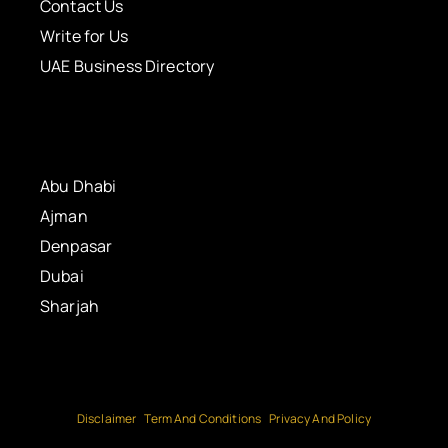
Contact Us
Write for Us
UAE Business Directory
Abu Dhabi
Ajman
Denpasar
Dubai
Sharjah
Disclaimer
Term And Conditions
Privacy And Policy