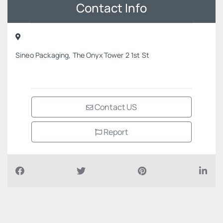
Contact Info
Sineo Packaging, The Onyx Tower 2 1st St
Contact US
Report