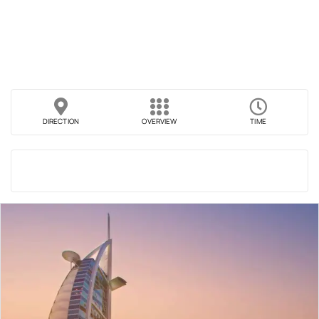
DIRECTION
OVERVIEW
TIME