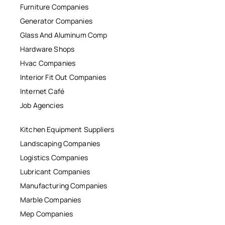
Furniture Companies
Generator Companies
Glass And Aluminum Comp
Hardware Shops
Hvac Companies
Interior Fit Out Companies
Internet Café
Job Agencies
Kitchen Equipment Suppliers
Landscaping Companies
Logistics Companies
Lubricant Companies
Manufacturing Companies
Marble Companies
Mep Companies