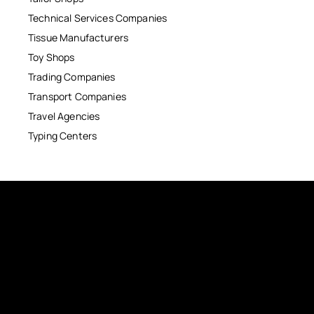
Technical Services Companies
Tissue Manufacturers
Toy Shops
Trading Companies
Transport Companies
Travel Agencies
Typing Centers