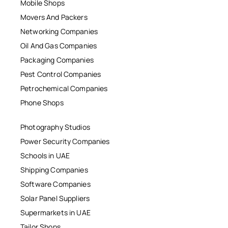
Mobile Shops
Movers And Packers
Networking Companies
Oil And Gas Companies
Packaging Companies
Pest Control Companies
Petrochemical Companies
Phone Shops
Photography Studios
Power Security Companies
Schools in UAE
Shipping Companies
Software Companies
Solar Panel Suppliers
Supermarkets in UAE
Tailor Shops