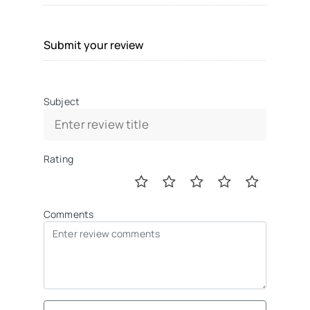
Submit your review
Subject
Rating
Comments