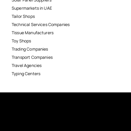
Supermarkets in UAE
Tailor Shops
Technical Services Companies
Tissue Manufacturers
Toy Shops
Trading Companies
Transport Companies
Travel Agencies
Typing Centers