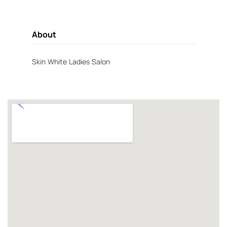
About
Skin White Ladies Salon