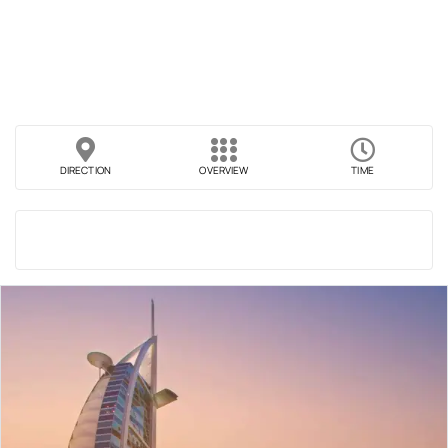
DIRECTION
OVERVIEW
TIME