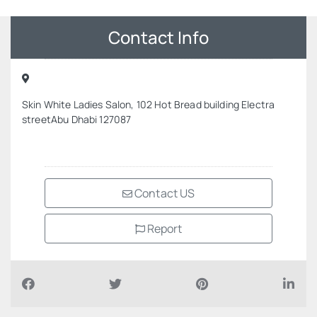
Contact Info
Skin White Ladies Salon, 102 Hot Bread building Electra
streetAbu Dhabi 127087
Contact US
Report