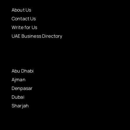
About Us
Contact Us
Write for Us
UAE Business Directory
Abu Dhabi
Ajman
Denpasar
Dubai
Sharjah