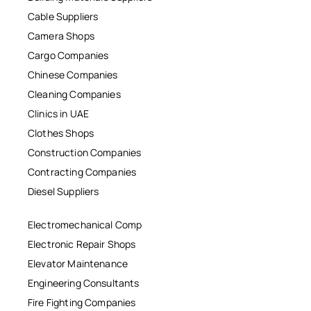
Cable Suppliers
Camera Shops
Cargo Companies
Chinese Companies
Cleaning Companies
Clinics in UAE
Clothes Shops
Construction Companies
Contracting Companies
Diesel Suppliers
Electromechanical Comp
Electronic Repair Shops
Elevator Maintenance
Engineering Consultants
Fire Fighting Companies