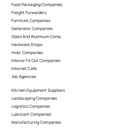
Food Packaging Companies
Freight Forwarders
Furniture Companies
Generator Companies
Glass And Aluminum Comp
Hardware Shops
Hvac Companies
Interior Fit Out Companies
Internet Café
Job Agencies
Kitchen Equipment Suppliers
Landscaping Companies
Logistics Companies
Lubricant Companies
Manufacturing Companies