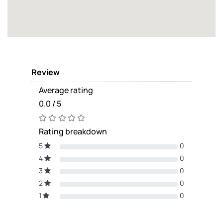
Review
Average rating
0.0 / 5
Rating breakdown
5
0
4
0
3
0
2
0
1
0