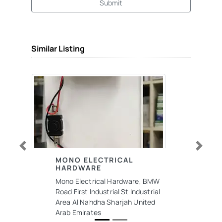
Submit
Similar Listing
Previous
Next
MONO ELECTRICAL
HARDWARE
Mono Electrical Hardware, BMW
Road First Industrial St Industrial
Area Al Nahdha Sharjah United
Arab Emirates