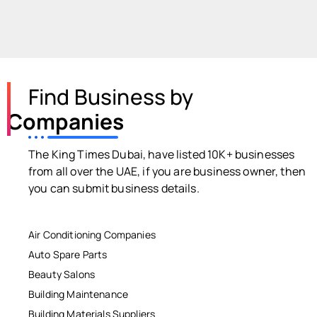
Find Business by
Companies
The King Times Dubai, have listed 10K+ businesses
from all over the UAE, if you are business owner, then
you can submit business details.
Air Conditioning Companies
Auto Spare Parts
Beauty Salons
Building Maintenance
Building Materials Suppliers