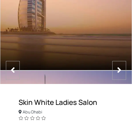
Skin White Ladies Salon
Abu Dhabi