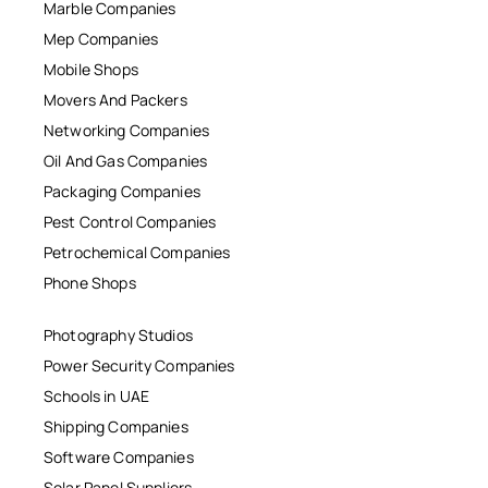
Marble Companies
Mep Companies
Mobile Shops
Movers And Packers
Networking Companies
Oil And Gas Companies
Packaging Companies
Pest Control Companies
Petrochemical Companies
Phone Shops
Photography Studios
Power Security Companies
Schools in UAE
Shipping Companies
Software Companies
Solar Panel Suppliers