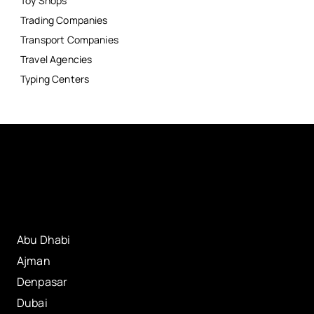
Toy Shops
Trading Companies
Transport Companies
Travel Agencies
Typing Centers
Abu Dhabi
Ajman
Denpasar
Dubai