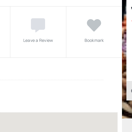
Leave a Review
Bookmark