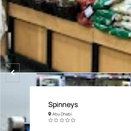
Spinneys
Abu Dhabi