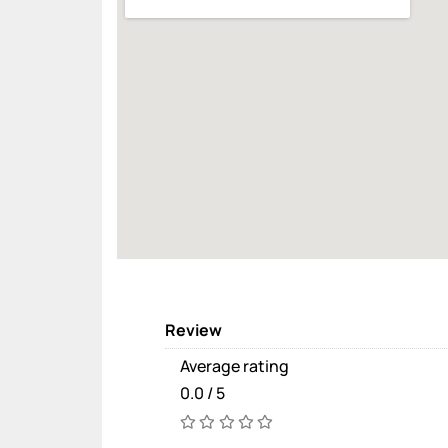
Review
Average rating
0.0 / 5