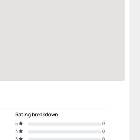
Rating breakdown
5
0
4
0
3
0