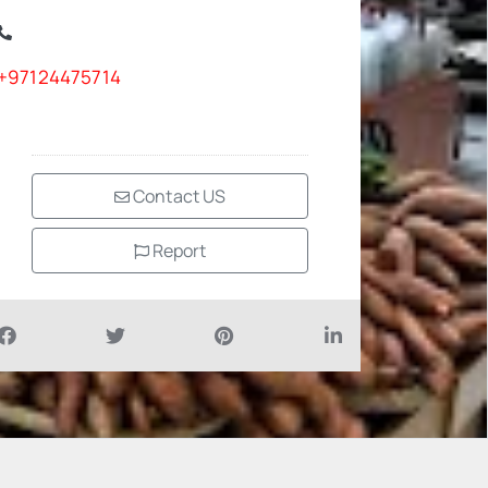
+97124475714
Contact US
Report