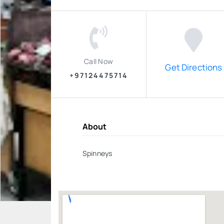
Call Now
Get Directions
+97124475714
About
Spinneys