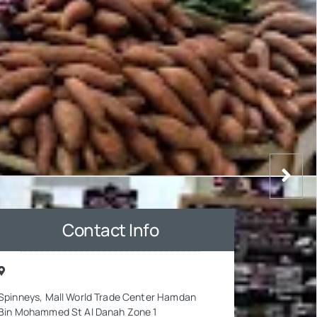
Contact Info
Spinneys, Mall World Trade Center Hamdan
Bin Mohammed St Al Danah Zone 1