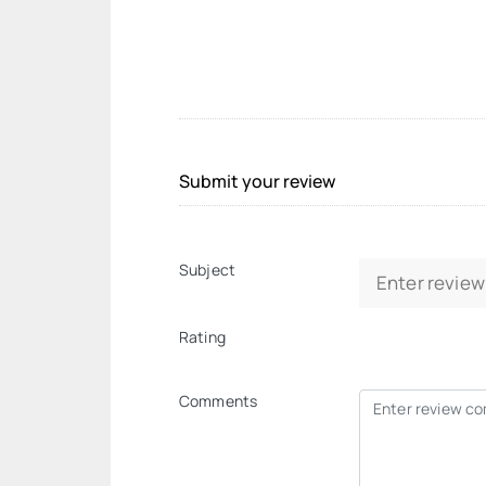
Submit your review
Subject
Rating
Comments