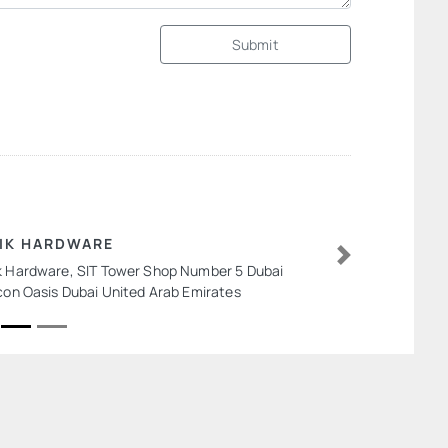
Submit
IK HARDWARE
k Hardware, SIT Tower Shop Number 5 Dubai
Next
icon Oasis Dubai United Arab Emirates