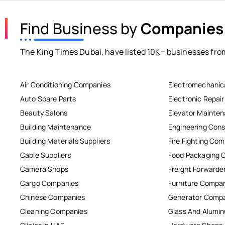
Find Business by
Companies
The King Times Dubai, have listed 10K+ businesses from
Air Conditioning Companies
Electromechanic
Auto Spare Parts
Electronic Repai
Beauty Salons
Elevator Mainte
Building Maintenance
Engineering Cons
Building Materials Suppliers
Fire Fighting Co
Cable Suppliers
Food Packaging 
Camera Shops
Freight Forwarde
Cargo Companies
Furniture Compa
Chinese Companies
Generator Comp
Cleaning Companies
Glass And Alum