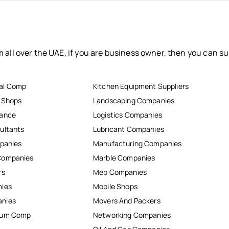
 all over the UAE, if you are business owner, then you can su
al Comp
Kitchen Equipment Suppliers
r Shops
Landscaping Companies
nance
Logistics Companies
ultants
Lubricant Companies
mpanies
Manufacturing Companies
Companies
Marble Companies
rs
Mep Companies
nies
Mobile Shops
anies
Movers And Packers
inum Comp
Networking Companies