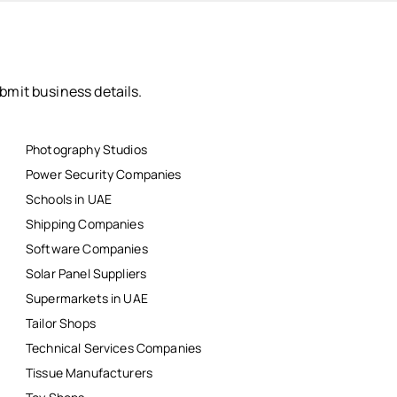
bmit business details.
Photography Studios
Power Security Companies
Schools in UAE
Shipping Companies
Software Companies
Solar Panel Suppliers
Supermarkets in UAE
Tailor Shops
Technical Services Companies
Tissue Manufacturers