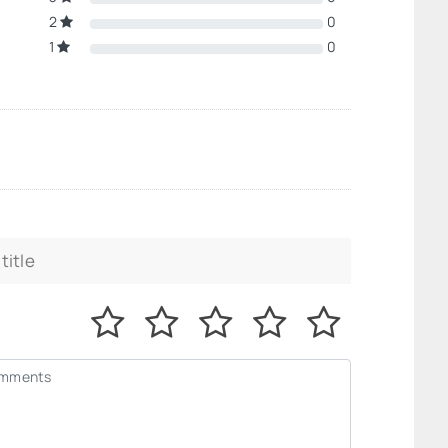
2
0
1
0