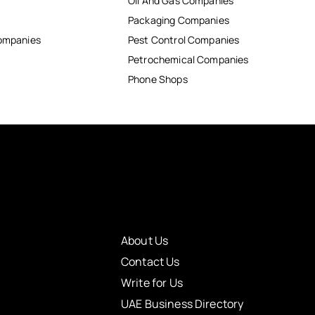
Oil And Gas Companies
Packaging Companies
Companies
Pest Control Companies
Petrochemical Companies
Phone Shops
About Us
Contact Us
Write for Us
UAE Business Directory