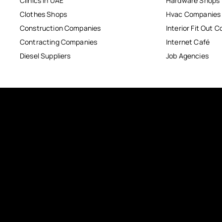
Clinics in UAE
Hardware Shops
Clothes Shops
Hvac Companies
Construction Companies
Interior Fit Out 
Contracting Companies
Internet Café
Diesel Suppliers
Job Agencies