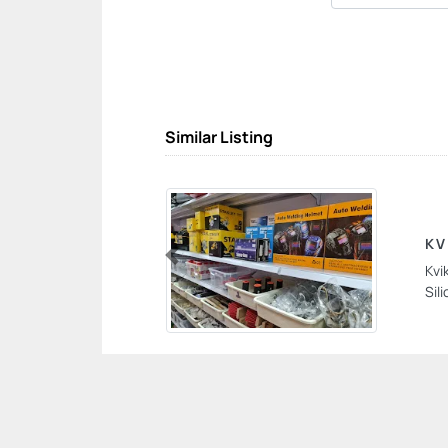
Similar Listing
KV
Kvi
Previous
Sil